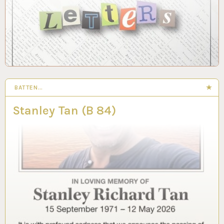
BATTEN…
Stanley Tan (B 84)