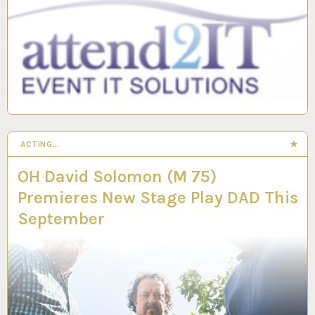
ACTING…
OH David Solomon (M 75)
Premieres New Stage Play DAD This
September