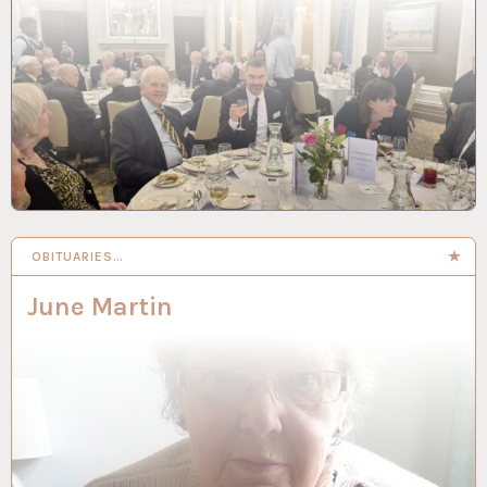
OBITUARIES…
June Martin