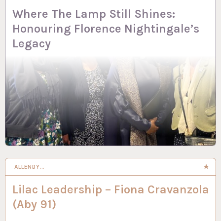
Where The Lamp Still Shines:
Honouring Florence Nightingale’s
Legacy
ALLENBY…
Lilac Leadership – Fiona Cravanzola
(Aby 91)