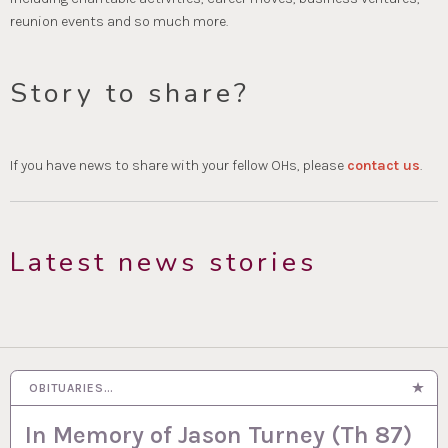
reunion events and so much more.
Story to share?
If you have news to share with your fellow OHs, please
contact us
.
Latest news stories
OBITUARIES…
In Memory of Jason Turney (Th 87)