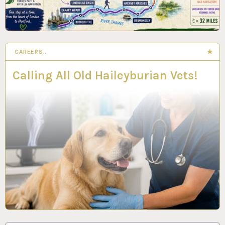
CAREERS…
Calling All Old Haileyburian Vets!