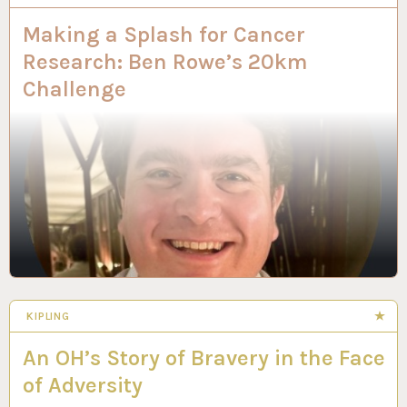
Making a Splash for Cancer
Research: Ben Rowe’s 20km
Challenge
KIPLING
An OH’s Story of Bravery in the Face
of Adversity