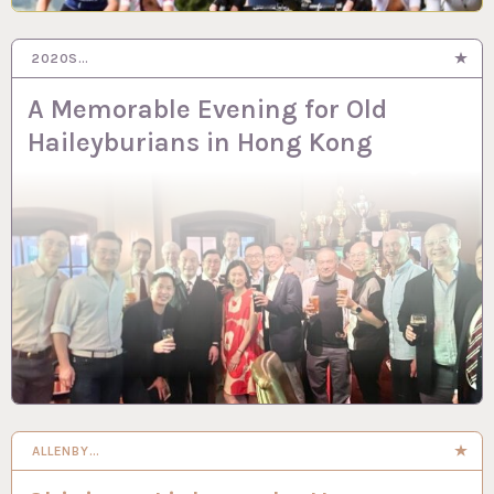
2020S…
A Memorable Evening for Old
Haileyburians in Hong Kong
ALLENBY…