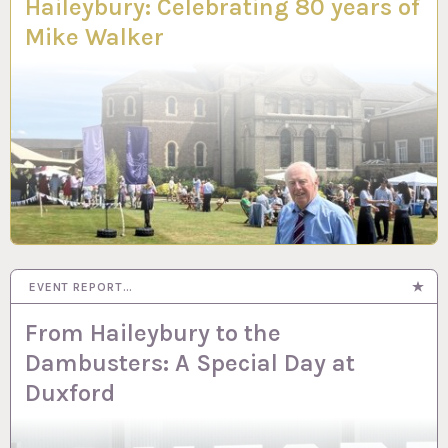
Haileybury: Celebrating 80 years of
Mike Walker
EVENT REPORT…
From Haileybury to the
Dambusters: A Special Day at
Duxford