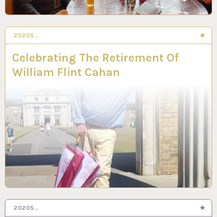
2020S…
Celebrating The Retirement Of
William Flint Cahan
2020S…