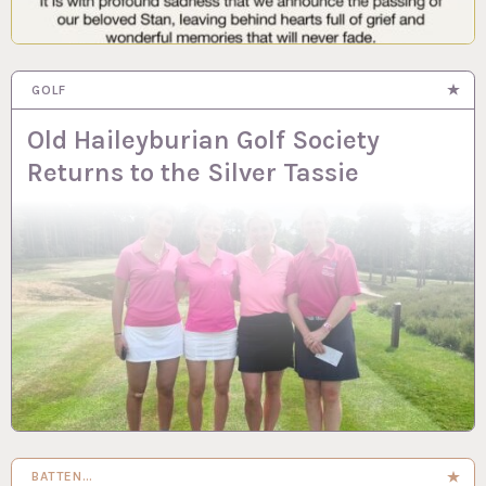
GOLF
Old Haileyburian Golf Society
Returns to the Silver Tassie
BATTEN…