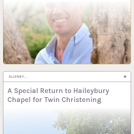
ALLENBY…
A Special Return to Haileybury
Chapel for Twin Christening