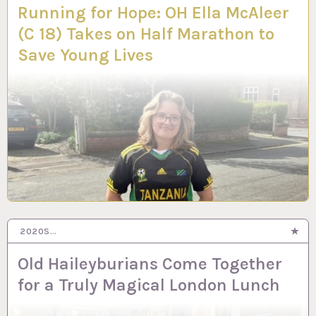
Running for Hope: OH Ella McAleer
(C 18) Takes on Half Marathon to
Save Young Lives
2020S…
Old Haileyburians Come Together
for a Truly Magical London Lunch