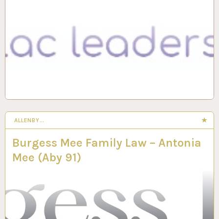
ALLENBY…
Burgess Mee Family Law – Antonia
Mee (Aby 91)