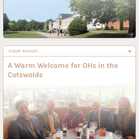
EVENT REPORT…
A Warm Welcome for OHs in the
Cotswolds