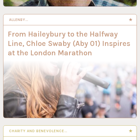
ALLENBY…
From Haileybury to the Halfway
Line, Chloe Swaby (Aby 01) Inspires
at the London Marathon
CHARITY AND BENEVOLENCE…