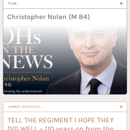
FILM…
Christopher Nolan (M 84)
ARMED SERVICES…
TELL THE REGIMENT I HOPE THEY
DID WELL – 110 years on from the