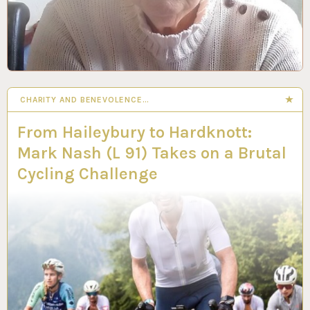
CHARITY AND BENEVOLENCE…
From Haileybury to Hardknott:
Mark Nash (L 91) Takes on a Brutal
Cycling Challenge