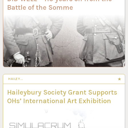
Battle of the Somme
HAILEY…
Haileybury Society Grant Supports
OHs’ International Art Exhibition