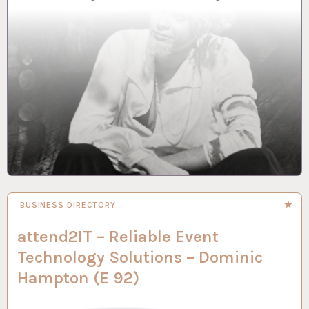
BUSINESS DIRECTORY…
attend2IT – Reliable Event
Technology Solutions – Dominic
Hampton (E 92)