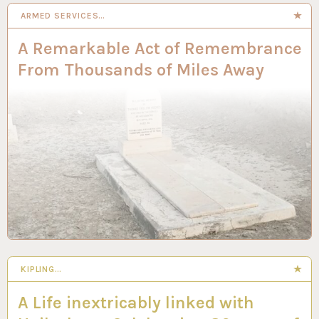
ARMED SERVICES…
A Remarkable Act of Remembrance
From Thousands of Miles Away
KIPLING…
A Life inextricably linked with