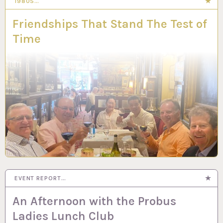
1980S…
Friendships That Stand The Test of
Time
EVENT REPORT…
An Afternoon with the Probus
Ladies Lunch Club