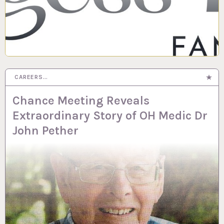
CAREERS…
Chance Meeting Reveals
Extraordinary Story of OH Medic Dr
John Pether