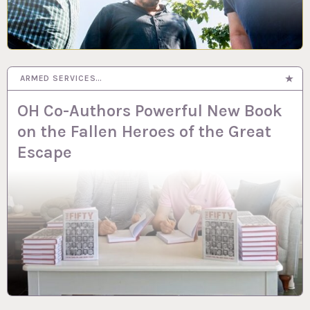
ARMED SERVICES…
OH Co-Authors Powerful New Book
on the Fallen Heroes of the Great
Escape