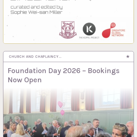
CHURCH AND CHAPLAINCY…
Foundation Day 2026 – Bookings
Now Open