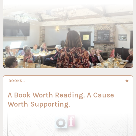
BOOKS…
A Book Worth Reading. A Cause
Worth Supporting.