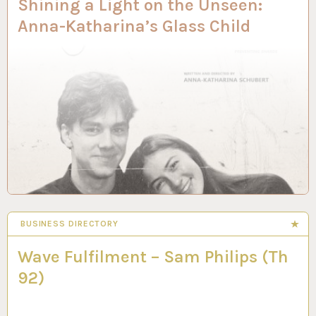
Shining a Light on the Unseen:
Anna-Katharina’s Glass Child
BUSINESS DIRECTORY
Wave Fulfilment – Sam Philips (Th
92)