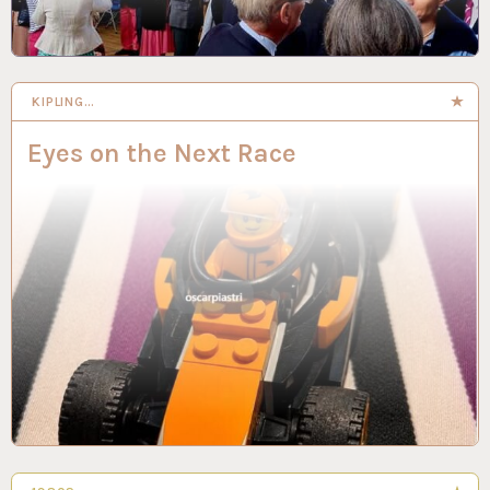
KIPLING…
Eyes on the Next Race