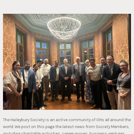
The Haileybury Society is an active community of OHs all around the
world. We post on this page the latest news from Society Members,
including charitable activities, career moves, business ventures,