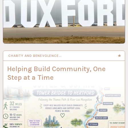
CHARITY AND BENEVOLENCE…
Helping Build Community, One
Step at a Time