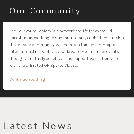
Our Community
The Haileybury Society is a network for life for every Old
Haileyburian, working to support not only each other but also
the broader community. We maintain this philanthropic,
international network via a wide variety of member events,
through a mutually beneficial and supportive relationship
with the affiliated OH Sports Clubs,…
“Our
Continue reading
Community”
Latest News