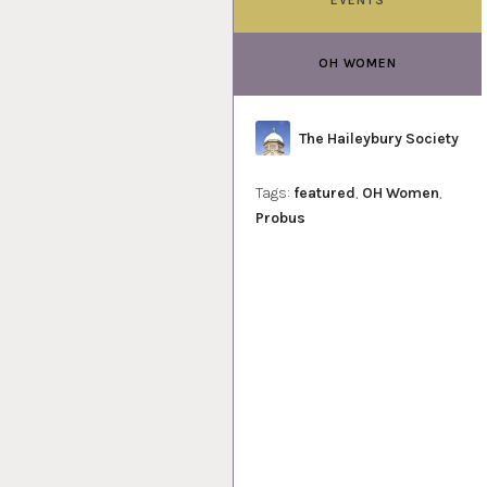
OH WOMEN
Author
The Haileybury Society
Tags:
featured
,
OH Women
,
Probus