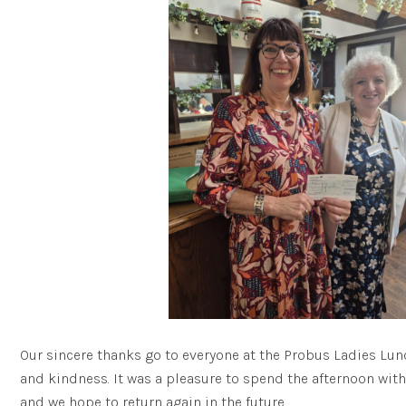
Our sincere thanks go to everyone at the Probus Ladies Lunc
and kindness. It was a pleasure to spend the afternoon wit
and we hope to return again in the future.