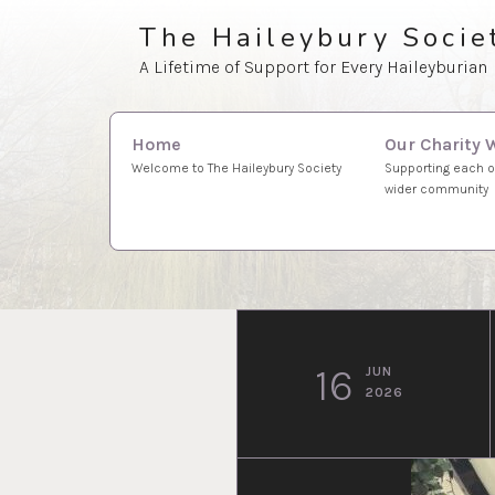
Skip
The Haileybury Socie
to
A Lifetime of Support for Every Haileyburian
content
Search
Our Charity 
Home
for:
Supporting each o
Welcome to The Haileybury Society
wider community
16
JUN
2026