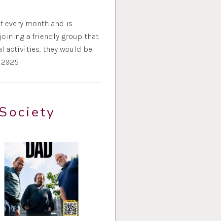
f every month and is
oining a friendly group that
 activities, they would be
12925.
Society