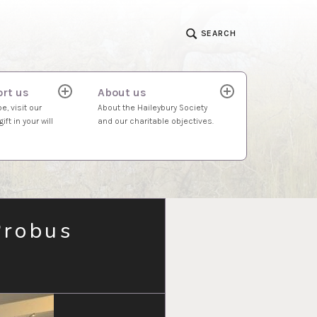
SEARCH
rt us
About us
expand
expand
child
child
e, visit our
About the Haileybury Society
menu
menu
ift in your will
and our charitable objectives.
Probus