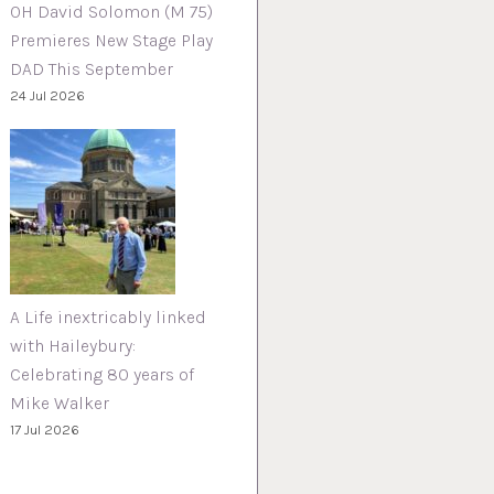
OH David Solomon (M 75)
Premieres New Stage Play
DAD This September
24 Jul 2026
A Life inextricably linked
with Haileybury:
Celebrating 80 years of
Mike Walker
17 Jul 2026