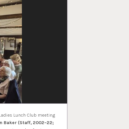
 Ladies Lunch Club meeting
on Baker (Staff, 2002–22;