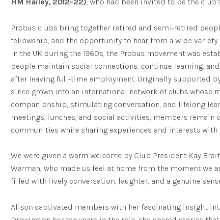
HM Hailey, 2012–22)
, who had been invited to be the club’
Probus clubs bring together retired and semi-retired peopl
fellowship, and the opportunity to hear from a wide variet
in the UK during the 1960s, the Probus movement was estab
people maintain social connections, continue learning, an
after leaving full-time employment. Originally supported by 
since grown into an international network of clubs whose 
companionship, stimulating conversation, and lifelong lear
meetings, lunches, and social activities, members remain c
communities while sharing experiences and interests with
We were given a warm welcome by Club President Kay Brait
Warman, who made us feel at home from the moment we arr
filled with lively conversation, laughter, and a genuine sen
Alison captivated members with her fascinating insight into
Drawing on her ten years in the role, she shared stories that