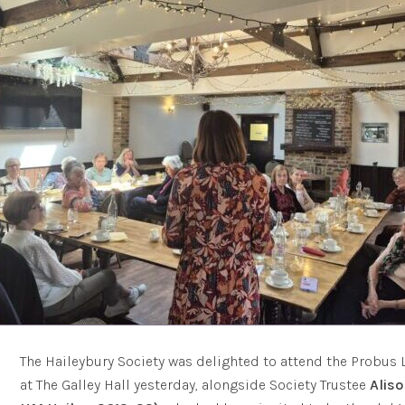
The Haileybury Society was delighted to attend the Probus
at The Galley Hall yesterday, alongside Society Trustee
Alis