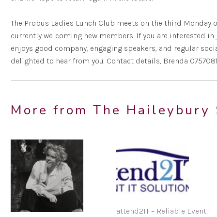
The Probus Ladies Lunch Club meets on the third Monday o
currently welcoming new members. If you are interested in j
enjoys good company, engaging speakers, and regular social
delighted to hear from you. Contact details, Brenda 075708
More from The Haileybury 
attend2IT – Reliable Event