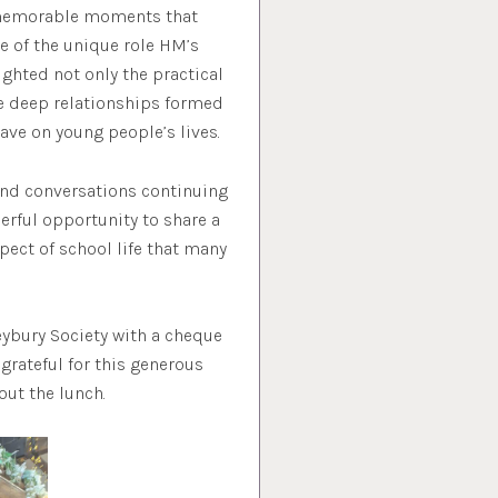
e memorable moments that
re of the unique role HM’s
ghted not only the practical
e deep relationships formed
ave on young people’s lives.
and conversations continuing
erful opportunity to share a
spect of school life that many
eybury Society with a cheque
grateful for this generous
ut the lunch.