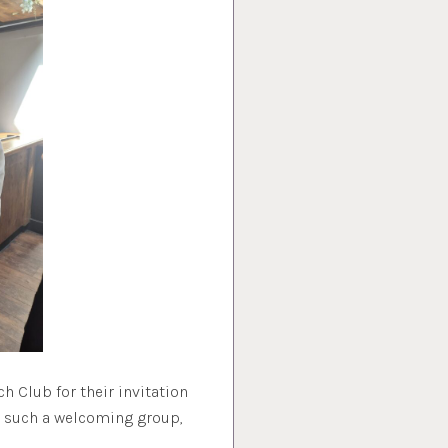
h Club for their invitation
h such a welcoming group,