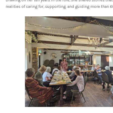
realities of caring for, supporting, and guiding more than 6