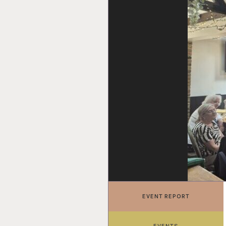
EVENT REPORT
EVENTS