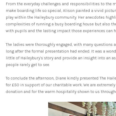
From the everyday challenges and responsibilities to th
make boarding life so special, Alison painted a vivid pictu
play within the Haileybury community. Her anecdotes highli
complexities of running a busy boarding house but also th
with pupils and the lasting impact those experiences can h
The ladies were thoroughly engaged, with many questions 
long after the formal presentation had ended. It was a wond
little of Haileybury’s story and provide an insight into an a
people rarely get to see.
To conclude the afternoon, Diane kindly presented The Hail
for £50 in support of our charitable work. We are extremely 
donation and for the warm hospitality shown to us througho