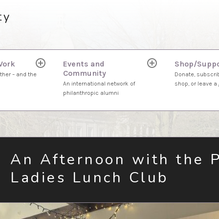
ty
Work
Events and
Shop/Suppo
expand
expand
Community
child
child
ther – and the
Donate, subscrib
menu
menu
An international network of
shop, or leave a g
philanthropic alumni
An Afternoon with the 
Ladies Lunch Club