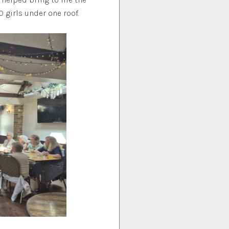
0 girls under one roof.