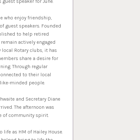
s guest speaker for June.
e who enjoy friendship,
y of guest speakers. Founded
lished to help retired
d remain actively engaged
local Rotary clubs, it has
members share a desire for
ning. Through regular
onnected to their local
 like-minded people.
hwaite and Secretary Diane
ived. The afternoon was
se of community spirit.
 life as HM of Hailey House.
 helped bring to life the