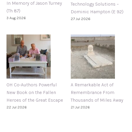
In Memory of Jason Turney
Technology Solutions –
(Th 87)
Dominic Hampton (E 92)
3 Aug 2026
27 Jul 2026
OH Co-Authors Powerful
A Remarkable Act of
New Book on the Fallen
Remembrance From
Heroes of the Great Escape
Thousands of Miles Away
22 Jul 2026
21 Jul 2026