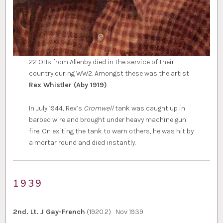
22 OHs from Allenby died in the service of their
country during WW2. Amongst these was the artist
Rex Whistler (Aby 1919)
.
In July 1944, Rex’s
Cromwell
tank was caught up in
barbed wire and brought under heavy machine gun
fire. On exiting the tank to warn others, he was hit by
a mortar round and died instantly.
1939
2nd. Lt. J Gay-French
(1920.2) Nov 1939