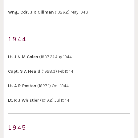
Wng. Cdr. J R Gillman
(1926.2) May 1943
1944
Lt. J N M Coles
(1937.3) Aug 1944
Capt. S A Heald
(1928.3) Feb1944
Lt. A R Poston
(1937.1) Oct 1944
Lt. R J Whistler
(1919.2) Jul 1944
1945