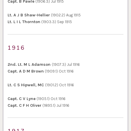
Capt. B Pawle
(1906.3) Jul 1915
Lt. A J B Shaw-Hellier
(1902.2) Aug 1915
Lt. L I L Thornton
(1903.3) Sep 1915
1916
2nd. Lt. M L Adamson
(1907.3) Jul 1916
Capt. A D M Brown
(1909.1) Oct 1916
Lt. C S Hipwell, MC
(1901.2) Oct 1916
Capt. C V Lyne
(1905.1) Oct 1916
Capt. C F H Oliver
(1895.1) Jul 1916