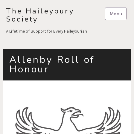
Skip
The Haileybury
to
Menu
Society
content
A Lifetime of Support for Every Haileyburian
Allenby Roll of
Honour