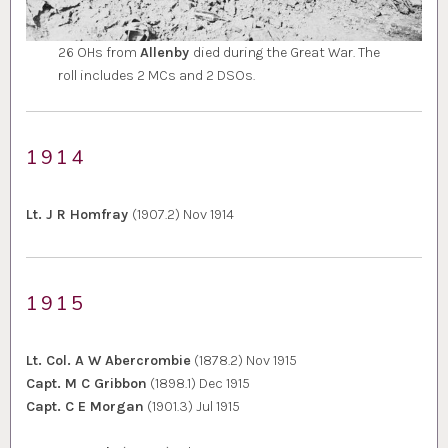
26 OHs from
Allenby
died during the Great War. The
roll includes 2 MCs and 2 DSOs.
1914
Lt. J R Homfray
(1907.2) Nov 1914
1915
Lt. Col. A W Abercrombie
(1878.2) Nov 1915
Capt. M C Gribbon
(1898.1) Dec 1915
Capt. C E Morgan
(1901.3) Jul 1915