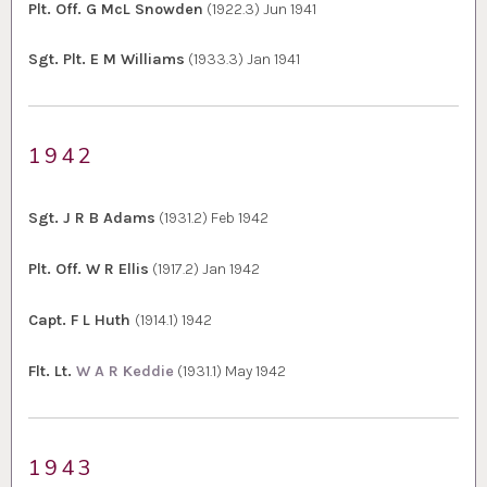
Plt. Off. G McL Snowden
(1922.3) Jun 1941
Sgt. Plt. E M Williams
(1933.3) Jan 1941
1942
Sgt. J R B Adams
(1931.2) Feb 1942
Plt. Off. W R Ellis
(1917.2) Jan 1942
Capt. F L Huth
(1914.1) 1942
Flt. Lt.
W A R Keddie
(1931.1) May 1942
1943