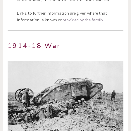
Links to further information are given where that
information is known or
provided by the family.
1914-18 War