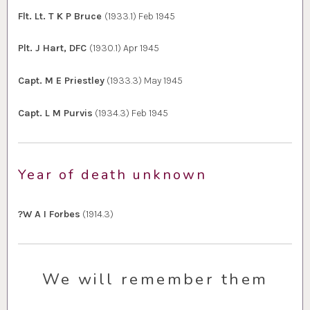
Flt. Lt. T K P Bruce
(1933.1) Feb 1945
Plt. J Hart, DFC
(1930.1) Apr 1945
Capt. M E Priestley
(1933.3) May 1945
Capt. L M Purvis
(1934.3) Feb 1945
Year of death unknown
?W A I Forbes
(1914.3)
We will remember them