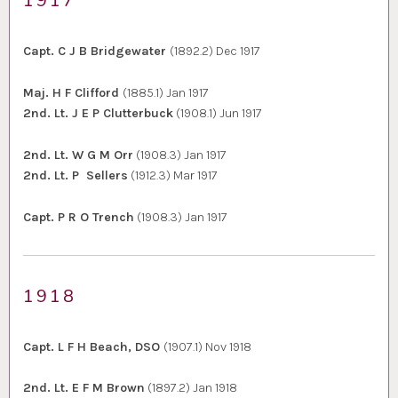
1917
Capt. C J B Bridgewater
(1892.2) Dec 1917
Maj. H F Clifford
(1885.1) Jan 1917
2nd. Lt. J E P Clutterbuck
(1908.1) Jun 1917
2nd. Lt. W G M Orr
(1908.3) Jan 1917
2nd. Lt. P Sellers
(1912.3) Mar 1917
Capt. P R O Trench
(1908.3) Jan 1917
1918
Capt. L F H Beach, DSO
(1907.1) Nov 1918
2nd. Lt. E F M Brown
(1897.2) Jan 1918