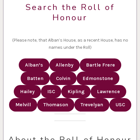
Search the Roll of
Honour
(Please note, that Alban’s House, as a recent House, has no
names under the Roll)
Alban’s
Allenby
Bartle Frere
Batten
Colvin
Edmonstone
Hailey
ISC
Kipling
Lawrence
Melvill
Thomason
Trevelyan
USC
About the Roll of Honour