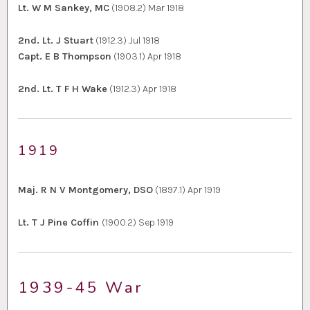
Lt. W M Sankey, MC
(1908.2) Mar 1918
2nd. Lt. J Stuart
(1912.3) Jul 1918
Capt. E B Thompson
(1903.1) Apr 1918
2nd. Lt. T F H Wake
(1912.3) Apr 1918
1919
Maj. R N V Montgomery, DSO
(1897.1) Apr 1919
Lt. T J Pine Coffin
(1900.2) Sep 1919
1939-45 War