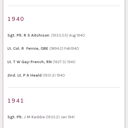
1940
Sgt. Plt. R S Aitchison
(1933.03) Aug 1940
Lt. Col. R Fernie, OBE
(1894.2) Feb1940
Lt. T W Gay-French, RN
(1927.3) 1940
2nd. Lt. P A Heald
(1931.3) 1940
1941
Sgt. Plt.
J M Keddie
(1935.2) Jan 1941