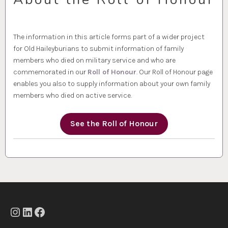
The information in this article forms part of a wider project
for Old Haileyburians to submit information of family
members who died on military service and who are
commemorated in our
Roll of Honour
. Our Roll of Honour page
enables you also to supply information about your own family
members who died on active service.
See the Roll of Honour
Instagram
LinkedIn
Facebook