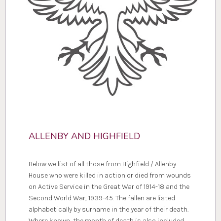
ALLENBY AND HIGHFIELD
Below we list of all those from Highfield / Allenby
House who were killed in action or died from wounds
on Active Service in the Great War of 1914-18 and the
Second World War, 1939-45. The fallen are listed
alphabetically by surname in the year of their death.
Where known, the month of death is also included.