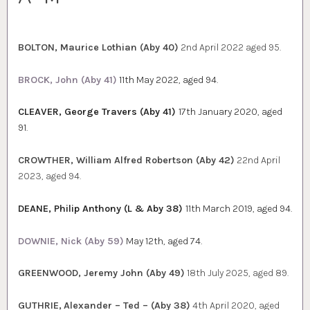
BOLTON, Maurice Lothian (Aby 40)
2nd April 2022 aged 95.
BROCK, John (Aby 41)
11th May 2022, aged 94.
CLEAVER, George Travers (Aby 41)
17th January 2020, aged
91.
CROWTHER, William Alfred Robertson (Aby 42)
22nd April
2023, aged 94.
DEANE, Philip Anthony (L & Aby 38)
11th March 2019, aged 94.
DOWNIE, Nick (Aby 59)
May 12th, aged 74.
GREENWOOD, Jeremy John (Aby 49)
18th July 2025, aged 89.
GUTHRIE,
Alexander – Ted – (Aby 38)
4th April 2020, aged