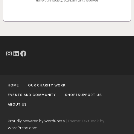
Haileybury Society, 2024, all rights reserved
Instagram
LinkedIn
Facebook
HOME
OUR CHARITY WORK
EVENTS AND COMMUNITY
SHOP/SUPPORT US
ABOUT US
Proudly powered by WordPress
|
Theme: TextBook by
WordPress.com
.