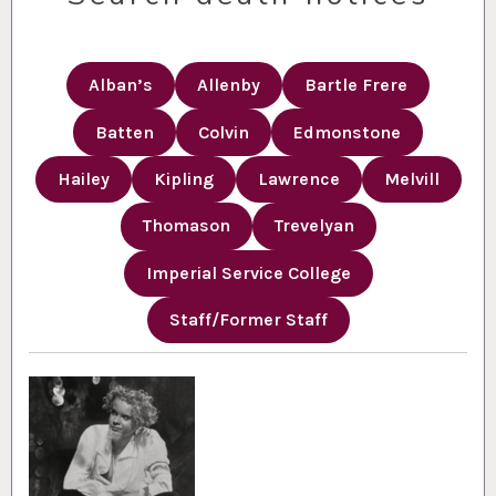
Alban’s
Allenby
Bartle Frere
Batten
Colvin
Edmonstone
Hailey
Kipling
Lawrence
Melvill
Thomason
Trevelyan
Imperial Service College
Staff/Former Staff