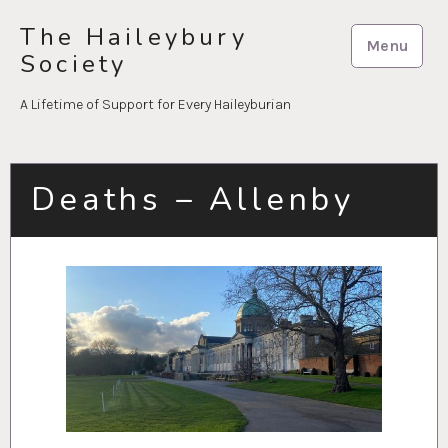
Skip
The Haileybury
to
Menu
Society
content
A Lifetime of Support for Every Haileyburian
Deaths – Allenby