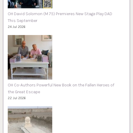
OH David Solomon (M 75) Premieres New Stage Play DAD
This September
24 Jul 2026
OH Co-Authors Powerful New Book on the Fallen Heroes of
the Great Escape
22 Jul 2026