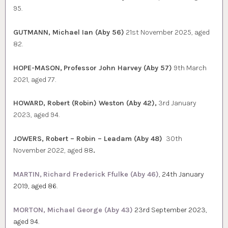
95.
GUTMANN, Michael Ian (Aby 56)
21st November 2025, aged
82.
HOPE-MASON,
Professor John Harvey (Aby 57)
9th March
2021, aged 77.
HOWARD, Robert (Robin) Weston (Aby 42),
3rd January
2023, aged 94.
JOWERS, Robert – Robin – Leadam (Aby 48)
30th
November 2022, aged 88
.
MARTIN,
Richard Frederick Ffulke (Aby 46)
, 24th January
2019, aged 86.
MORTON, Michael George (Aby 43)
23rd September 2023,
aged 94.