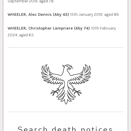
September 2019, aged 78.
WHEELER, Alec Dennis (Aby 43)
15th January 2019, aged 89.
WHEELER, Christopher Lempriere (Aby 74)
10th February
2024, aged 63
Search death notices