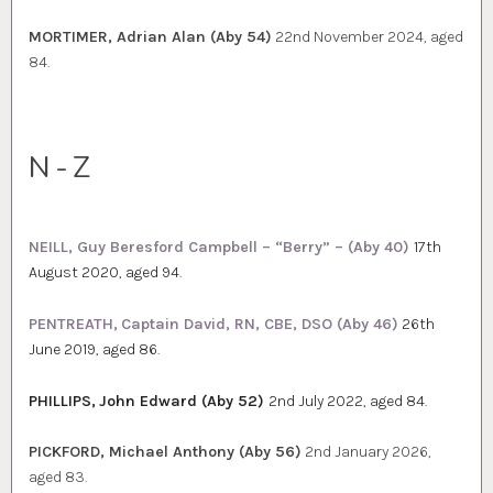
MORTIMER, Adrian Alan (Aby 54)
22nd November 2024, aged
84.
N-Z
NEILL, Guy Beresford Campbell – “Berry” – (Aby 40)
17th
August 2020, aged 94.
PENTREATH,
Captain David, RN, CBE, DSO (Aby 46)
26th
June 2019, aged 86.
PHILLIPS,
John Edward (Aby 52)
2nd July 2022, aged 84.
PICKFORD, Michael Anthony (Aby 56)
2nd January 2026,
aged 83.