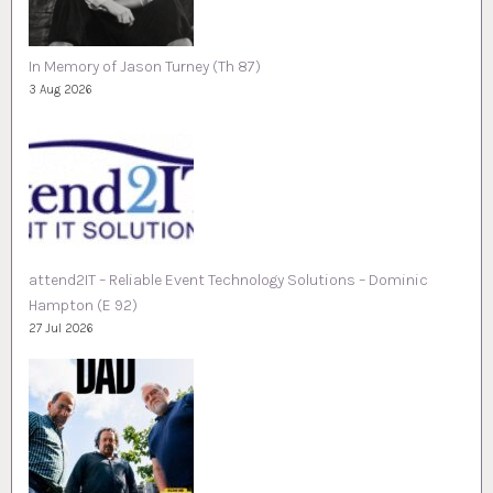
In Memory of Jason Turney (Th 87)
3 Aug 2026
attend2IT – Reliable Event Technology Solutions – Dominic
Hampton (E 92)
27 Jul 2026