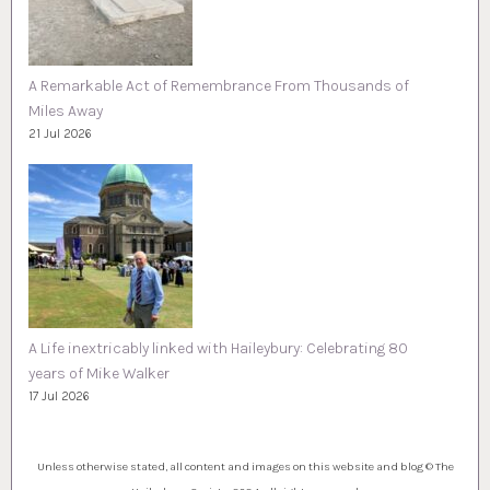
A Remarkable Act of Remembrance From Thousands of
Miles Away
21 Jul 2026
A Life inextricably linked with Haileybury: Celebrating 80
years of Mike Walker
17 Jul 2026
Unless otherwise stated, all content and images on this website and blog © The