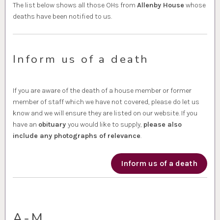
The list below shows all those OHs from
Allenby House
whose
deaths have been notified to us.
Inform us of a death
If you are aware of the death of a house member or former
member of staff which we have not covered, please do let us
know and we will ensure they are listed on our website. If you
have an
obituary
you would like to supply,
please also
include any photographs of relevance
.
Inform us of a death
A-M