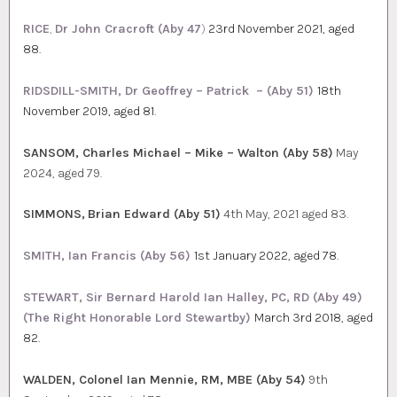
RICE
,
Dr John Cracroft (Aby 47
)
23rd November 2021, aged
88.
RIDSDILL-SMITH, Dr Geoffrey – Patrick – (Aby 51)
18th
November 2019, aged 81.
SANSOM, Charles Michael – Mike – Walton (Aby 58)
May
2024, aged 79.
SIMMONS,
Brian Edward (Aby 51)
4th May, 2021 aged 83.
SMITH, Ian Francis (Aby 56)
1st January 2022, aged 78.
STEWART, Sir Bernard Harold Ian Halley, PC, RD (Aby 49)
(The Right Honorable Lord Stewartby)
March 3rd 2018, aged
82.
WALDEN, Colonel Ian Mennie, RM, MBE (Aby 54)
9th