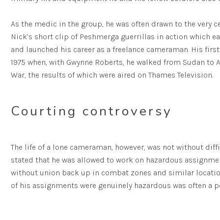
As the medic in the group, he was often drawn to the very ce
Nick’s short clip of Peshmerga guerrillas in action which
and launched his career as a freelance cameraman. His firs
1975 when, with Gwynne Roberts, he walked from Sudan to A
War, the results of which were aired on Thames Television.
Courting controversy
The life of a lone cameraman, however, was not without diffi
stated that he was allowed to work on hazardous assignme
without union back up in combat zones and similar locati
of his assignments were genuinely hazardous was often a p