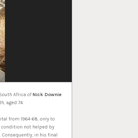
South Africa of
Nick Downie
h, aged 74.
tal from 1964-68, only to
a condition not helped by
Consequently, in his final