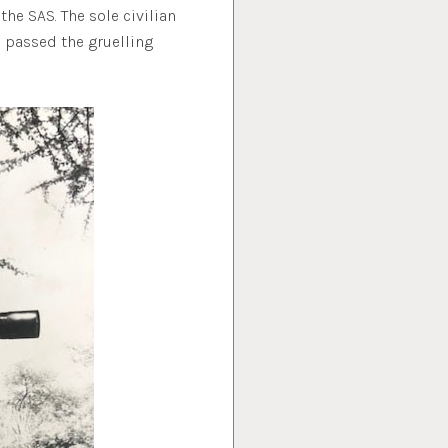
he SAS. The sole civilian
o passed the gruelling