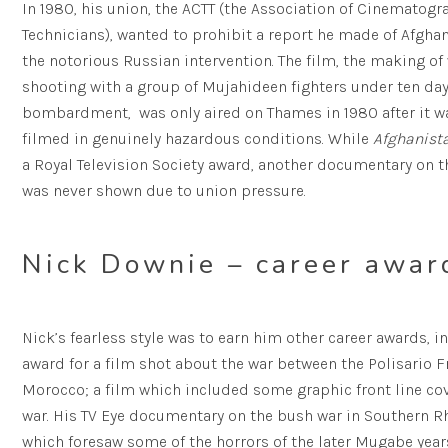
In 1980, his union, the ACTT (the Association of Cinematogra
Technicians), wanted to prohibit a report he made of Afgha
the notorious Russian intervention. The film, the making of
shooting with a group of Mujahideen fighters under ten day
bombardment, was only aired on Thames in 1980 after it 
filmed in genuinely hazardous conditions. While
Afghanista
a Royal Television Society award, another documentary on 
was never shown due to union pressure.
Nick Downie – career awar
Nick’s fearless style was to earn him other career awards, 
award for a film shot about the war between the Polisario 
Morocco; a film which included some graphic front line cov
war. His TV Eye documentary on the bush war in Southern 
which foresaw some of the horrors of the later Mugabe years