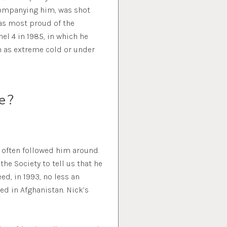
ccompanying him, was shot
was most proud of the
el 4 in 1985, in which he
h as extreme cold or under
e?
 often followed him around.
he Society to tell us that he
ed, in 1993, no less an
ed in Afghanistan. Nick’s