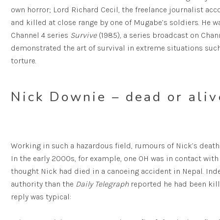
own horror; Lord Richard Cecil, the freelance journalist a
and killed at close range by one of Mugabe’s soldiers. He 
Channel 4 series
Survive
(1985), a series broadcast on Chann
demonstrated the art of survival in extreme situations suc
torture.
Nick Downie – dead or aliv
Working in such a hazardous field, rumours of Nick’s death
In the early 2000s, for example, one OH was in contact with t
thought Nick had died in a canoeing accident in Nepal. Inde
authority than the
Daily Telegraph
reported he had been kill
reply was typical: