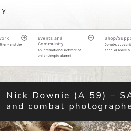
ty
Work
Events and
Shop/Suppo
expand
expand
Community
child
child
ther – and the
Donate, subscrib
menu
menu
An international network of
shop, or leave a g
philanthropic alumni
Nick Downie (A 59) – S
and combat photograph