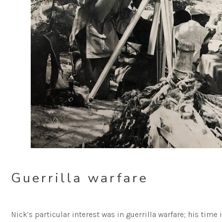
Guerrilla warfare
Nick’s particular interest was in guerrilla warfare; his time 