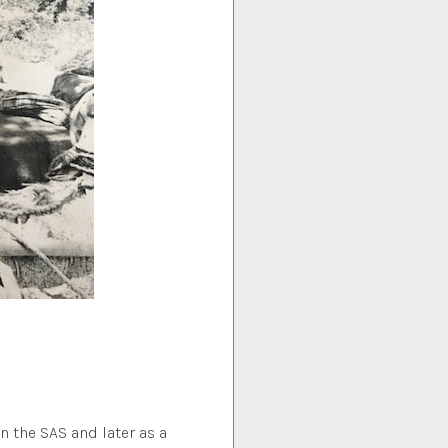
in the SAS and later as a