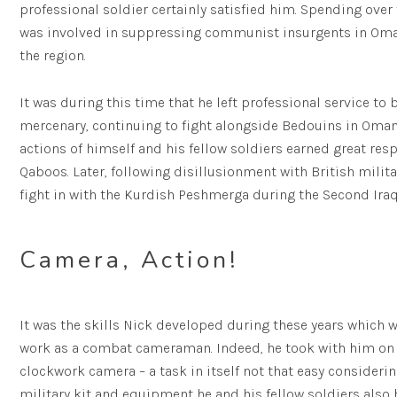
professional soldier certainly satisfied him. Spending over 
was involved in suppressing communist insurgents in Oman, 
the region.
It was during this time that he left professional service to
mercenary, continuing to fight alongside Bedouins in Oman 
actions of himself and his fellow soldiers earned great res
Qaboos. Later, following disillusionment with British mili
fight in with the Kurdish Peshmerga during the Second Iraqi
Camera, Action!
It was the skills Nick developed during these years which w
work as a combat cameraman. Indeed, he took with him on 
clockwork camera – a task in itself not that easy consider
military kit and equipment he and his fellow soldiers also 