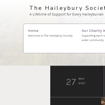
Skip
The Haileybury Socie
to
A Lifetime of Support for Every Haileyburian
content
Search
Our Charity 
Home
for:
Supporting each o
Welcome to The Haileybury Society
wider community
27
MAY
2021