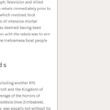
ph, Television and Allied
n rebels immediately prior to
 which involved Nick
s of intensive mortar
was deemed having been
n: with the rebels
was to win
the Vietnamese boat people
ds
including another RTS
Front and the Kingdom of
erage of the horrors of
Rhodesia (now Zimbabwe),
, was equally not without its