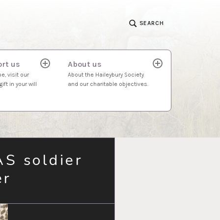
SEARCH
rt us
About us
expand
expand
child
child
e, visit our
About the Haileybury Society
menu
menu
ift in your will
and our charitable objectives.
AS soldier
er