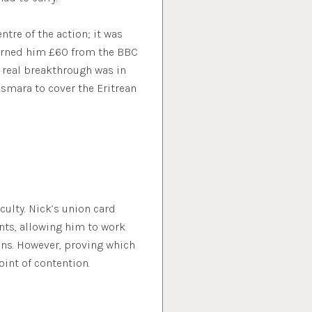
ntre of the action; it was
 earned him £60 from the BBC
t real breakthrough was in
smara to cover the Eritrean
culty. Nick’s union card
nts, allowing him to work
ons. However, proving which
oint of contention.