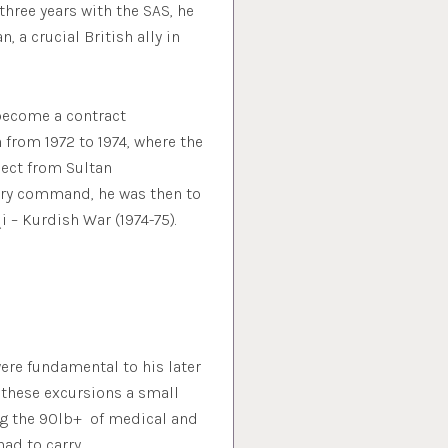
three years with the SAS, he
a crucial British ally in
 become a contract
from 1972 to 1974, where the
pect from Sultan
tary command, he was then to
 – Kurdish War (1974-75).
ere fundamental to his later
these excursions a small
ing the 90lb+ of medical and
had to carry.