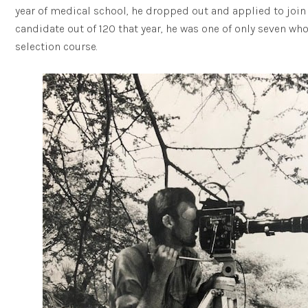
year of medical school, he dropped out and applied to join t
candidate out of 120 that year, he was one of only seven wh
selection course.