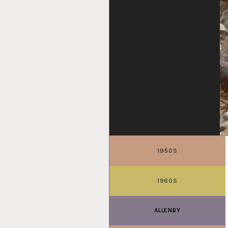
1950S
1960S
ALLENBY