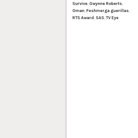
Survive
,
Gwynne Roberts
,
Oman
,
Peshmerga guerillas
,
RTS Award
,
SAS
,
TV Eye