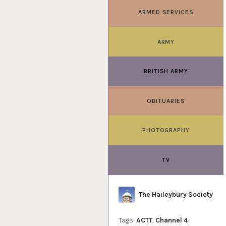
ARMED SERVICES
ARMY
BRITISH ARMY
OBITUARIES
PHOTOGRAPHY
TV
Author
The Haileybury Society
Tags:
ACTT
,
Channel 4