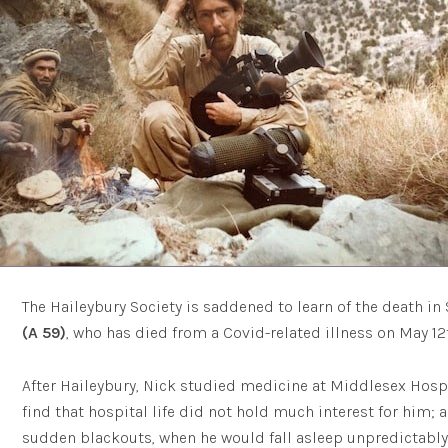
The Haileybury Society is saddened to learn of the death in 
(A 59)
, who has died from a Covid-related illness on May 12t
After Haileybury, Nick studied medicine at Middlesex Hospi
find that hospital life did not hold much interest for him; 
sudden blackouts, when he would fall asleep unpredictably. 