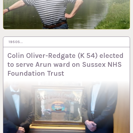
1950S…
13 FEB 2024
Colin Oliver-Redgate (K 54) elected
to serve Arun ward on Sussex NHS
Foundation Trust