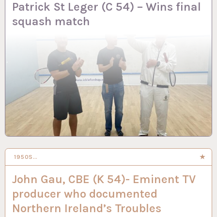
Patrick St Leger (C 54) – Wins final
squash match
1950S…
2 APR 2024
John Gau, CBE (K 54)- Eminent TV
producer who documented
Northern Ireland’s Troubles