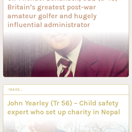
Britain’s greatest post-war
amateur golfer and hugely
influential administrator
1950S…
14 AUG 2023
John Yearley (Tr 56) – Child safety
expert who set up charity in Nepal