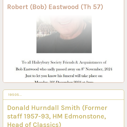
Robert (Bob) Eastwood (Th 57)
1950S…
26 JUN 2024
Donald Hurndall Smith (Former
staff 1957-93, HM Edmonstone,
Head of Classics)