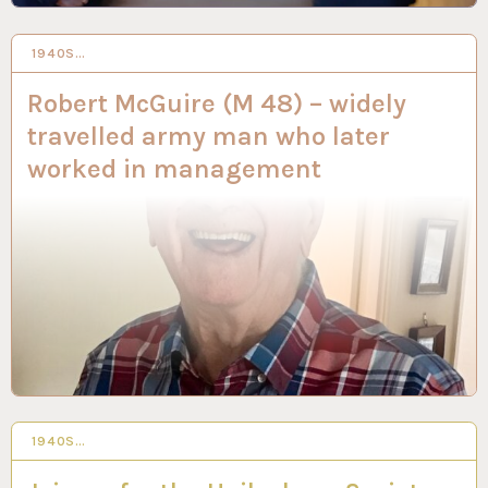
1940S…
20 DEC 2023
Robert McGuire (M 48) – widely
travelled army man who later
worked in management
1940S…
14 DEC 2023