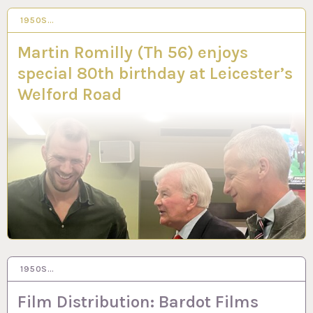
1950S…
12 APR 2023
Martin Romilly (Th 56) enjoys
special 80th birthday at Leicester’s
Welford Road
1950S…
23 MAR 2023
Film Distribution: Bardot Films