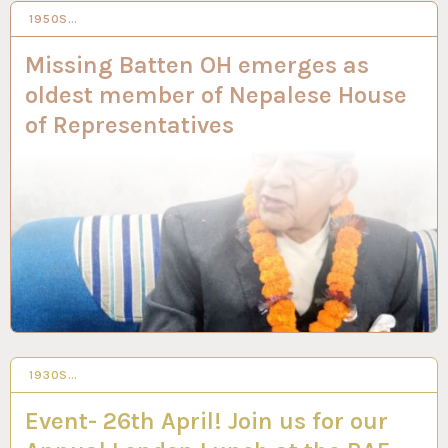
1950S…
2 FEB 2023
Missing Batten OH emerges as
oldest member of Nepalese House
of Representatives
1930S…
2 FEB 2023
Event- 26th April! Join us for our