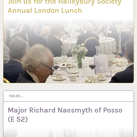
Join us for the Haileybury Society
Annual London Lunch
1950S…
16 NOV 2023
Major Richard Naesmyth of Posso
(E 52)