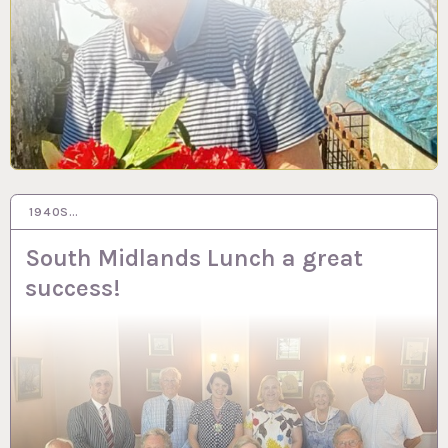
1940S…
26 JUN 2023
South Midlands Lunch a great
success!