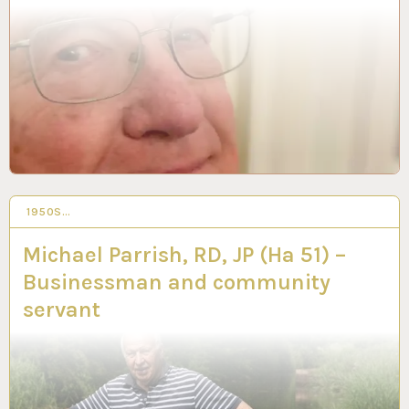
1950S…
19 FEB 2024
Michael Parrish, RD, JP (Ha 51) –
Businessman and community
servant