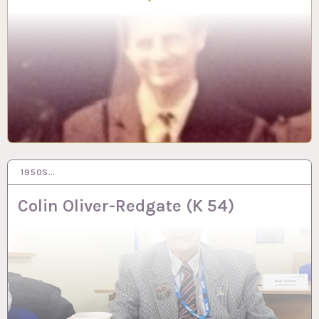
1950S…
25 JUN 2024
Colin Oliver-Redgate (K 54)