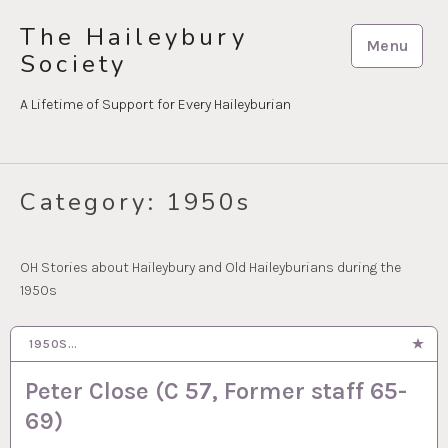
Skip
The Haileybury
to
Menu
Society
content
A Lifetime of Support for Every Haileyburian
Category:
1950s
OH Stories about Haileybury and Old Haileyburians during the
1950s
1950S…
3 APR 2025
Peter Close (C 57, Former staff 65-
69)