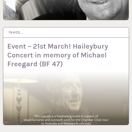
1940S…
20 FEB 2023
Event – 21st March! Haileybury
Concert in memory of Michael
Freegard (BF 47)