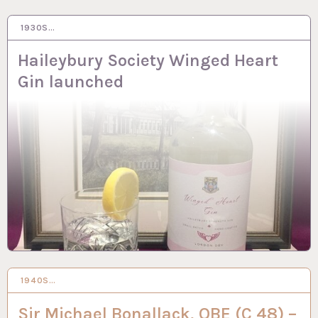
1930S…
3 OCT 2023
Haileybury Society Winged Heart
Gin launched
1940S…
2 OCT 2023
Sir Michael Bonallack, OBE (C 48) –