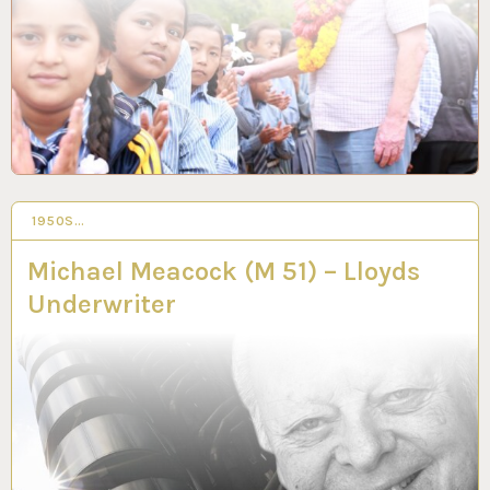
1950S…
3 MAR 2023
Michael Meacock (M 51) – Lloyds
Underwriter