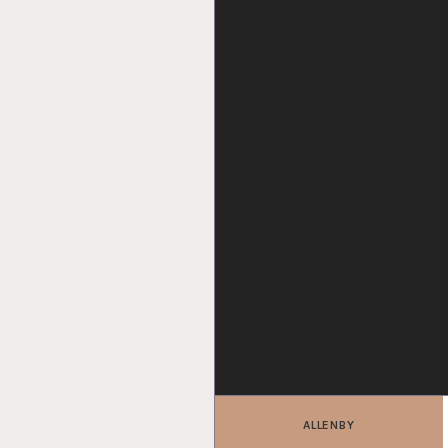
ALLENBY