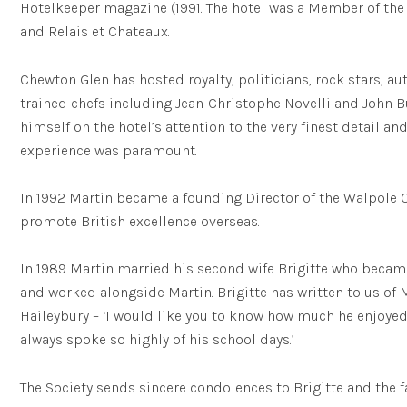
Hotelkeeper magazine (1991. The hotel was a Member of the
and Relais et Chateaux.
Chewton Glen has hosted royalty, politicians, rock stars, a
trained chefs including Jean-Christophe Novelli and John B
himself on the hotel’s attention to the very finest detail an
experience was paramount.
In 1992 Martin became a founding Director of the Walpole 
promote British excellence overseas.
In 1989 Martin married his second wife Brigitte who becam
and worked alongside Martin. Brigitte has written to us of M
Haileybury – ‘I would like you to know how much he enjoyed
always spoke so highly of his school days.’
The Society sends sincere condolences to Brigitte and the f