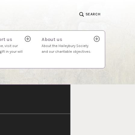
SEARCH
rt us
About us
expand
expand
child
child
e, visit our
About the Haileybury Society
menu
menu
ift in your will
and our charitable objectives.