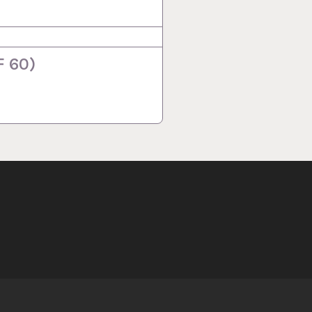
F 60)