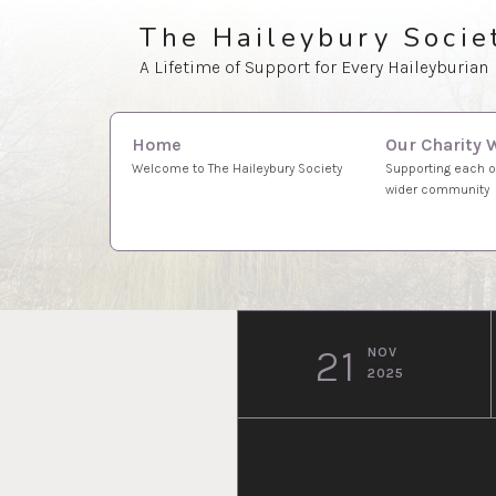
Skip
The Haileybury Socie
to
A Lifetime of Support for Every Haileyburian
content
Search
Our Charity 
Home
for:
Supporting each o
Welcome to The Haileybury Society
wider community
21
NOV
2025