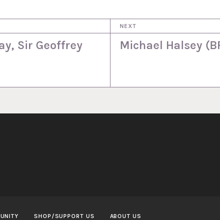
NEXT
y, Sir Geoffrey
Michael Halsey (B
UNITY
SHOP/SUPPORT US
ABOUT US