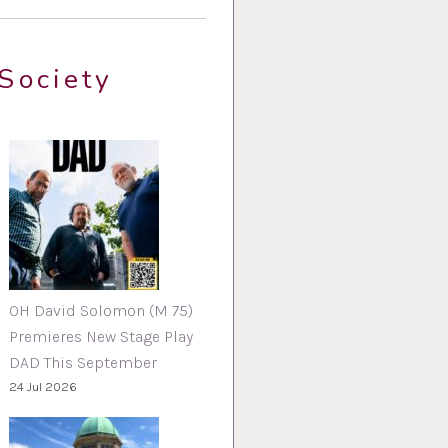
Society
OH David Solomon (M 75)
Premieres New Stage Play
DAD This September
24 Jul 2026