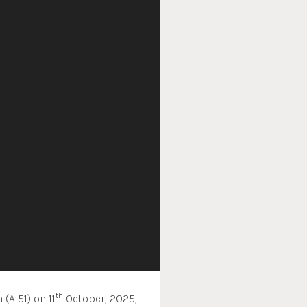
th
(A 51) on 11
October, 2025,