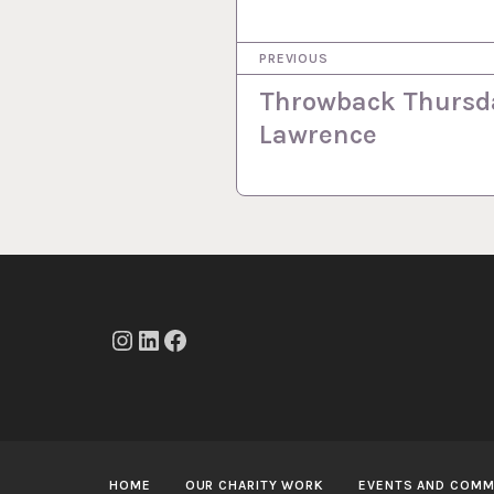
P
PREVIOUS
o
Throwback Thursda
s
Lawrence
t
n
a
v
i
g
Instagram
LinkedIn
Facebook
a
t
i
HOME
OUR CHARITY WORK
EVENTS AND COMM