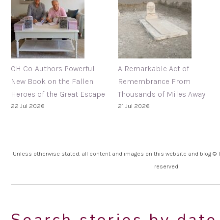
OH Co-Authors Powerful
A Remarkable Act of
New Book on the Fallen
Remembrance From
Heroes of the Great Escape
Thousands of Miles Away
22 Jul 2026
21 Jul 2026
Unless otherwise stated, all content and images on this website and blog © Th
reserved
Search stories by date