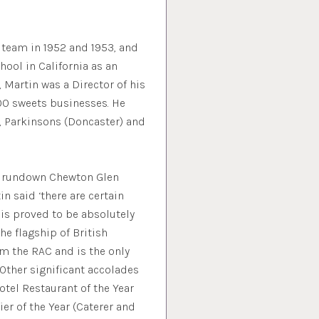
 team in 1952 and 1953, and
hool in California as an
 Martin was a Director of his
00 sweets businesses. He
d, Parkinsons (Doncaster) and
en rundown Chewton Glen
n said ‘there are certain
This proved to be absolutely
e flagship of British
rom the RAC and is the only
 Other significant accolades
otel Restaurant of the Year
ier of the Year (Caterer and