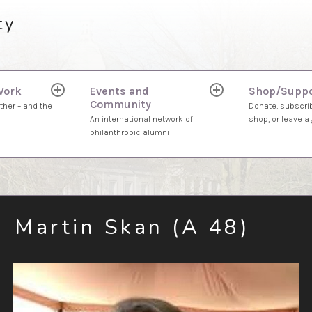
ty
Work
Events and
Shop/Suppo
expand
expand
Community
child
child
ther – and the
Donate, subscrib
menu
menu
An international network of
shop, or leave a g
philanthropic alumni
Martin Skan (A 48)