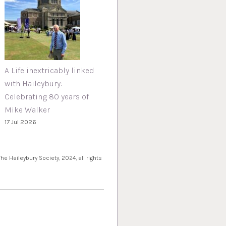
A Life inextricably linked
with Haileybury:
Celebrating 80 years of
Mike Walker
17 Jul 2026
e Haileybury Society, 2024, all rights