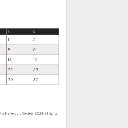
S
S
1
2
8
9
15
16
22
23
29
30
e Haileybury Society, 2024, all rights