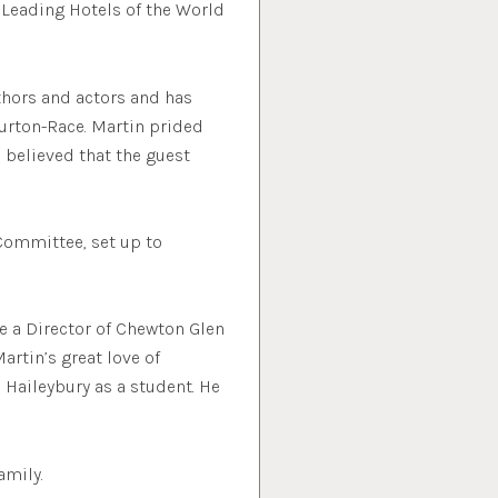
 Leading Hotels of the World
uthors and actors and has
urton-Race. Martin prided
d believed that the guest
Committee, set up to
e a Director of Chewton Glen
artin’s great love of
 Haileybury as a student. He
amily.