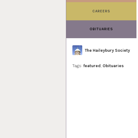
CAREERS
OBITUARIES
Author
The Haileybury Society
Tags:
featured
,
Obituaries