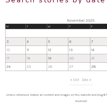
November 2025
M
T
W
T
F
3
4
5
6
7
10
11
12
13
14
17
18
19
20
21
24
25
26
27
28
« Oct
Dec »
Unless otherwise stated, all content and images on this website and blog © Th
reserved