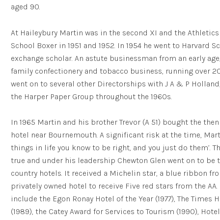
aged 90.
At Haileybury Martin was in the second XI and the Athletics
School Boxer in 1951 and 1952. In 1954 he went to Harvard Sc
exchange scholar. An astute businessman from an early age,
family confectionery and tobacco business, running over 2
went on to several other Directorships with J A & P Hollan
the Harper Paper Group throughout the 1960s.
In 1965 Martin and his brother Trevor (A 51) bought the th
hotel near Bournemouth. A significant risk at the time, Marti
things in life you know to be right, and you just do them’. 
true and under his leadership Chewton Glen went on to be th
country hotels. It received a Michelin star, a blue ribbon f
privately owned hotel to receive Five red stars from the AA.
include the Egon Ronay Hotel of the Year (1977), The Times H
(1989), the Catey Award for Services to Tourism (1990), Hotel