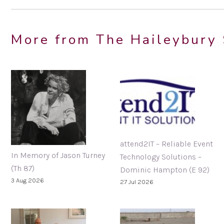
More from The Haileybury 
attend2IT – Reliable Event
In Memory of Jason Turney
Technology Solutions –
(Th 87)
Dominic Hampton (E 92)
3 Aug 2026
27 Jul 2026