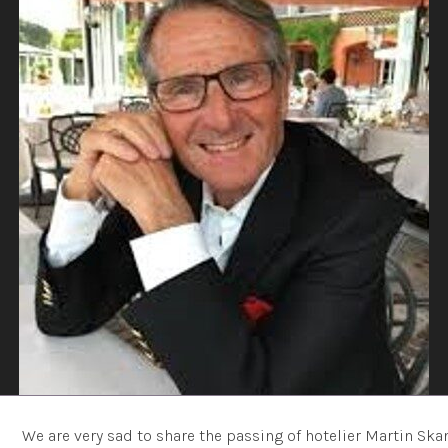
We are very sad to share the passing of hotelier Martin Skan 