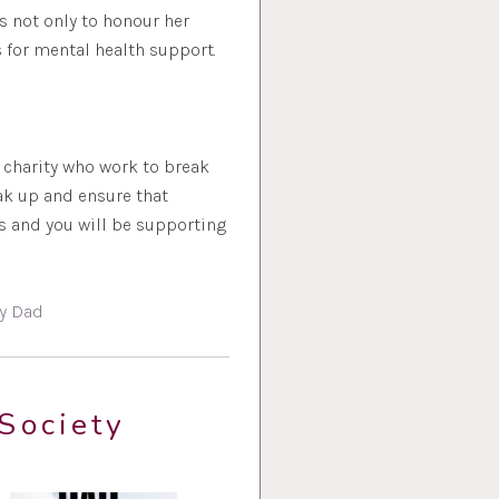
 not only to honour her
 for mental health support.
t charity who work to break
ak up and ensure that
s and you will be supporting
y Dad
Society