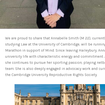
We are proud to share that Annabelle Smith (M 22), currentl
studying Law at the University of Cambridge, will be runn
Marathon in support of Mind. Since leaving Haileybury, An
university life with characteristic energy and commitment.
she continues to pursue her sporting passion, playing netb
team. She is also deeply engaged in advocacy work and curr
the Cambridge University Reproductive Rights Society.