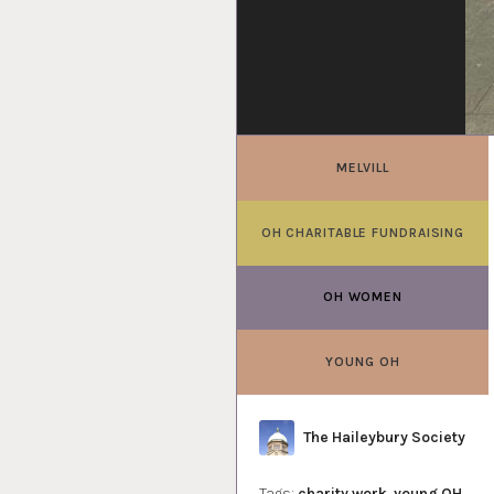
MELVILL
OH CHARITABLE FUNDRAISING
OH WOMEN
YOUNG OH
Author
The Haileybury Society
Tags:
charity work
,
young OH