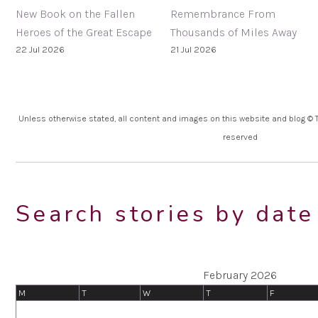
New Book on the Fallen
Remembrance From
Heroes of the Great Escape
Thousands of Miles Away
22 Jul 2026
21 Jul 2026
Unless otherwise stated, all content and images on this website and blog © Th
reserved
Search stories by date
February 2026
M
T
W
T
F