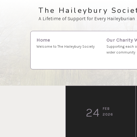
Skip
The Haileybury Socie
to
A Lifetime of Support for Every Haileyburian
content
Search
Our Charity 
Home
for:
Supporting each o
Welcome to The Haileybury Society
wider community
24
FEB
2026