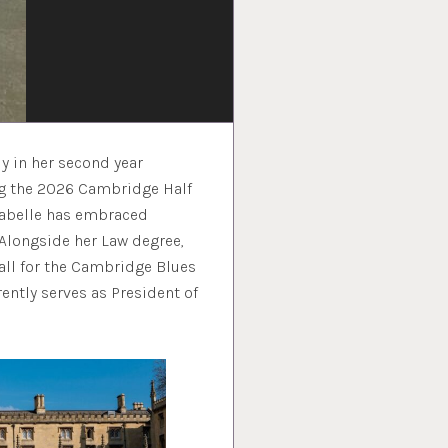
y in her second year
ing the 2026 Cambridge Half
nabelle has embraced
 Alongside her Law degree,
all for the Cambridge Blues
ently serves as President of