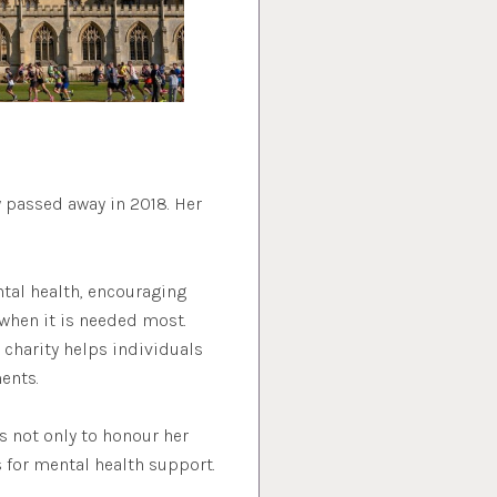
 passed away in 2018. Her
tal health, encouraging
when it is needed most.
 charity helps individuals
ents.
 not only to honour her
 for mental health support.