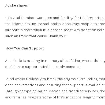
As she shares:
“It’s vital to raise awareness and funding for this importan
the stigma around mental health, encourage people to spe
support is there when it is needed most. Any donation help
such an important cause. Thank you.”
How You Can Support
Annabelle is running in memory of her father, who suddenly
decision to support Mind is deeply personal.
Mind works tirelessly to break the stigma surrounding men
open conversations and ensuring that support is available 
Through campaigning, education and frontline services, the
and families navigate some of life’s most challenging mom