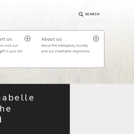
SEARCH
rt us
About us
expand
expand
child
child
e, visit our
About the Haileybury Society
menu
menu
ift in your will
and our charitable objectives.
nabelle
the
d