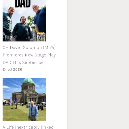
OH David Solomon (M 75)
Premieres New Stage Play
DAD This September
24 Jul 2026
A Life inextricably linked