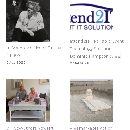
attend2IT – Reliable Event
In Memory of Jason Turney
Technology Solutions –
(Th 87)
Dominic Hampton (E 92)
3 Aug 2026
27 Jul 2026
OH Co-Authors Powerful
A Remarkable Act of