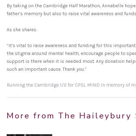
By taking on the Cambridge Half Marathon, Annabelle hopes
father’s memory but also to raise vital awareness and funds
As she shares:
“It’s vital to raise awareness and funding for this importan
the stigma around mental health, encourage people to spe
support is there when it is needed most. Any donation help
such an important cause. Thank you.”
Running the Cambridge 1/2 for CPSL MIND in memory of m
More from The Haileybury 