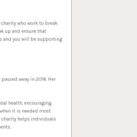
t charity who work to break
ak up and ensure that
s and you will be supporting
 passed away in 2018. Her
tal health, encouraging
when it is needed most.
 charity helps individuals
ents.