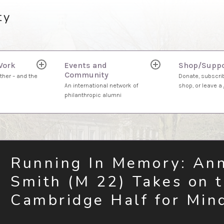
ty
Work
Events and
Shop/Suppo
expand
expand
Community
child
child
ther – and the
Donate, subscrib
menu
menu
An international network of
shop, or leave a g
philanthropic alumni
Running In Memory: An
Smith (M 22) Takes on 
Cambridge Half for Min