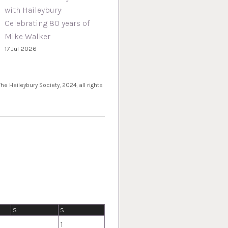
with Haileybury:
Celebrating 80 years of
Mike Walker
17 Jul 2026
e Haileybury Society, 2024, all rights
S
S
1