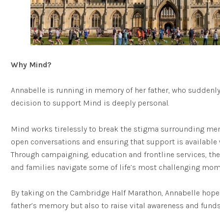
Why Mind?
Annabelle is running in memory of her father, who suddenly
decision to support Mind is deeply personal.
Mind works tirelessly to break the stigma surrounding men
open conversations and ensuring that support is available 
Through campaigning, education and frontline services, the
and families navigate some of life’s most challenging mom
By taking on the Cambridge Half Marathon, Annabelle hopes
father’s memory but also to raise vital awareness and funds