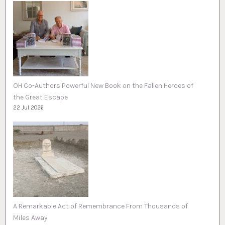
OH Co-Authors Powerful New Book on the Fallen Heroes of
the Great Escape
22 Jul 2026
A Remarkable Act of Remembrance From Thousands of
Miles Away