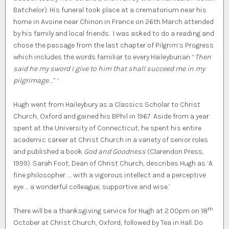
Batchelor). His funeral took place at a crematorium near his
home in Avoine near Chinon in France on 26th March attended
by his family and local friends. I was asked to do a reading and
chose the passage from the last chapter of Pilgrim’s Progress
which includes the words familiar to every Haileyburian “
Then
said he my sword I give to him that shall succeed me in my
pilgrimage
….” ‘
Hugh went from Haileybury as a Classics Scholar to Christ
Church, Oxford and gained his BPhil in 1967. Aside from a year
spent at the University of Connecticut, he spent his entire
academic career at Christ Church in a variety of senior roles
and published a book
God and Goodness
(Clarendon Press,
1999). Sarah Foot, Dean of Christ Church, describes Hugh as ‘A
fine philosopher …. with a vigorous intellect and a perceptive
eye … a wonderful colleague, supportive and wise.’
th
There will be a thanksgiving service for Hugh at 2.00pm on 18
October at Christ Church, Oxford, followed by Tea in Hall. Do