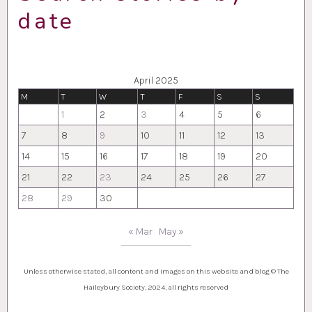
date
April 2025
M
T
W
T
F
S
S
1
2
3
4
5
6
7
8
9
10
11
12
13
14
15
16
17
18
19
20
21
22
23
24
25
26
27
28
29
30
« Mar
May »
Unless otherwise stated, all content and images on this website and blog © The
Haileybury Society, 2024, all rights reserved