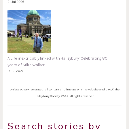
21 Jul 2026
A Life inextricably linked with Haileybury: Celebrating 80
years of Mike Walker
17 Jul 2026
Unless otherwise stated, all content and images on this website and blog © The
Haileybury Society, 2024, all rights reserved
Search stories by