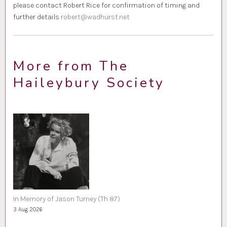
please contact Robert Rice for confirmation of timing and
further details
robert@wadhurst.net
More from The
Haileybury Society
In Memory of Jason Turney (Th 87)
3 Aug 2026