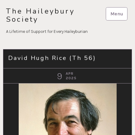
Skip
The Haileybury
to
Menu
Society
content
A Lifetime of Support for Every Haileyburian
David Hugh Rice (Th 56)
9
APR
2025