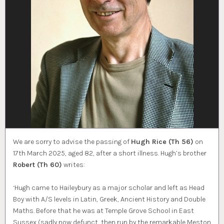
We are sorry to advise the passing of
Hugh Rice (Th 56)
on
17th March 2025, aged 82, after a short illness. Hugh’s brother
Robert (Th 60)
writes:
‘Hugh came to Haileybury as a major scholar and left as Head
Boy with A/S levels in Latin, Greek, Ancient History and Double
Maths. Before that he was at Temple Grove School in East
Sussex (sadly now defunct, then run by the remarkable Meston