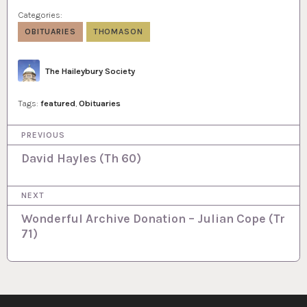
Categories:
OBITUARIES
THOMASON
Author
The Haileybury Society
Tags:
featured
,
Obituaries
P
PREVIOUS
o
David Hayles (Th 60)
s
NEXT
t
Wonderful Archive Donation – Julian Cope (Tr
n
71)
a
v
i