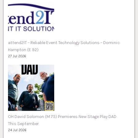
attend2IT – Reliable Event Technology Solutions – Dominic
Hampton (E 92)
27 Jul 2026
OH David Solomon (M 75) Premieres New Stage Play DAD
This September
24 Jul 2026