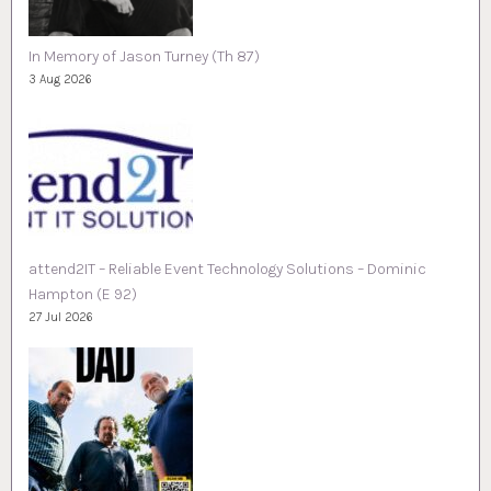
In Memory of Jason Turney (Th 87)
3 Aug 2026
attend2IT – Reliable Event Technology Solutions – Dominic
Hampton (E 92)
27 Jul 2026