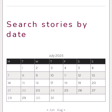
Search stories by
date
July 2025
M
T
W
T
F
S
S
1
2
3
4
5
6
7
8
9
10
11
12
13
14
15
16
17
18
19
20
21
22
23
24
25
26
27
28
29
30
31
« Jun
Aug »