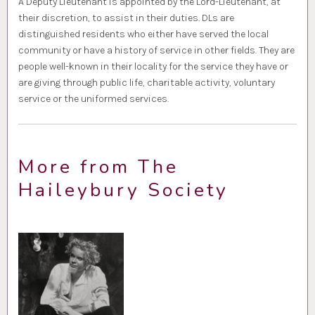
A Deputy Lieutenant is appointed by the Lord-Lieutenant, at
their discretion, to assist in their duties. DLs are
distinguished residents who either have served the local
community or have a history of service in other fields. They are
people well-known in their locality for the service they have or
are giving through public life, charitable activity, voluntary
service or the uniformed services.
More from The
Haileybury Society