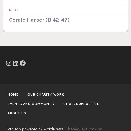
t
NEXT
n
Gerald Harper (B 42-47)
a
v
i
g
a
Instagram
LinkedIn
Facebook
t
i
o
HOME
OUR CHARITY WORK
n
EVENTS AND COMMUNITY
SHOP/SUPPORT US
ABOUT US
Proudly powered by WordPress
|
Theme: TextBook by