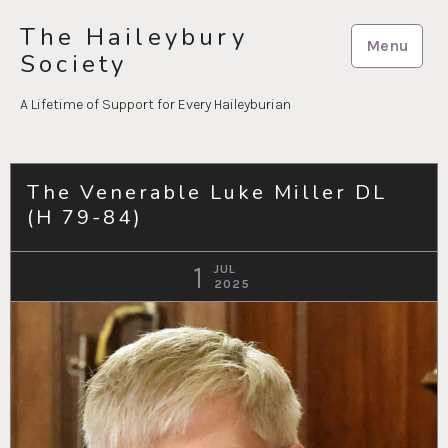
Skip
The Haileybury
to
Menu
Society
content
A Lifetime of Support for Every Haileyburian
The Venerable Luke Miller DL
(H 79-84)
1
JUL
2025