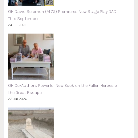
OH David Solomon (M 75) Premieres New Stage Play DAD
This September
24 Jul 2026
OH Co-Authors Powerful New Book on the Fallen Heroes of
the Great Escape
22 Jul 2026