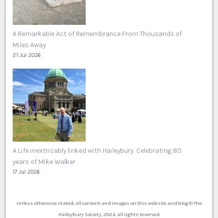
A Remarkable Act of Remembrance From Thousands of
Miles Away
21 Jul 2026
A Life inextricably linked with Haileybury: Celebrating 80
years of Mike Walker
17 Jul 2026
Unless otherwise stated, all content and images on this website and blog © The
Haileybury Society, 2024, all rights reserved