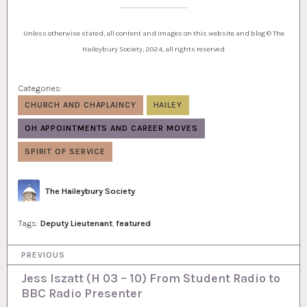
Unless otherwise stated, all content and images on this website and blog © The
Haileybury Society, 2024, all rights reserved
Categories:
CHURCH AND CHAPLAINCY
HAILEY
OH APPOINTMENTS AND CAREER MOVES
SPIRIT OF SERVICE
Author
The Haileybury Society
Tags:
Deputy Lieutenant
,
featured
P
PREVIOUS
o
Jess Iszatt (H 03 – 10) From Student Radio to
BBC Radio Presenter
s