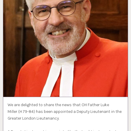
We are delighted to share the news that OH Father Luke
Miller (H 79-84) has been appointed a Deputy Lieutenant in the
Greater London Lieutenancy.