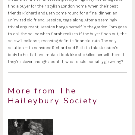
find a buyer for their stylish London home. When their best
friends Richard and Beth come round for a final dinner, an
uninvited old friend, Jessica, tags along. After a seemingly
trivial argument, Jessica hangs herself in the garden. Tom goes
to call the police when Sarah realizes if the buyer finds out, the
sale will collapse, meaning definite financial ruin. The only
solution — to convince Richard and Beth to take Jessica’s
body to her flat and make it look like she killed herself there. If
they’re clever enough about it, what could possibly go wrong?
More from The
Haileybury Society