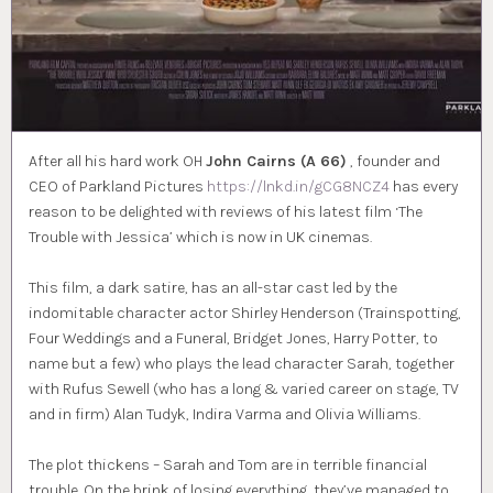
After all his hard work OH
John Cairns (A 66)
, founder and
CEO of Parkland Pictures
https://lnkd.in/gCG8NCZ4
has every
reason to be delighted with reviews of his latest film ‘The
Trouble with Jessica’ which is now in UK cinemas.
This film, a dark satire, has an all-star cast led by the
indomitable character actor Shirley Henderson (Trainspotting,
Four Weddings and a Funeral, Bridget Jones, Harry Potter, to
name but a few) who plays the lead character Sarah, together
with Rufus Sewell (who has a long & varied career on stage, TV
and in firm) Alan Tudyk, Indira Varma and Olivia Williams.
The plot thickens – Sarah and Tom are in terrible financial
trouble. On the brink of losing everything, they’ve managed to