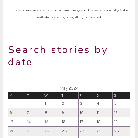
Unless otherwise stated, all content and images on this website and blog © The
Haileybury Society, 2024, all rights reserved
Search stories by
date
May 2024
M
T
W
T
F
S
S
1
2
3
4
5
6
7
8
9
10
11
12
13
14
15
16
17
18
19
20
21
22
23
24
25
26