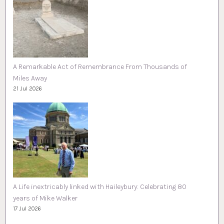
A Remarkable Act of Remembrance From Thousands of
Miles Away
21 Jul 2026
A Life inextricably linked with Haileybury: Celebrating 80
years of Mike Walker
17 Jul 2026