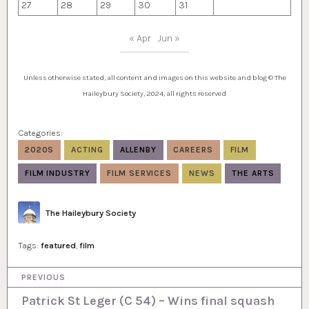
27
28
29
30
31
« Apr
Jun »
Unless otherwise stated, all content and images on this website and blog © The
Haileybury Society, 2024, all rights reserved
Categories:
2020S
ACTING
ALLENBY
CAREERS
FILM
FILM INDUSTRY
FILM SERVICES
NEWS
THE ARTS
Author
The Haileybury Society
Tags:
featured
,
film
P
PREVIOUS
o
Patrick St Leger (C 54) – Wins final squash