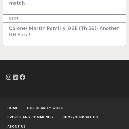
match
s
t
NEXT
n
Colonel Martin Romilly, OBE (Th 56)- Another
a
OH First!
v
i
g
a
t
Instagram
LinkedIn
Facebook
i
o
n
HOME
OUR CHARITY WORK
EVENTS AND COMMUNITY
SHOP/SUPPORT US
ABOUT US