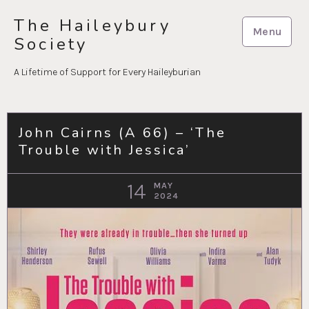
Skip
The Haileybury
to
Menu
Society
content
A Lifetime of Support for Every Haileyburian
John Cairns (A 66) – ‘The
Trouble with Jessica’
14
MAY
2024