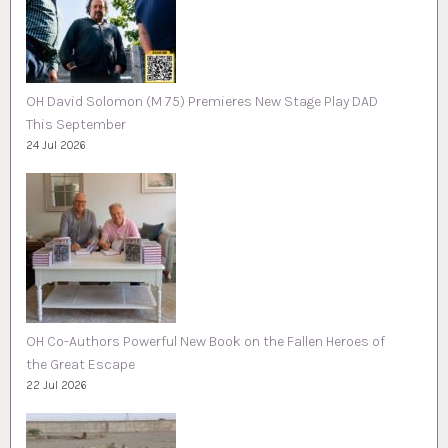
OH David Solomon (M 75) Premieres New Stage Play DAD
This September
24 Jul 2026
OH Co-Authors Powerful New Book on the Fallen Heroes of
the Great Escape
22 Jul 2026