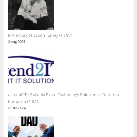
In Memory of Jason Turney (Th 87)
3 Aug 2026
attend2IT – Reliable Event Technology Solutions – Dominic
Hampton (E 92)
27 Jul 2026