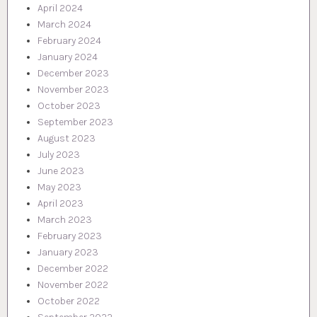
April 2024
March 2024
February 2024
January 2024
December 2023
November 2023
October 2023
September 2023
August 2023
July 2023
June 2023
May 2023
April 2023
March 2023
February 2023
January 2023
December 2022
November 2022
October 2022