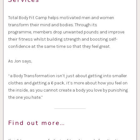
Total Body Fit Camp helps motivated men and women
transform their mind and bodies. Through its
programme, members drop unwanted pounds and improve
their fitness whilst building strength and boosting self-
confidence at the same time so that they feel great.
As Jon says,
“a Body Transformation isn’t just about getting into smaller
clothes and getting a 6 pack, it’s more about how you feel on
the inside, as you cannot create a body you love by punishing
the one you hate.”
Find out more…