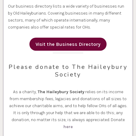
Our business directory lists a wide variety of businesses run
by Old Haileyburians. Covering businesses in many different
sectors, many of which operate internationally, many
companies also offer special rates for OHs.
Visit the Business Directory
Please donate to The Haileybury
Society
As a charity,
The Haileybury Society
relies on its income
from membership fees, legacies and donations of all sizes to
achieve our charitable aims, and to help fellow OHs of all ages.
It is only through your help that we are able to do this; any
donation, no matter its size, is always appreciated. Donate
here