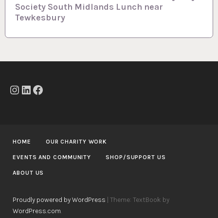
n
Society South Midlands Lunch near
a
Tewkesbury
v
i
g
a
t
Instagram
LinkedIn
Facebook
i
o
n
HOME
OUR CHARITY WORK
EVENTS AND COMMUNITY
SHOP/SUPPORT US
ABOUT US
Proudly powered by WordPress
|
Theme: TextBook by
WordPress.com
.