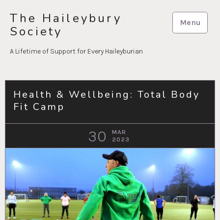
Skip
The Haileybury
to
Menu
Society
content
A Lifetime of Support for Every Haileyburian
Health & Wellbeing: Total Body
Fit Camp
30
MAR
2023