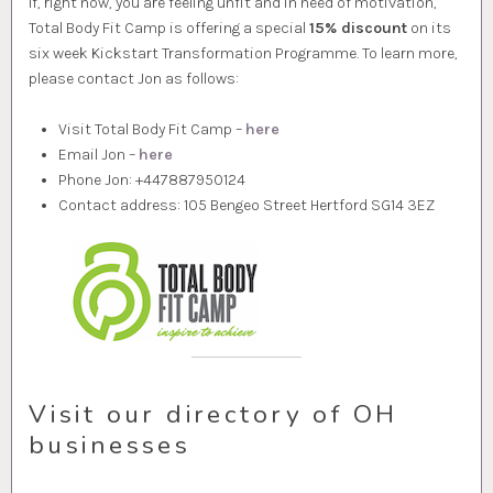
If, right now, you are feeling unfit and in need of motivation,
Total Body Fit Camp is offering a special
15% discount
on its
six week Kickstart Transformation Programme. To learn more,
please contact Jon as follows:
Visit Total Body Fit Camp –
here
Email Jon –
here
Phone Jon: +447887950124
Contact address: 105 Bengeo Street Hertford SG14 3EZ
Visit our directory of OH
businesses