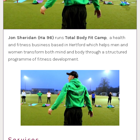
Jon Sheridan (Ha 96)
runs
Total Body Fit Camp
, a health
and fitness business based in Hertford which helps men and
women transform both mind and body through a structured
programme of fitness development.
Services