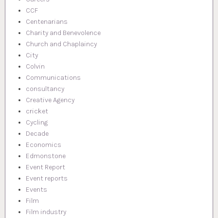
CCF
Centenarians
Charity and Benevolence
Church and Chaplaincy
City
Colvin
Communications
consultancy
Creative Agency
cricket
Cycling
Decade
Economics
Edmonstone
Event Report
Event reports
Events
Film
Film industry