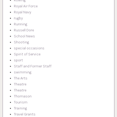
Rowing
Royal Air Force
Royal Navy
rugby
Running
Russell Dore
School News
Shooting
special occasions
Spirit of Service
sport
Staff and Former Staff
swimming
The Arts
Theatre
Theatre
Thomason
Tourism
Training
Travel Grants