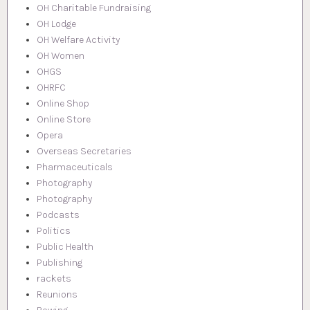
OH Charitable Fundraising
OH Lodge
OH Welfare Activity
OH Women
OHGS
OHRFC
Online Shop
Online Store
Opera
Overseas Secretaries
Pharmaceuticals
Photography
Photography
Podcasts
Politics
Public Health
Publishing
rackets
Reunions