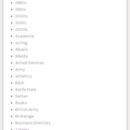
1980s
1990s
2000s
2010s
2020s
Academia
acting
Alban's
Allenby
Armed Services
Army
athletics
B&B
Bartle Frere
Batten
Books
British Army
Brokerage
Business Directory
Careers