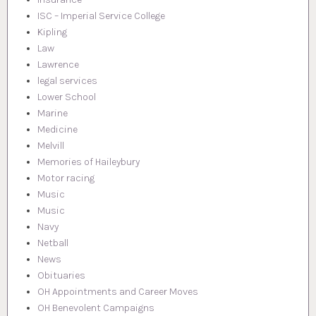
ISC – Imperial Service College
Kipling
Law
Lawrence
legal services
Lower School
Marine
Medicine
Melvill
Memories of Haileybury
Motor racing
Music
Music
Navy
Netball
News
Obituaries
OH Appointments and Career Moves
OH Benevolent Campaigns