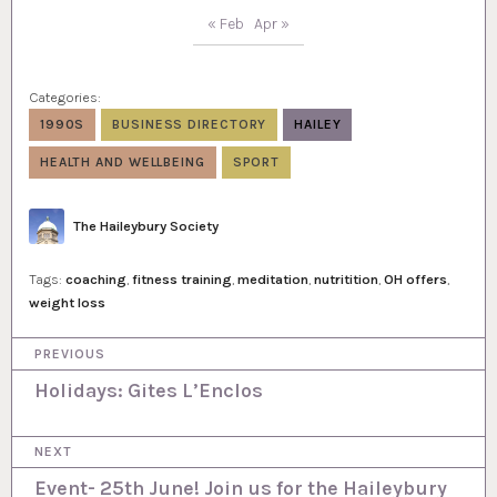
« Feb
Apr »
Categories:
1990S
BUSINESS DIRECTORY
HAILEY
HEALTH AND WELLBEING
SPORT
Author
The Haileybury Society
Tags:
coaching
,
fitness training
,
meditation
,
nutritition
,
OH offers
,
weight loss
P
PREVIOUS
o
Holidays: Gites L’Enclos
s
NEXT
t
Event- 25th June! Join us for the Haileybury