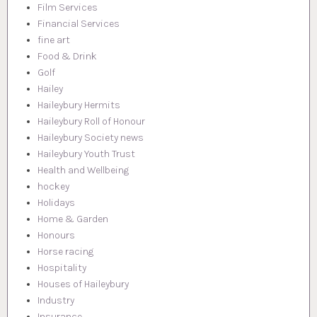
Film Services
Financial Services
fine art
Food & Drink
Golf
Hailey
Haileybury Hermits
Haileybury Roll of Honour
Haileybury Society news
Haileybury Youth Trust
Health and Wellbeing
hockey
Holidays
Home & Garden
Honours
Horse racing
Hospitality
Houses of Haileybury
Industry
Insurance