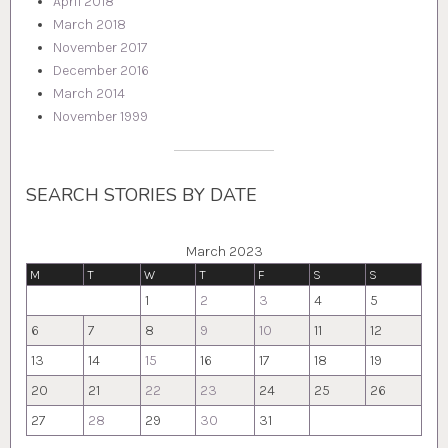
April 2018
March 2018
November 2017
December 2016
March 2014
November 1999
SEARCH STORIES BY DATE
March 2023
M
T
W
T
F
S
S
1
2
3
4
5
6
7
8
9
10
11
12
13
14
15
16
17
18
19
20
21
22
23
24
25
26
27
28
29
30
31