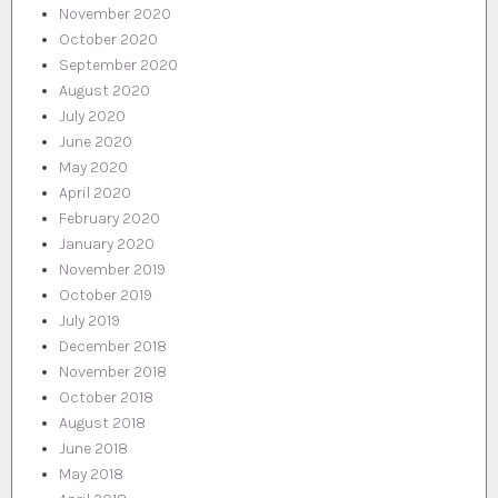
November 2020
October 2020
September 2020
August 2020
July 2020
June 2020
May 2020
April 2020
February 2020
January 2020
November 2019
October 2019
July 2019
December 2018
November 2018
October 2018
August 2018
June 2018
May 2018