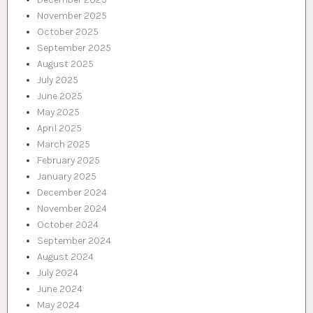
November 2025
October 2025
September 2025
August 2025
July 2025
June 2025
May 2025
April 2025
March 2025
February 2025
January 2025
December 2024
November 2024
October 2024
September 2024
August 2024
July 2024
June 2024
May 2024