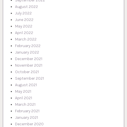
September 2022
August 2022
July 2022
June 2022
May 2022
April 2022
March 2022
February 2022
January 2022
December 2021
November 2021
October 2021
September 2021
August 2021
May 2021
April 2021
March 2021
February 2021
January 2021
December 2020