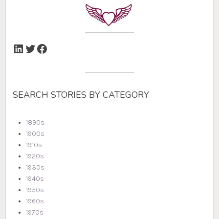
LinkedIn
Twitter
Facebook
SEARCH STORIES BY CATEGORY
1890s
1900s
1910s
1920s
1930s
1940s
1950s
1960s
1970s