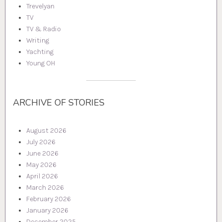
Trevelyan
TV
TV & Radio
Writing
Yachting
Young OH
ARCHIVE OF STORIES
August 2026
July 2026
June 2026
May 2026
April 2026
March 2026
February 2026
January 2026
December 2025