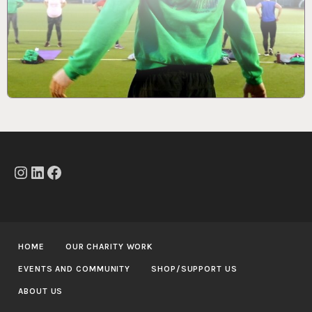
Instagram
LinkedIn
Facebook
HOME
OUR CHARITY WORK
EVENTS AND COMMUNITY
SHOP/SUPPORT US
ABOUT US