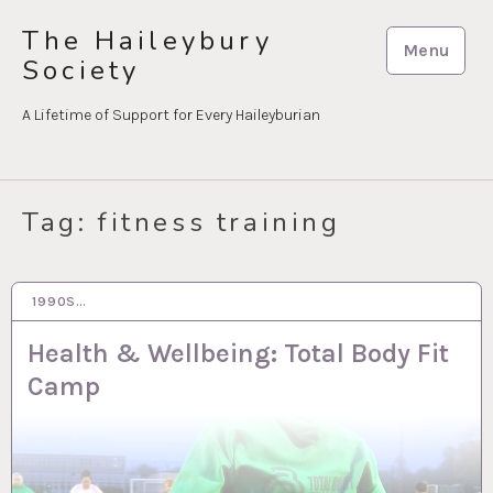
Skip
The Haileybury
to
Menu
Society
content
A Lifetime of Support for Every Haileyburian
Tag:
fitness training
1990S…
30 MAR 2023
Health & Wellbeing: Total Body Fit
Camp