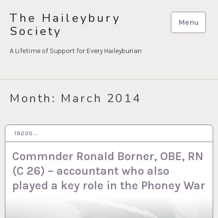
Skip
The Haileybury
to
Menu
Society
content
A Lifetime of Support for Every Haileyburian
Month:
March 2014
1920S…
10 MAR 2014
Commnder Ronald Borner, OBE, RN
(C 26) – accountant who also
played a key role in the Phoney War