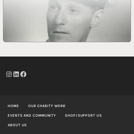
Instagram
LinkedIn
Facebook
HOME
OUR CHARITY WORK
EVENTS AND COMMUNITY
SHOP/SUPPORT US
ABOUT US