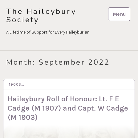
Skip
The Haileybury
to
Menu
Society
content
A Lifetime of Support for Every Haileyburian
Month:
September 2022
1900S…
30 SEP 2022
Haileybury Roll of Honour: Lt. F E
Cadge (M 1907) and Capt. W Cadge
(M 1903)