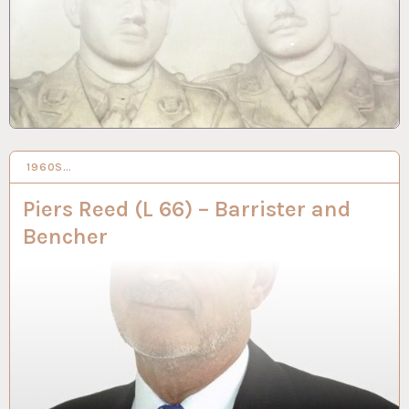
1960S…
8 SEP 2022
Piers Reed (L 66) – Barrister and
Bencher