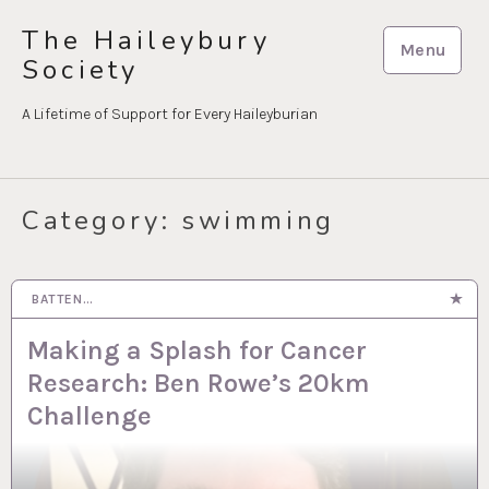
Skip
The Haileybury
to
Menu
Society
content
A Lifetime of Support for Every Haileyburian
Category:
swimming
BATTEN…
5 JUN 2026
Making a Splash for Cancer
Research: Ben Rowe’s 20km
Challenge