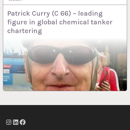
Patrick Curry (C 66) – leading
figure in global chemical tanker
chartering
Instagram
LinkedIn
Facebook