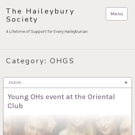
Skip
The Haileybury
to
Menu
Society
content
A Lifetime of Support for Every Haileyburian
Category:
OHGS
2020S…
17 SEP 2024
Young OHs event at the Oriental
Club