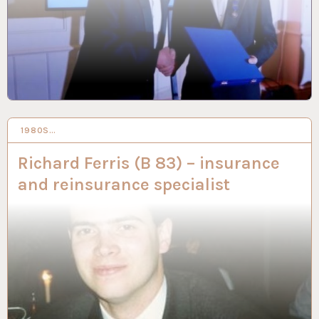
1980S…
28 NOV 2019
Richard Ferris (B 83) – insurance
and reinsurance specialist