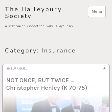
Skip
The Haileybury
to
Menu
Society
content
A Lifetime of Support for Every Haileyburian
Category:
Insurance
INSURANCE…
8 MAY 2025
NOT ONCE, BUT TWICE …
Christopher Henley (K 70-75)