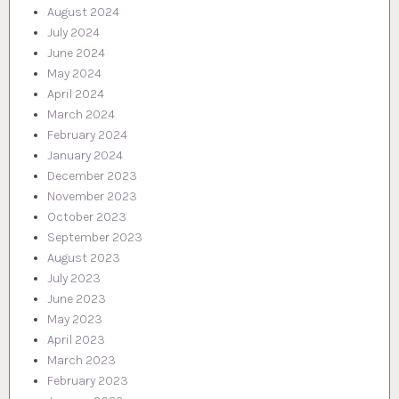
August 2024
July 2024
June 2024
May 2024
April 2024
March 2024
February 2024
January 2024
December 2023
November 2023
October 2023
September 2023
August 2023
July 2023
June 2023
May 2023
April 2023
March 2023
February 2023