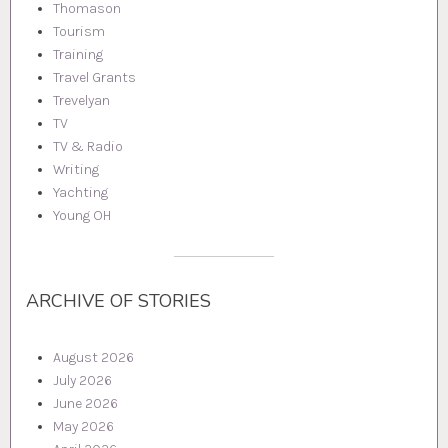
Thomason
Tourism
Training
Travel Grants
Trevelyan
TV
TV & Radio
Writing
Yachting
Young OH
ARCHIVE OF STORIES
August 2026
July 2026
June 2026
May 2026