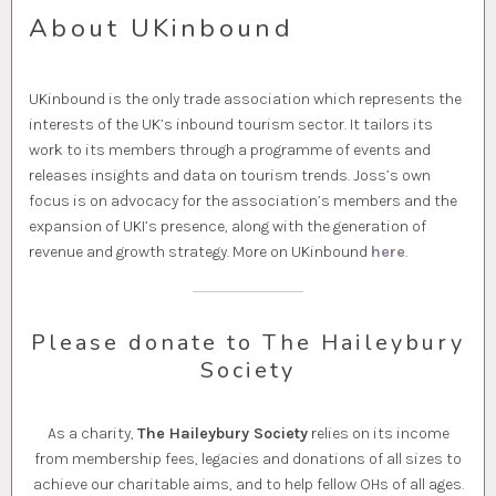
About UKinbound
UKinbound is the only trade association which represents the
interests of the UK’s inbound tourism sector. It tailors its
work to its members through a programme of events and
releases insights and data on tourism trends. Joss’s own
focus is on advocacy for the association’s members and the
expansion of UKI’s presence, along with the generation of
revenue and growth strategy. More on UKinbound
here
.
Please donate to The Haileybury
Society
As a charity,
The Haileybury Society
relies on its income
from membership fees, legacies and donations of all sizes to
achieve our charitable aims, and to help fellow OHs of all ages.