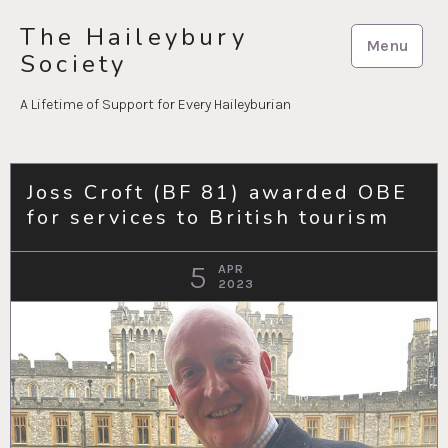
Skip
The Haileybury
to
Menu
Society
content
A Lifetime of Support for Every Haileyburian
Joss Croft (BF 81) awarded OBE
for services to British tourism
5
APR
2023