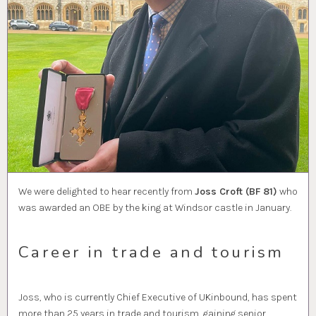
We were delighted to hear recently from
Joss Croft (BF 81)
who
was awarded an OBE by the king at Windsor castle in January.
Career in trade and tourism
Joss, who is currently Chief Executive of UKinbound, has spent
more than 25 years in trade and tourism, gaining senior