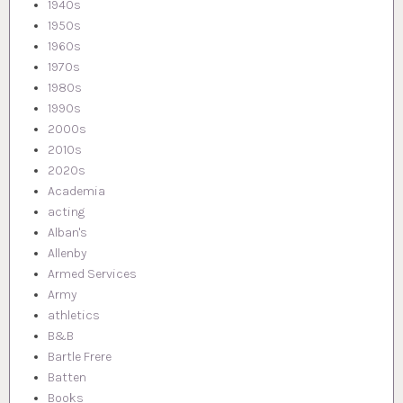
1940s
1950s
1960s
1970s
1980s
1990s
2000s
2010s
2020s
Academia
acting
Alban's
Allenby
Armed Services
Army
athletics
B&B
Bartle Frere
Batten
Books