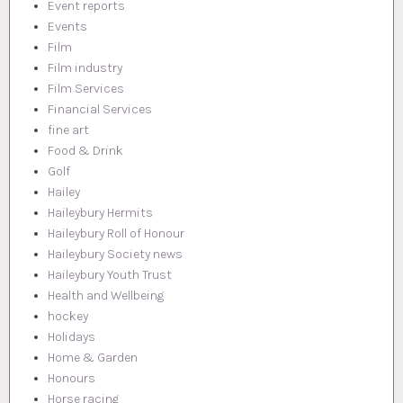
Event reports
Events
Film
Film industry
Film Services
Financial Services
fine art
Food & Drink
Golf
Hailey
Haileybury Hermits
Haileybury Roll of Honour
Haileybury Society news
Haileybury Youth Trust
Health and Wellbeing
hockey
Holidays
Home & Garden
Honours
Horse racing