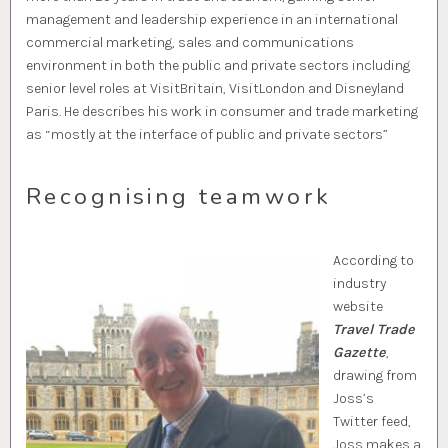
management and leadership experience in an international
commercial marketing, sales and communications
environment in both the public and private sectors including
senior level roles at VisitBritain, VisitLondon and Disneyland
Paris. He describes his work in consumer and trade marketing
as “mostly at the interface of public and private sectors”
Recognising teamwork
According to
industry
website
Travel Trade
Gazette
,
drawing from
Joss’s
Twitter feed,
Joss makes a