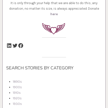
It is only through your help that we are able to do this; any
donation, no matter its size, is always appreciated. Donate
here
LinkedIn
Twitter
Facebook
SEARCH STORIES BY CATEGORY
1890s
1900s
1910s
1920s
1930s