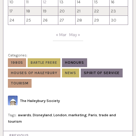
10
11
12
13
14
15
16
17
18
19
20
21
22
23
24
25
26
27
28
29
30
« Mar
May »
Categories:
1980S
BARTLE FRERE
HONOURS
HOUSES OF HAILEYBURY
NEWS
SPIRIT OF SERVICE
TOURISM
Author
The Haileybury Society
Tags:
awards
,
Disneyland
,
London
,
marketing
,
Paris
,
trade and
tourism
P
PREVIOUS