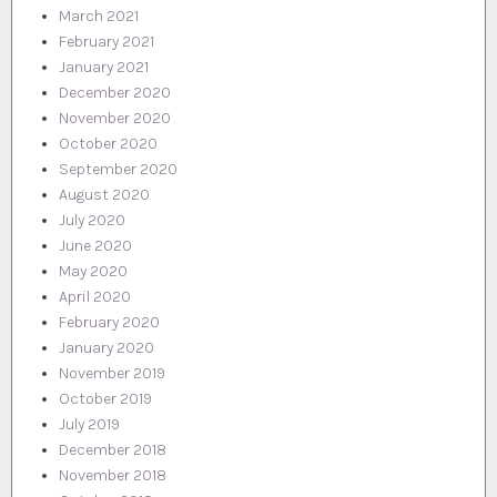
March 2021
February 2021
January 2021
December 2020
November 2020
October 2020
September 2020
August 2020
July 2020
June 2020
May 2020
April 2020
February 2020
January 2020
November 2019
October 2019
July 2019
December 2018
November 2018