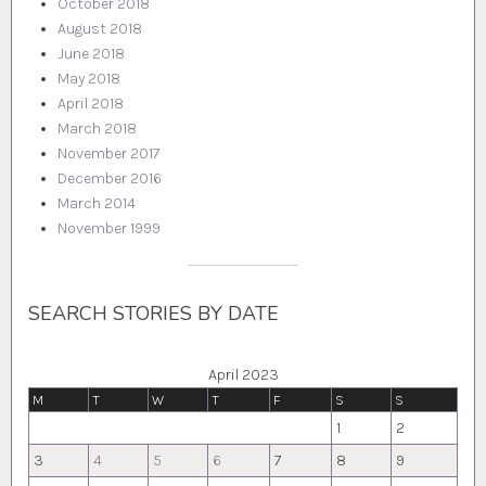
October 2018
August 2018
June 2018
May 2018
April 2018
March 2018
November 2017
December 2016
March 2014
November 1999
SEARCH STORIES BY DATE
April 2023
M
T
W
T
F
S
S
1
2
3
4
5
6
7
8
9