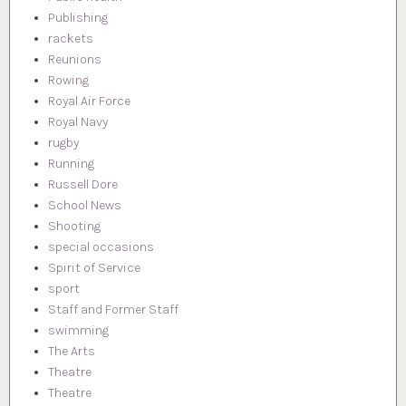
Publishing
rackets
Reunions
Rowing
Royal Air Force
Royal Navy
rugby
Running
Russell Dore
School News
Shooting
special occasions
Spirit of Service
sport
Staff and Former Staff
swimming
The Arts
Theatre
Theatre