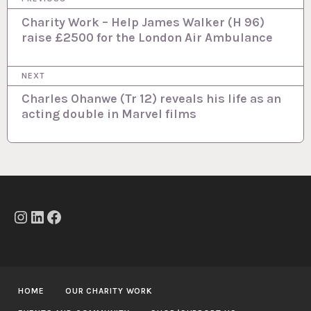
o
Charity Work – Help James Walker (H 96)
raise £2500 for the London Air Ambulance
s
t
NEXT
n
Charles Ohanwe (Tr 12) reveals his life as an
a
acting double in Marvel films
v
i
g
a
t
Instagram
LinkedIn
Facebook
i
o
n
HOME
OUR CHARITY WORK