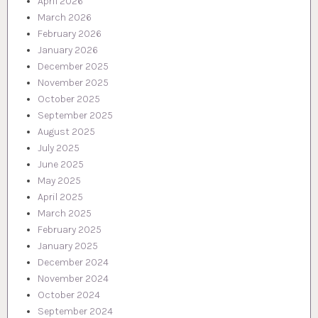
April 2026
March 2026
February 2026
January 2026
December 2025
November 2025
October 2025
September 2025
August 2025
July 2025
June 2025
May 2025
April 2025
March 2025
February 2025
January 2025
December 2024
November 2024
October 2024
September 2024