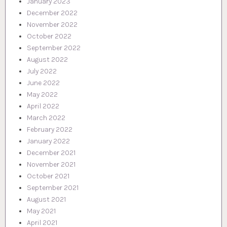
January 2023
December 2022
November 2022
October 2022
September 2022
August 2022
July 2022
June 2022
May 2022
April 2022
March 2022
February 2022
January 2022
December 2021
November 2021
October 2021
September 2021
August 2021
May 2021
April 2021