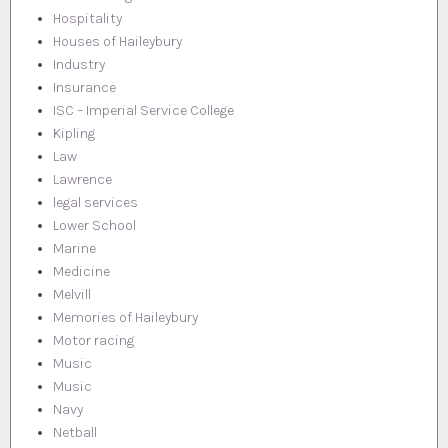
Hospitality
Houses of Haileybury
Industry
Insurance
ISC – Imperial Service College
Kipling
Law
Lawrence
legal services
Lower School
Marine
Medicine
Melvill
Memories of Haileybury
Motor racing
Music
Music
Navy
Netball