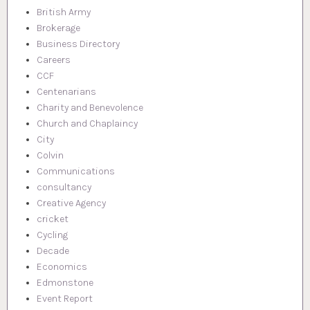
British Army
Brokerage
Business Directory
Careers
CCF
Centenarians
Charity and Benevolence
Church and Chaplaincy
City
Colvin
Communications
consultancy
Creative Agency
cricket
Cycling
Decade
Economics
Edmonstone
Event Report