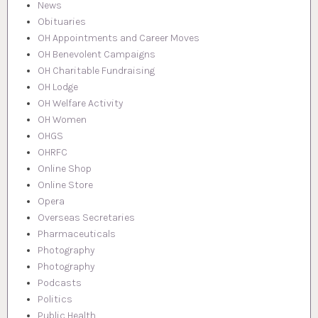
News
Obituaries
OH Appointments and Career Moves
OH Benevolent Campaigns
OH Charitable Fundraising
OH Lodge
OH Welfare Activity
OH Women
OHGS
OHRFC
Online Shop
Online Store
Opera
Overseas Secretaries
Pharmaceuticals
Photography
Photography
Podcasts
Politics
Public Health