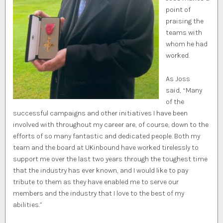
point of
praising the
teams with
whom he had
worked.
As Joss
said, “Many
of the
successful campaigns and other initiatives I have been
involved with throughout my career are, of course, down to the
efforts of so many fantastic and dedicated people. Both my
team and the board at UKinbound have worked tirelessly to
support me over the last two years through the toughest time
that the industry has ever known, and I would like to pay
tribute to them as they have enabled me to serve our
members and the industry that I love to the best of my
abilities.”