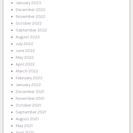
January 2023
December 2022
November 2022
October 2022
September 2022
August 2022
July 2022
June 2022
May 2022
April 2022
March 2022
February 2022
January 2022
December 2021
November 2021
October 2021
September 2021
August 2021
May 2021
April 2021