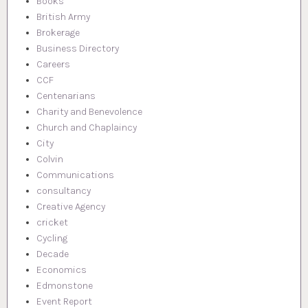
Books
British Army
Brokerage
Business Directory
Careers
CCF
Centenarians
Charity and Benevolence
Church and Chaplaincy
City
Colvin
Communications
consultancy
Creative Agency
cricket
Cycling
Decade
Economics
Edmonstone
Event Report