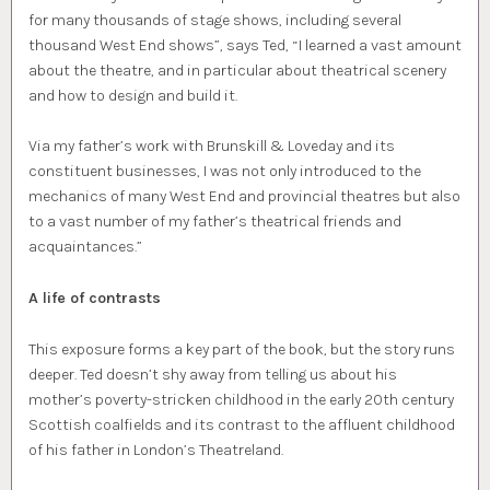
for many thousands of stage shows, including several
thousand West End shows”, says Ted, “I learned a vast amount
about the theatre, and in particular about theatrical scenery
and how to design and build it.
Via my father’s work with Brunskill & Loveday and its
constituent businesses, I was not only introduced to the
mechanics of many West End and provincial theatres but also
to a vast number of my father’s theatrical friends and
acquaintances.”
A life of contrasts
This exposure forms a key part of the book, but the story runs
deeper. Ted doesn’t shy away from telling us about his
mother’s poverty-stricken childhood in the early 20th century
Scottish coalfields and its contrast to the affluent childhood
of his father in London’s Theatreland.