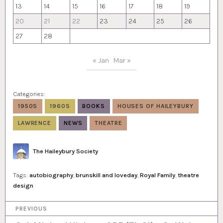
13
14
15
16
17
18
19
20
21
22
23
24
25
26
27
28
« Jan
Mar »
Categories:
1950S
1960S
BOOKS
HOUSES OF HAILEYBURY
LAWRENCE
NEWS
THEATRE
Author
The Haileybury Society
Tags:
autobiography
,
brunskill and loveday
,
Royal Family
,
theatre
design
P
PREVIOUS