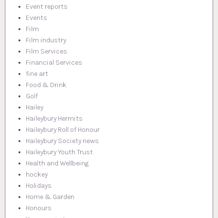
Event reports
Events
Film
Film industry
Film Services
Financial Services
fine art
Food & Drink
Golf
Hailey
Haileybury Hermits
Haileybury Roll of Honour
Haileybury Society news
Haileybury Youth Trust
Health and Wellbeing
hockey
Holidays
Home & Garden
Honours