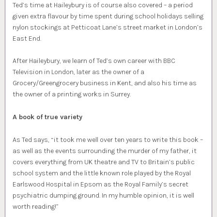
Ted’s time at Haileybury is of course also covered – a period
given extra flavour by time spent during school holidays selling
nylon stockings at Petticoat Lane’s street market in London’s
East End.
After Haileybury, we learn of Ted’s own career with BBC
Television in London, later as the owner of a
Grocery/Greengrocery business in Kent, and also his time as
the owner of a printing works in Surrey.
A book of true variety
As Ted says, “it took me well over ten years to write this book –
as well as the events surrounding the murder of my father, it
covers everything from UK theatre and TV to Britain’s public
school system and the little known role played by the Royal
Earlswood Hospital in Epsom as the Royal Family’s secret
psychiatric dumping ground. In my humble opinion, it is well
worth reading!”