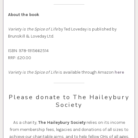
About the book
Variety is the Spice of Life
by Ted Loveday is published by
Brunskill & Loveday Ltd.
ISBN: 978-1915662514
RRP: £20.00
Variety is the Spice of Life
is available through Amazon
here
Please donate to The Haileybury
Society
As a charity,
The Haileybury Society
relies on its income
from membership fees, legacies and donations of all sizes to
achieve our charitable aims, and to help fellow OHs of all ages.