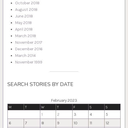
October 2018
August 2018
June 2018
May 2018
April 2018
March 2018
November 2017
December 2016
March 2014
November 1999
SEARCH STORIES BY DATE
February 2023
M
T
W
T
F
S
S
1
2
3
4
5
6
7
8
9
10
11
12