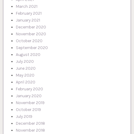
March 2021
February 2021
January 2021
December 2020
November 2020
October 2020
September 2020
August 2020
July 2020
June 2020
May 2020
April 2020
February 2020
January 2020
November 2019
October 2019
July 2019
December 2018
November 2018