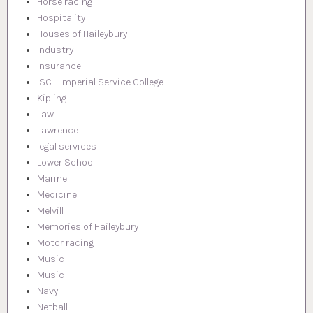
Horse racing
Hospitality
Houses of Haileybury
Industry
Insurance
ISC – Imperial Service College
Kipling
Law
Lawrence
legal services
Lower School
Marine
Medicine
Melvill
Memories of Haileybury
Motor racing
Music
Music
Navy
Netball