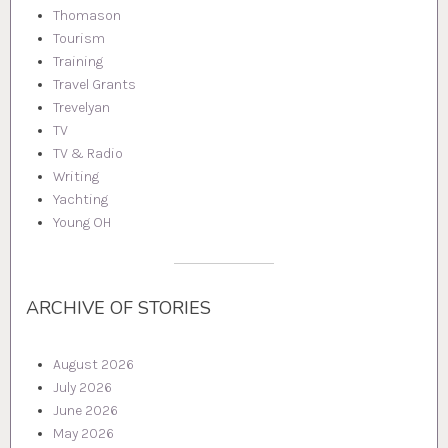
Thomason
Tourism
Training
Travel Grants
Trevelyan
TV
TV & Radio
Writing
Yachting
Young OH
ARCHIVE OF STORIES
August 2026
July 2026
June 2026
May 2026