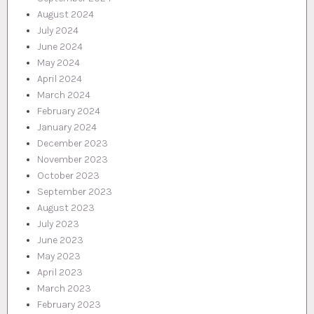
August 2024
July 2024
June 2024
May 2024
April 2024
March 2024
February 2024
January 2024
December 2023
November 2023
October 2023
September 2023
August 2023
July 2023
June 2023
May 2023
April 2023
March 2023
February 2023