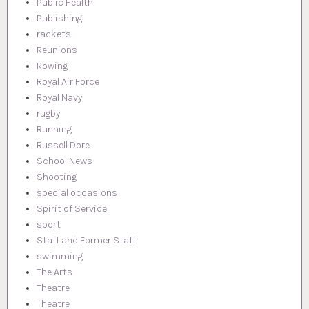
Public Health
Publishing
rackets
Reunions
Rowing
Royal Air Force
Royal Navy
rugby
Running
Russell Dore
School News
Shooting
special occasions
Spirit of Service
sport
Staff and Former Staff
swimming
The Arts
Theatre
Theatre