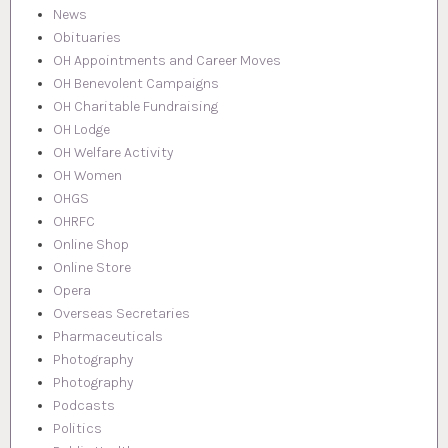
News
Obituaries
OH Appointments and Career Moves
OH Benevolent Campaigns
OH Charitable Fundraising
OH Lodge
OH Welfare Activity
OH Women
OHGS
OHRFC
Online Shop
Online Store
Opera
Overseas Secretaries
Pharmaceuticals
Photography
Photography
Podcasts
Politics