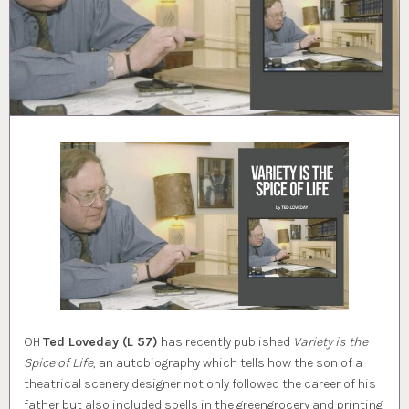
OH
Ted Loveday (L 57)
has recently published
Variety is the
Spice of Life
, an autobiography which tells how the son of a
theatrical scenery designer not only followed the career of his
father but also included spells in the greengrocery and printing