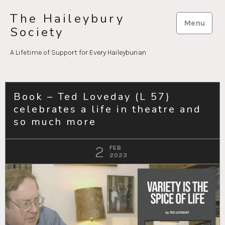
Skip
The Haileybury
to
Menu
Society
content
A Lifetime of Support for Every Haileyburian
Book – Ted Loveday (L 57)
celebrates a life in theatre and
so much more
2
FEB
2023