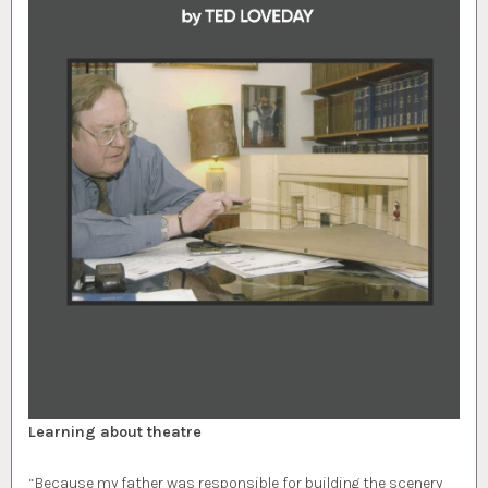
Learning about theatre
“Because my father was responsible for building the scenery