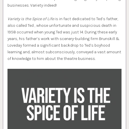
businesses. Variety indeed!
Variety is the Spice of Life
is in fact dedicated to Ted’s father,
also called Ted , whose unfortunate and suspicious death in
1958 occurred when young Ted was just 14. During these early
years, his father’s work with scenery-building firm Brunskill &
Loveday formed a significant backdrop to Ted’s boyhood
learning and, almost subconsciously, conveyed a vast amount
of knowledge to him about the theatre business.