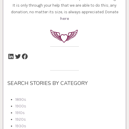
It is only through your help that we are able to do this; any
donation, no matter its size, is always appreciated. Donate
here
LinkedIn
Twitter
Facebook
SEARCH STORIES BY CATEGORY
1890s
1900s
1910s
1920s
1930s