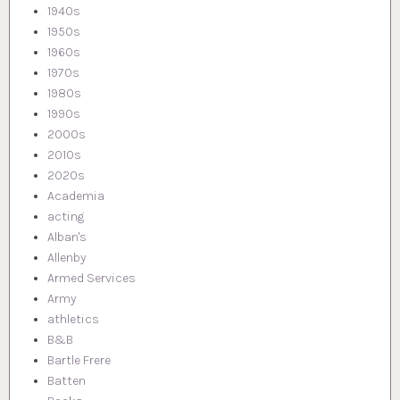
1940s
1950s
1960s
1970s
1980s
1990s
2000s
2010s
2020s
Academia
acting
Alban's
Allenby
Armed Services
Army
athletics
B&B
Bartle Frere
Batten