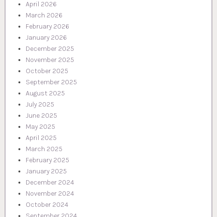
April 2026
March 2026
February 2026
January 2026
December 2025
November 2025
October 2025
September 2025
August 2025
July 2025
June 2025
May 2025
April 2025
March 2025
February 2025
January 2025
December 2024
November 2024
October 2024
September 2024