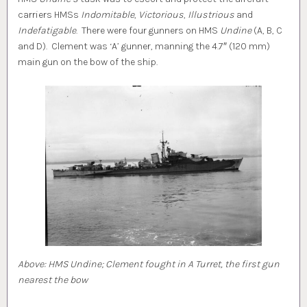
carriers HMSs
Indomitable
,
Victorious
,
Illustrious
and
Indefatigable
. There were four gunners on HMS
Undine
(A, B, C
and D). Clement was ‘A’ gunner, manning the 4.7″ (120 mm)
main gun on the bow of the ship.
Above: HMS Undine; Clement fought in A Turret, the first gun
nearest the bow