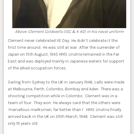
Above: Clement Coldwells (ISC & K 40) in his naval uniform
Clement never celebrated VE Day. He didn’t celebrate it the
first time around. He was still at war. After the surrender of
Japan on 15th August, 1945 HMS
Undine
remained in the Far
East and was deployed mainly in Japanese waters for support
of the allied occupation forces.
Sailing from Sydney to the UK in January 1946, calls were made
at Melbourne, Perth, Colombo, Bombay and Aden. There was a
shooting competition while in Colombo. Clement was in a
team of four. They won. He always said that the others were
‘marvellous marksmen, far better than I’. HMS
Undine
finally
arrived back in the UK on 29th March, 1946. Clement was still
only 19 years old.