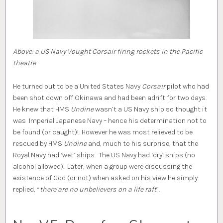
Above: a US Navy Vought Corsair firing rockets in the Pacific
theatre
He turned out to be a United States Navy
Corsair
pilot who had
been shot down off Okinawa and had been adrift for two days.
He knew that HMS
Undine
wasn’t a US Navy ship so thought it
was Imperial Japanese Navy – hence his determination not to
be found (or caught)! However he was most relieved to be
rescued by HMS
Undine
and, much to his surprise, that the
Royal Navy had ‘wet’ ships. The US Navy had ‘dry’ ships (no
alcohol allowed). Later, when a group were discussing the
existence of God (or not) when asked on his view he simply
replied, “
there are no unbelievers on a life raft
”.