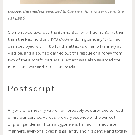
(Above: the medals awarded to Clement for his service in the
Far East)
Clement was awarded the Burma Star with Pacific Bar rather
than the Pacific Star. HMS
Undine
, during January 1945, had
been deployed with TF63 for the attacks on an oil refinery at
Pladjoe, and also, had carried out the rescue of aircrew from
two of the aircraft carriers. Clement was also awarded the
1939-1945 Star and 1939-1945 medal.
Postscript
Anyone who met my Father, will probably be surprised to read
of his war service. He was the very essence of the perfect
English gentleman from a bygone era. He had immaculate
manners, everyone loved his gallantry and his gentle and totally