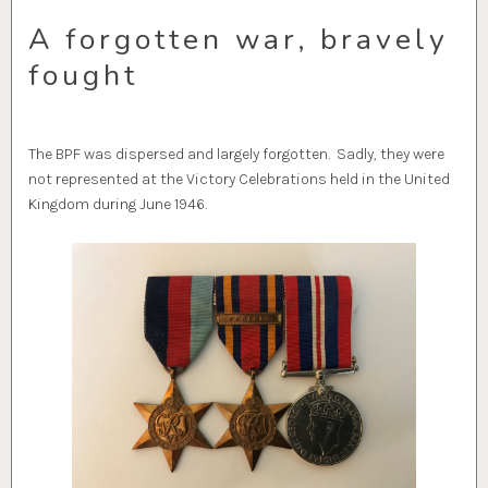
A forgotten war, bravely
fought
The BPF was dispersed and largely forgotten. Sadly, they were
not represented at the Victory Celebrations held in the United
Kingdom during June 1946.