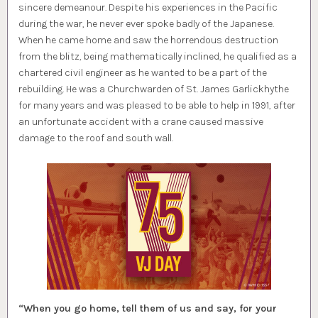
sincere demeanour. Despite his experiences in the Pacific
during the war, he never ever spoke badly of the Japanese.
When he came home and saw the horrendous destruction
from the blitz, being mathematically inclined, he qualified as a
chartered civil engineer as he wanted to be a part of the
rebuilding. He was a Churchwarden of St. James Garlickhythe
for many years and was pleased to be able to help in 1991, after
an unfortunate accident with a crane caused massive
damage to the roof and south wall.
“When you go home, tell them of us and say, for your