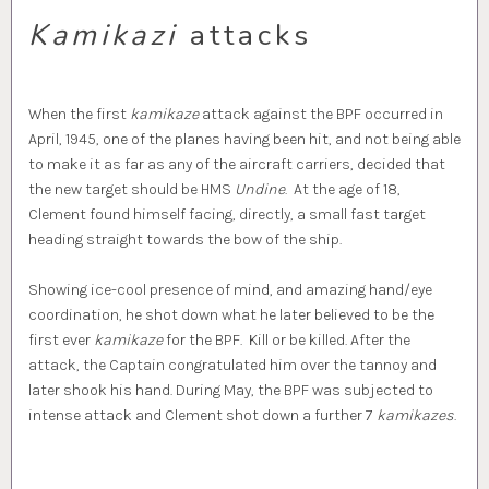
Kamikazi
attacks
When the first
kamikaze
attack against the BPF occurred in
April, 1945, one of the planes having been hit, and not being able
to make it as far as any of the aircraft carriers, decided that
the new target should be HMS
Undine
. At the age of 18,
Clement found himself facing, directly, a small fast target
heading straight towards the bow of the ship.
Showing ice-cool presence of mind, and amazing hand/eye
coordination, he shot down what he later believed to be the
first ever
kamikaze
for the BPF. Kill or be killed. After the
attack, the Captain congratulated him over the tannoy and
later shook his hand. During May, the BPF was subjected to
intense attack and Clement shot down a further 7
kamikazes
.