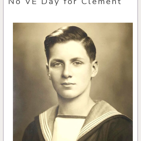
No VE Day for Clement