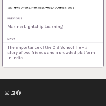
Tags:
HMS Undine
,
Kamikazi
,
Vought Corsair
,
ww2
P
PREVIOUS
o
Marine: Lightship Learning
s
NEXT
t
The importance of the Old School Tie – a
n
story of two friends and a crowded platform
a
in India
v
i
g
a
t
Instagram
LinkedIn
Facebook
i