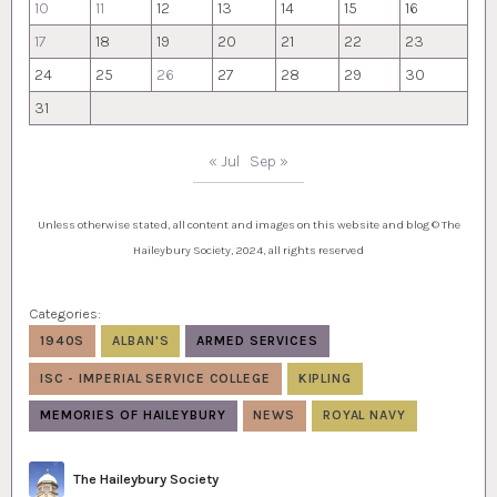
10
11
12
13
14
15
16
17
18
19
20
21
22
23
24
25
26
27
28
29
30
31
« Jul
Sep »
Unless otherwise stated, all content and images on this website and blog © The
Haileybury Society, 2024, all rights reserved
Categories:
1940S
ALBAN'S
ARMED SERVICES
ISC - IMPERIAL SERVICE COLLEGE
KIPLING
MEMORIES OF HAILEYBURY
NEWS
ROYAL NAVY
Author
The Haileybury Society