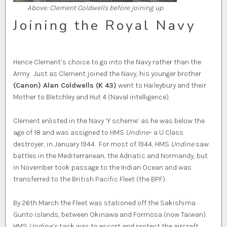
Above: Clement Coldwells before joining up
Joining the Royal Navy
Hence Clement’s choice to go into the Navy rather than the
Army. Just as Clement joined the Navy, his younger brother
(Canon) Alan Coldwells (K 43)
went to Haileybury and their
Mother to Bletchley and Hut 4 (Naval intelligence).
Clement enlisted in the Navy ‘Y scheme’ as he was below the
age of 18 and was assigned to HMS
Undine
– a U Class
destroyer, in January 1944. For most of 1944, HMS
Undine
saw
battles in the Mediterranean, the Adriatic and Normandy, but
in November took passage to the Indian Ocean and was
transferred to the British Pacific Fleet (the BPF).
By 26th March the Fleet was stationed off the Sakishima
Gunto islands, between Okinawa and Formosa (now Taiwan).
HMS
Undine’s
task was to escort and protect the aircraft