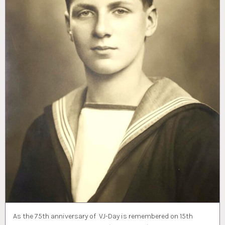
As the 75th anniversary of VJ-Day is remembered on 15th