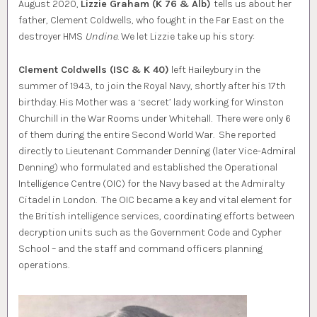
August 2020,
Lizzie Graham (K 76 & Alb)
tells us about her
father, Clement Coldwells, who fought in the Far East on the
destroyer HMS
Undine
. We let Lizzie take up his story:
Clement Coldwells (ISC & K 40)
left Haileybury in the
summer of 1943, to join the Royal Navy, shortly after his 17th
birthday. His Mother was a ‘secret’ lady working for Winston
Churchill in the War Rooms under Whitehall. There were only 6
of them during the entire Second World War. She reported
directly to Lieutenant Commander Denning (later Vice-Admiral
Denning) who formulated and established the Operational
Intelligence Centre (OIC) for the Navy based at the Admiralty
Citadel in London. The OIC became a key and vital element for
the British intelligence services, coordinating efforts between
decryption units such as the Government Code and Cypher
School – and the staff and command officers planning
operations.