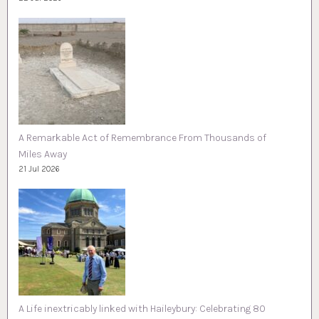
A Remarkable Act of Remembrance From Thousands of
Miles Away
21 Jul 2026
A Life inextricably linked with Haileybury: Celebrating 80