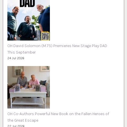
OH David Solomon (M 75) Premieres New Stage Play DAD
This September
24 Jul 2026
OH Co-Authors Powerful New Book on the Fallen Heroes of
the Great Escape
22 Jul 2026