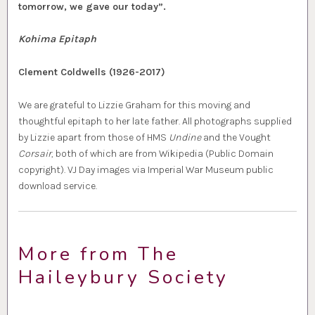
tomorrow, we gave our today”.
Kohima Epitaph
Clement Coldwells (1926-2017)
We are grateful to Lizzie Graham for this moving and
thoughtful epitaph to her late father. All photographs supplied
by Lizzie apart from those of HMS
Undine
and the Vought
Corsair
, both of which are from Wikipedia (Public Domain
copyright). VJ Day images via Imperial War Museum public
download service.
More from The
Haileybury Society