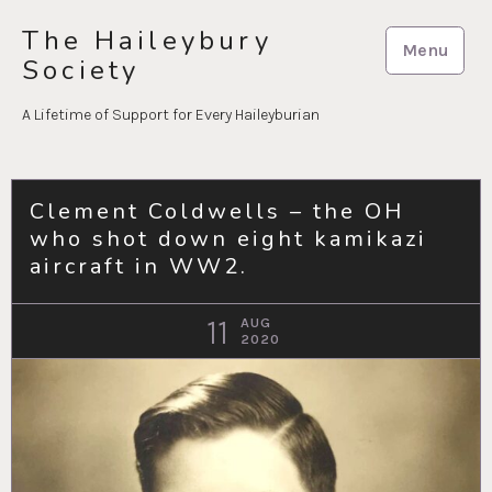
Skip
The Haileybury
to
Menu
Society
content
A Lifetime of Support for Every Haileyburian
Clement Coldwells – the OH
who shot down eight kamikazi
aircraft in WW2.
11
AUG
2020