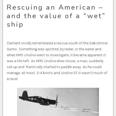
Rescuing an American –
and the value of a “wet”
ship
Clement vividly remembered a rescue south of the Sakishima
Gunto. Something was spotted, by radar, in the water and
when HMS
Undine
went to investigate, it became apparent it
was a life raft. As HMS
Undine
drew closer, a man, suddenly
sat up and frantically started to paddle away. As he could
manage, at most, 3-4 knots and
Undine
37 it wasn’t much of
a race!