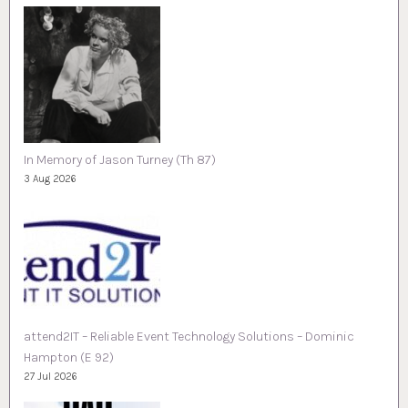
In Memory of Jason Turney (Th 87)
3 Aug 2026
attend2IT – Reliable Event Technology Solutions – Dominic
Hampton (E 92)
27 Jul 2026