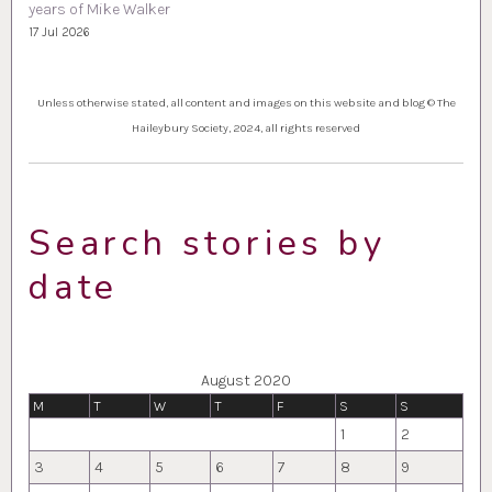
years of Mike Walker
17 Jul 2026
Unless otherwise stated, all content and images on this website and blog © The
Haileybury Society, 2024, all rights reserved
Search stories by
date
August 2020
M
T
W
T
F
S
S
1
2
3
4
5
6
7
8
9