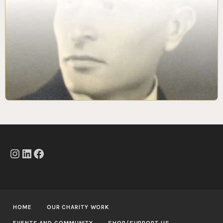
Instagram
LinkedIn
Facebook
HOME
OUR CHARITY WORK
EVENTS AND COMMUNITY
SHOP/SUPPORT US