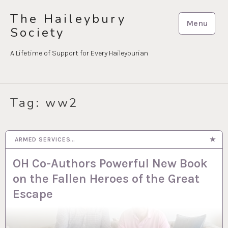
Skip
The Haileybury
to
Menu
Society
content
A Lifetime of Support for Every Haileyburian
Tag:
ww2
ARMED SERVICES…
22 JUL 2026
OH Co-Authors Powerful New Book
on the Fallen Heroes of the Great
Escape