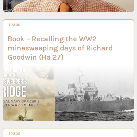
1930S…
3 MAY 2023
Book – Recalling the WW2
minesweeping days of Richard
Goodwin (Ha 27)
1930S…
9 NOV 2022