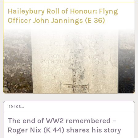
Haileybury Roll of Honour: Flyng
Officer John Jannings (E 36)
1940S…
13 DEC 2021
The end of WW2 remembered –
Roger Nix (K 44) shares his story