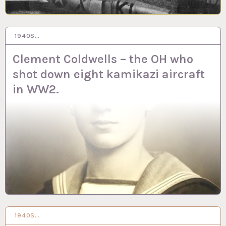
1940S…
11 AUG 2020
Clement Coldwells – the OH who
shot down eight kamikazi aircraft
in WW2.
1940S…
4 JUN 2020