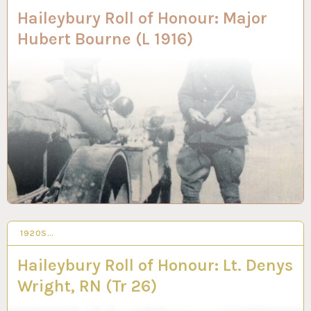
Haileybury Roll of Honour: Major
Hubert Bourne (L 1916)
1920S…
3 JUN 2020
Haileybury Roll of Honour: Lt. Denys
Wright, RN (Tr 26)