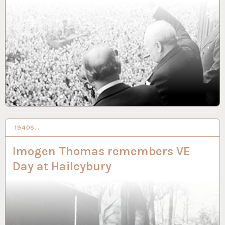
1940S…
13 SEP 2021
Imogen Thomas remembers VE
Day at Haileybury