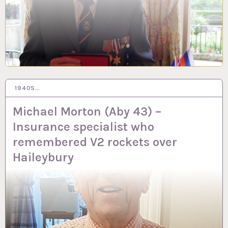
1940S…
29 SEP 2023
Michael Morton (Aby 43) –
Insurance specialist who
remembered V2 rockets over
Haileybury