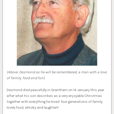
(Above: Desmond as he will be remembered, a man with a love
of family, food and fun)
Desmond died peacefully in Grantham on 14 January this year
after what his son describes as a very enjoyable Christmas
together with everything he loved: four generations of family,
lovely food, whisky and laughter!!