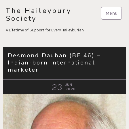
Skip
The Haileybury
to
Menu
Society
content
A Lifetime of Support for Every Haileyburian
Desmond Dauban (BF 46) –
Indian-born international
marketer
23
JUN
2020