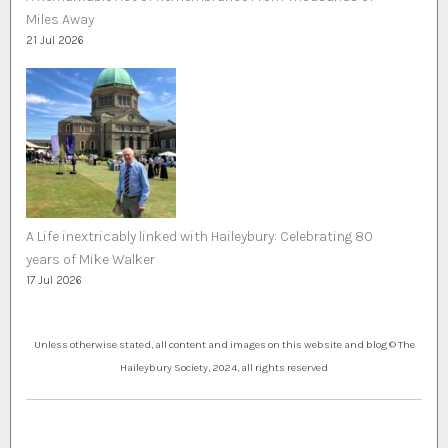
Miles Away
21 Jul 2026
A Life inextricably linked with Haileybury: Celebrating 80
years of Mike Walker
17 Jul 2026
Unless otherwise stated, all content and images on this website and blog © The
Haileybury Society, 2024, all rights reserved