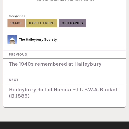
Categories:
1940S
BARTLE FRERE
OBITUARIES
Author
The Haileybury Society
P
PREVIOUS
o
The 1940s remembered at Haileybury
s
NEXT
t
Haileybury Roll of Honour – Lt. F.W.A. Buckell
n
(B.1889)
a
v
i