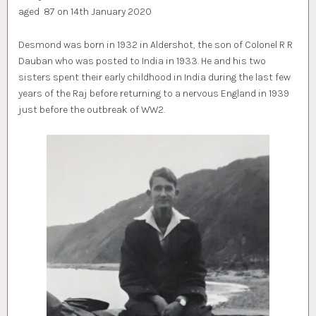
aged 87 on 14th January 2020
Desmond was born in 1932 in Aldershot, the son of Colonel R R
Dauban who was posted to India in 1933. He and his two
sisters spent their early childhood in India during the last few
years of the Raj before returning to a nervous England in 1939
just before the outbreak of WW2.