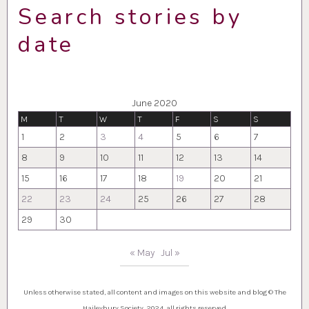
Search stories by
date
June 2020
M
T
W
T
F
S
S
1
2
3
4
5
6
7
8
9
10
11
12
13
14
15
16
17
18
19
20
21
22
23
24
25
26
27
28
29
30
« May
Jul »
Unless otherwise stated, all content and images on this website and blog © The
Haileybury Society, 2024, all rights reserved