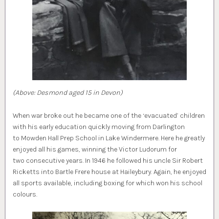
(Above: Desmond aged 15 in Devon)
When war broke out he became one of the ‘evacuated’ children
with his early education quickly moving from Darlington
to Mowden Hall Prep School in Lake Windermere. Here he greatly
enjoyed all his games, winning the Victor Ludorum for
two consecutive years. In 1946 he followed his uncle Sir Robert
Ricketts into Bartle Frere house at Haileybury. Again, he enjoyed
all sports available, including boxing for which won his school
colours.