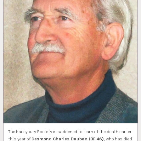
The Haileybury Society is saddened to learn of the death earlier
this year of
Desmond Charles Dauban (BF 46)
, who has died