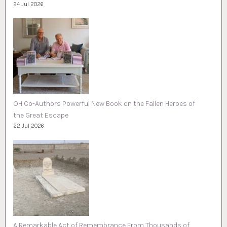
24 Jul 2026
OH Co-Authors Powerful New Book on the Fallen Heroes of
the Great Escape
22 Jul 2026
A Remarkable Act of Remembrance From Thousands of