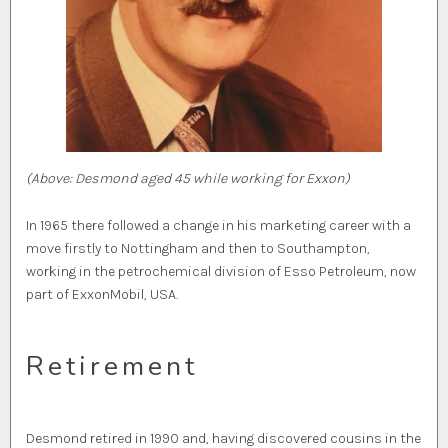
(Above: Desmond aged 45 while working for Exxon)
In 1965 there followed a change in his marketing career with a
move firstly to Nottingham and then to Southampton,
working in the petrochemical division of Esso Petroleum, now
part of ExxonMobil, USA.
Retirement
Desmond retired in 1990 and, having discovered cousins in the