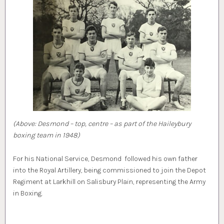
(Above: Desmond – top, centre – as part of the Haileybury
boxing team in 1948)
For his National Service, Desmond followed his own father
into the Royal Artillery, being commissioned to join the Depot
Regiment at Larkhill on Salisbury Plain, representing the Army
in Boxing.