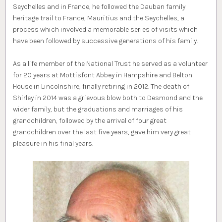
Seychelles and in France, he followed the Dauban family
heritage trail to France, Mauritius and the Seychelles, a
process which involved a memorable series of visits which
have been followed by successive generations of his family.
As a life member of the National Trust he served as a volunteer
for 20 years at Mottisfont Abbey in Hampshire and Belton
House in Lincolnshire, finally retiring in 2012. The death of
Shirley in 2014 was a grievous blow both to Desmond and the
wider family, but the graduations and marriages of his
grandchildren, followed by the arrival of four great
grandchildren over the last five years, gave him very great
pleasure in his final years.