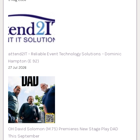
attend2IT – Reliable Event Technology Solutions – Dominic
Hampton (E 92)
27 Jul 2026
OH David Solomon (M 75) Premieres New Stage Play DAD
This September