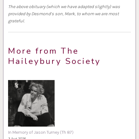
The above obituary (which we have adapted slightly) was
provided by Desmond’s son, Mark, to whom we are most
grateful.
More from The
Haileybury Society
In Memory of Jason Turney (Th 87)
3 Aug 2026