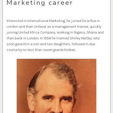
Marketing career
Interested in International Marketing, he joined De la Rue in
London and then Unilever as a management trainee, quickly
joining United Africa Company, working in Nigeria, Ghana and
then back in London. In 1958 he married Shirley Hartley, who
soon gave him a son and two daughters, followed in due
course by no less than seven grandchildren.