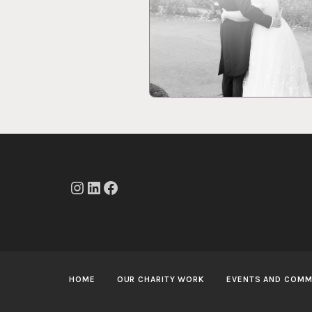
Instagram
LinkedIn
Facebook
HOME
OUR CHARITY WORK
EVENTS AND COMM