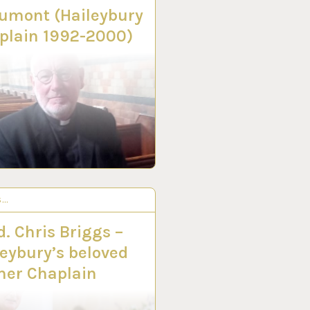
umont (Haileybury
plain 1992-2000)
S…
C 2022
. Chris Briggs –
leybury’s beloved
mer Chaplain