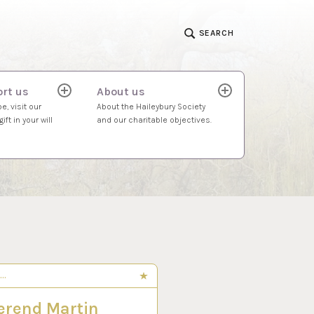
SEARCH
rt us
About us
expand
expand
child
child
e, visit our
About the Haileybury Society
menu
menu
ift in your will
and our charitable objectives.
S…
 2024
erend Martin