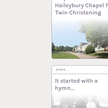
Haileybury Chapel f
Twin Christening
2010S…
24 JUL 2024
It started with a
hymn…