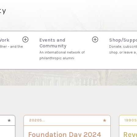
ty
Work
Events and
Shop/Suppo
expand
expand
Community
child
child
ther – and the
Donate, subscrib
menu
menu
An international network of
shop, or leave a g
philanthropic alumni
2020S…
30 SEP 2024
1990
3 SEP
Foundation Day 2024
Rev