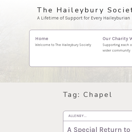
Skip
The Haileybury Socie
to
A Lifetime of Support for Every Haileyburian
content
Search
Our Charity 
Home
for:
Supporting each o
Welcome to The Haileybury Society
wider community
Tag:
Chapel
ALLENBY…
2 JUN 2026
A Special Return to