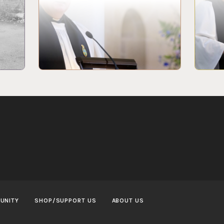
UNITY
SHOP/SUPPORT US
ABOUT US