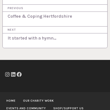
P
PREVIOUS
o
Coffee & Coping Hertfordshire
s
NEXT
t
It started with a hymn…
n
a
v
i
g
Instagram
LinkedIn
Facebook
a
t
i
HOME
OUR CHARITY WORK
o
EVENTS AND COMMUNITY
SHOP/SUPPORT US