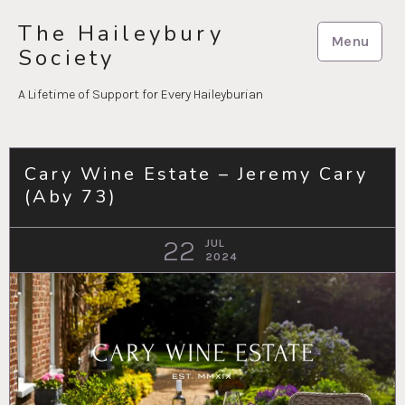
Skip
The Haileybury
to
Menu
Society
content
A Lifetime of Support for Every Haileyburian
Cary Wine Estate – Jeremy Cary
(Aby 73)
22
JUL
2024