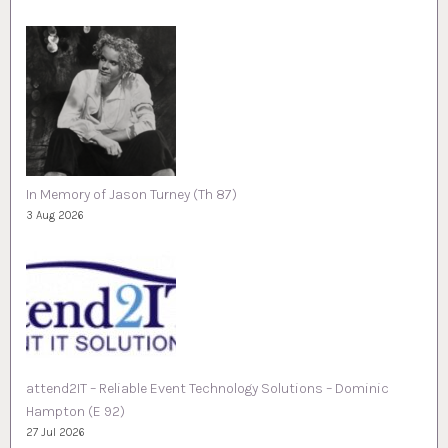
In Memory of Jason Turney (Th 87)
3 Aug 2026
attend2IT – Reliable Event Technology Solutions – Dominic
Hampton (E 92)
27 Jul 2026