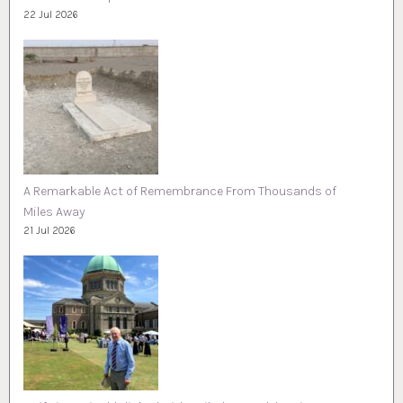
22 Jul 2026
A Remarkable Act of Remembrance From Thousands of
Miles Away
21 Jul 2026