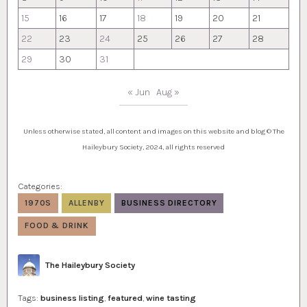
15
16
17
18
19
20
21
22
23
24
25
26
27
28
29
30
31
« Jun
Aug »
Unless otherwise stated, all content and images on this website and blog © The
Haileybury Society, 2024, all rights reserved
Categories:
1970S
ALLENBY
BUSINESS DIRECTORY
FOOD & DRINK
Author
The Haileybury Society
Tags:
business listing
,
featured
,
wine tasting