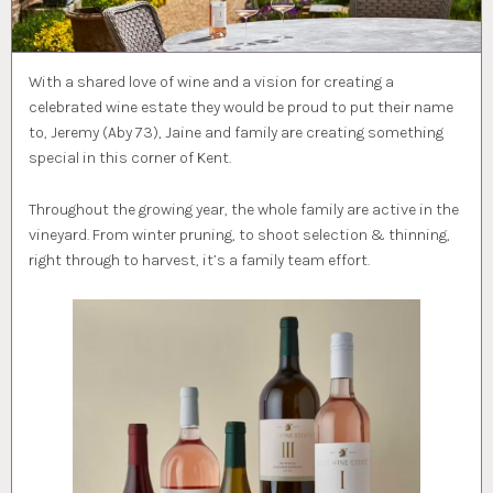
With a shared love of wine and a vision for creating a
celebrated wine estate they would be proud to put their name
to, Jeremy (Aby 73), Jaine and family are creating something
special in this corner of Kent.
Throughout the growing year, the whole family are active in the
vineyard. From winter pruning, to shoot selection & thinning,
right through to harvest, it’s a family team effort.