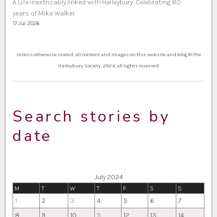
A Life inextricably linked with Haileybury: Celebrating 80
years of Mike Walker
17 Jul 2026
Unless otherwise stated, all content and images on this website and blog © The
Haileybury Society, 2024, all rights reserved
Search stories by
date
July 2024
M
T
W
T
F
S
S
1
2
3
4
5
6
7
8
9
10
11
12
13
14