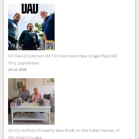
OH David Solomon (M 75) Premieres New Stage Play DAD
This September
24 Jul 2026
OH Co-Authors Powerful New Book on the Fallen Heroes of
the Great Escape