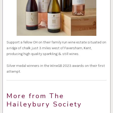
Support a fellow OH on their family run wine estate situated on
a ridge of chalk just 3 miles west of Faversham, Kent,
producing high quality sparkling & still wines.
Silver medal winners in the WineGB 2023 awards on their first
attempt.
More from The
Haileybury Society