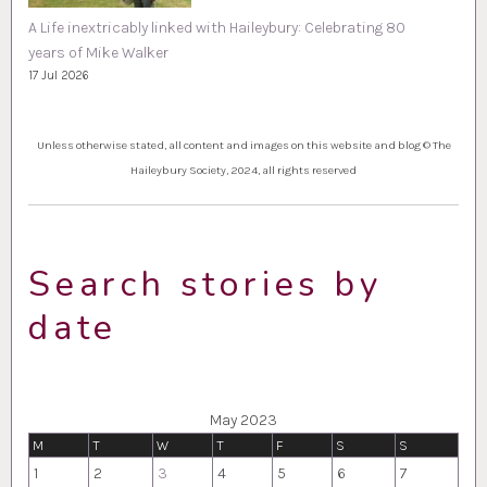
A Life inextricably linked with Haileybury: Celebrating 80
years of Mike Walker
17 Jul 2026
Unless otherwise stated, all content and images on this website and blog © The
Haileybury Society, 2024, all rights reserved
Search stories by
date
May 2023
M
T
W
T
F
S
S
1
2
3
4
5
6
7