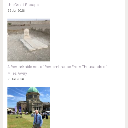
the Great Escape
22 Jul 2026
A Remarkable Act of Remembrance From Thousands of
Miles Away
21 Jul 2026