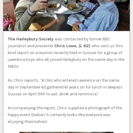
The Haileybury Society
was contacted by former BBC
journalist and presenter
Chris Lowe, (L 62)
who sent us this
brief report on a reunion recently held in Sussex for a group of
Lawrence boys who all joined Haileybury on the same day in the
1960s.
As Chris reports, “6 OHs who entered Lawrence on the same
day in September 62 gathered 61 years on for lunch in deepest
Sussex on April 19th to eat, drink and reminisce.”
Accompanying the report, Chris supplied a photograph of the
happy event (below). It certainly looks like everyone was
enjoying themselves!