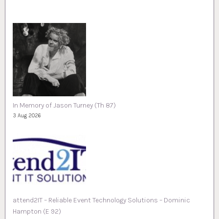
In Memory of Jason Turney (Th 87)
3 Aug 2026
attend2IT – Reliable Event Technology Solutions – Dominic
Hampton (E 92)