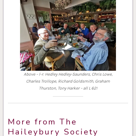
Above – l-r: Hedley Hedley-Saunders, Chris Lowe,
Charles Trollope, Richard Goldsmith, Graham
Thurston, Tony Harker – all L 62!
More from The
Haileybury Society