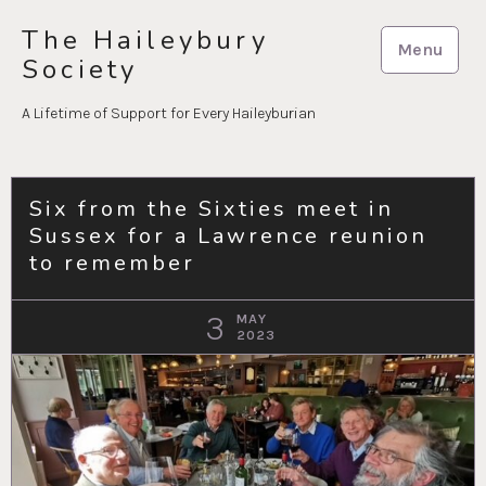
Skip
The Haileybury
to
Menu
Society
content
A Lifetime of Support for Every Haileyburian
Six from the Sixties meet in
Sussex for a Lawrence reunion
to remember
3
MAY
2023