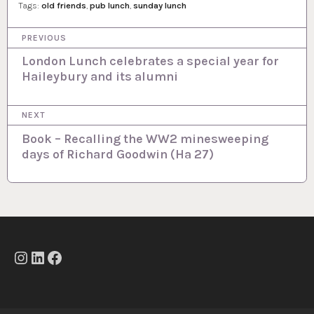
Tags:
old friends
,
pub lunch
,
sunday lunch
P
PREVIOUS
o
London Lunch celebrates a special year for
Haileybury and its alumni
s
t
NEXT
n
Book – Recalling the WW2 minesweeping
a
days of Richard Goodwin (Ha 27)
v
i
g
a
t
Instagram
LinkedIn
Facebook
i