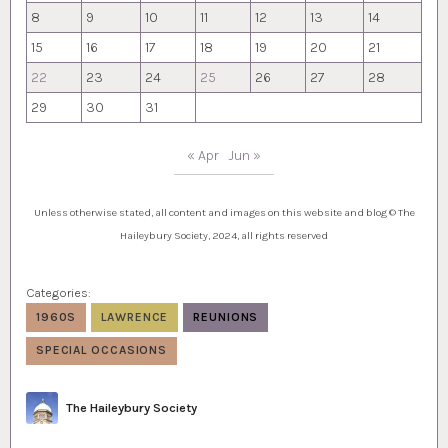
8
9
10
11
12
13
14
15
16
17
18
19
20
21
22
23
24
25
26
27
28
29
30
31
« Apr
Jun »
Unless otherwise stated, all content and images on this website and blog © The
Haileybury Society, 2024, all rights reserved
Categories:
1960S
LAWRENCE
REUNIONS
SPECIAL OCCASIONS
Author
The Haileybury Society