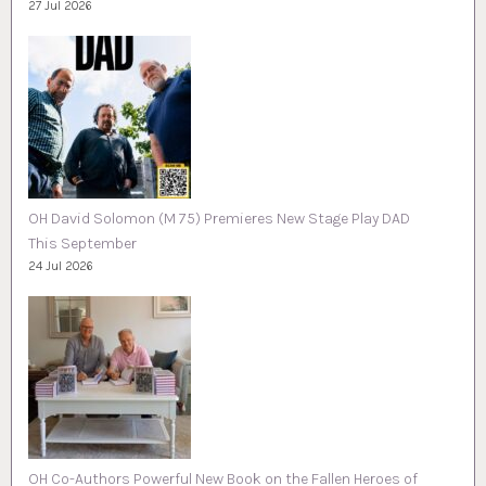
27 Jul 2026
OH David Solomon (M 75) Premieres New Stage Play DAD
This September
24 Jul 2026
OH Co-Authors Powerful New Book on the Fallen Heroes of