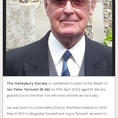
The Haileybury Society
is saddened to learn of the death of
Ian Peter Tennent (B 44)
on 19th April 2022 aged 91. We are
grateful to his brother Tim who has written an obituary.
Ian was born in Londonderry (Derry), Northern Ireland on 30th
March 1931 to Brigadier Donald and Joyce Tennent. He went to