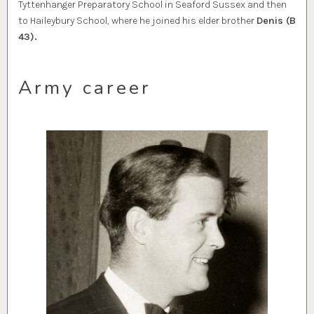
Tyttenhanger Preparatory School in Seaford Sussex and then
to Haileybury School, where he joined his elder brother
Denis (B
43).
Army career