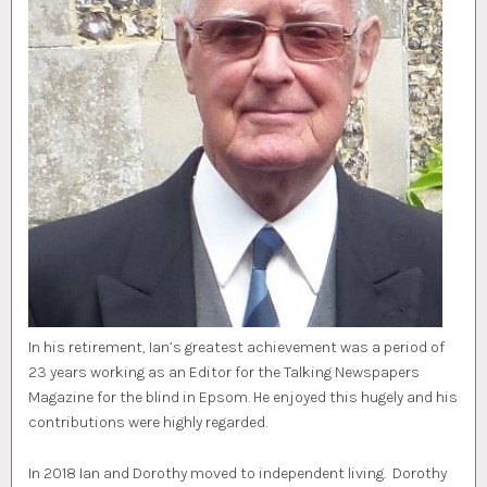
In his retirement, Ian’s greatest achievement was a period of
23 years working as an Editor for the Talking Newspapers
Magazine for the blind in Epsom. He enjoyed this hugely and his
contributions were highly regarded.
In 2018 Ian and Dorothy moved to independent living. Dorothy