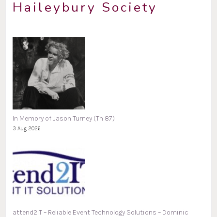
Haileybury Society
In Memory of Jason Turney (Th 87)
3 Aug 2026
attend2IT – Reliable Event Technology Solutions – Dominic