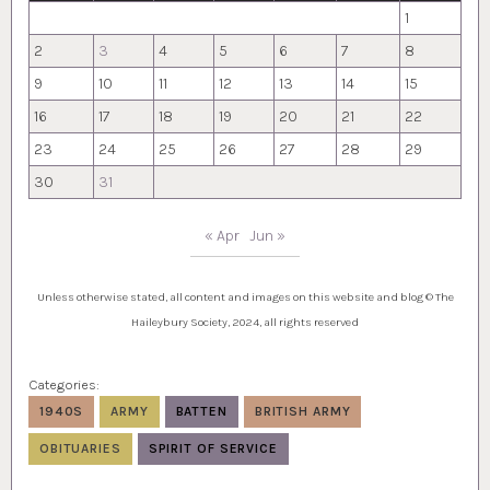
1
2
3
4
5
6
7
8
9
10
11
12
13
14
15
16
17
18
19
20
21
22
23
24
25
26
27
28
29
30
31
« Apr
Jun »
Unless otherwise stated, all content and images on this website and blog © The
Haileybury Society, 2024, all rights reserved
Categories:
1940S
ARMY
BATTEN
BRITISH ARMY
OBITUARIES
SPIRIT OF SERVICE