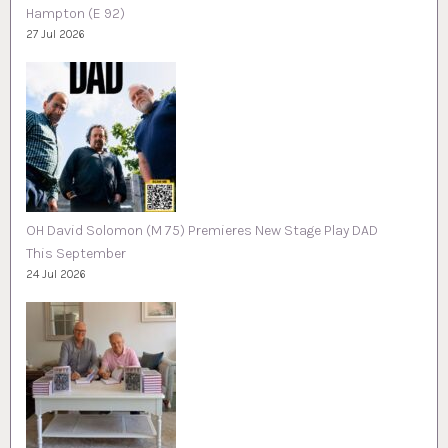
Hampton (E 92)
27 Jul 2026
OH David Solomon (M 75) Premieres New Stage Play DAD
This September
24 Jul 2026