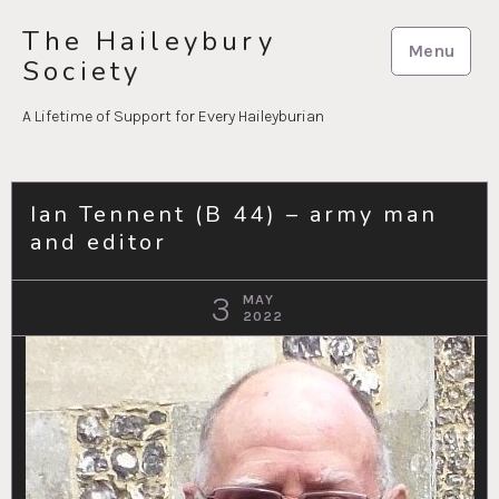
Skip
The Haileybury
to
Menu
Society
content
A Lifetime of Support for Every Haileyburian
Ian Tennent (B 44) – army man
and editor
3
MAY
2022