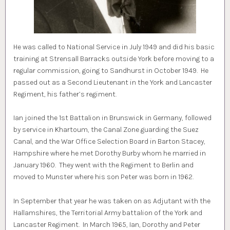
He was called to National Service in July 1949 and did his basic
training at Strensall Barracks outside York before moving to a
regular commission, going to Sandhurst in October 1949. He
passed out as a Second Lieutenant in the York and Lancaster
Regiment, his father’s regiment.
Ian joined the 1st Battalion in Brunswick in Germany, followed
by service in Khartoum, the Canal Zone guarding the Suez
Canal, and the War Office Selection Board in Barton Stacey,
Hampshire where he met Dorothy Burby whom he married in
January 1960. They went with the Regiment to Berlin and
moved to Munster where his son Peter was born in 1962.
In September that year he was taken on as Adjutant with the
Hallamshires, the Territorial Army battalion of the York and
Lancaster Regiment. In March 1965, Ian, Dorothy and Peter