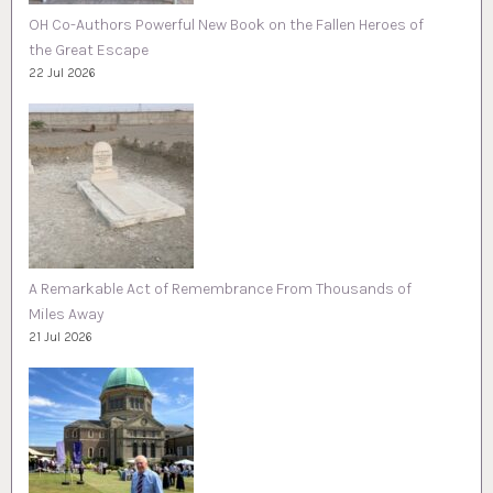
OH Co-Authors Powerful New Book on the Fallen Heroes of
the Great Escape
22 Jul 2026
A Remarkable Act of Remembrance From Thousands of
Miles Away
21 Jul 2026