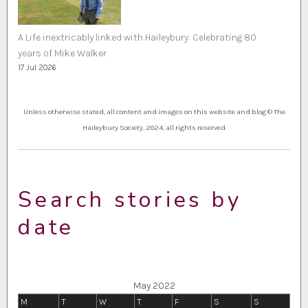
A Life inextricably linked with Haileybury: Celebrating 80
years of Mike Walker
17 Jul 2026
Unless otherwise stated, all content and images on this website and blog © The
Haileybury Society, 2024, all rights reserved
Search stories by
date
May 2022
M
T
W
T
F
S
S