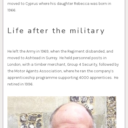
moved to Cyprus where his daughter Rebecca was born in
1966.
Life after the military
He left the Army in 1969, when the Regiment disbanded, and
moved to Ashtead in Surrey. He held personnel posts in
London, with a timber merchant, Group 4 Security, followed by
the Motor Agents Association, where he ran the company’s
apprenticeship programme supporting 4000 apprentices. He
retired in 1996.