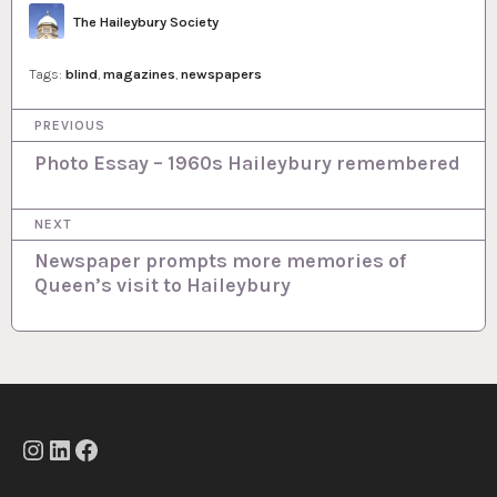
Author
The Haileybury Society
Tags:
blind
,
magazines
,
newspapers
P
PREVIOUS
o
Photo Essay – 1960s Haileybury remembered
s
NEXT
t
Newspaper prompts more memories of
n
Queen’s visit to Haileybury
a
v
i
g
a
Instagram
LinkedIn
Facebook
t