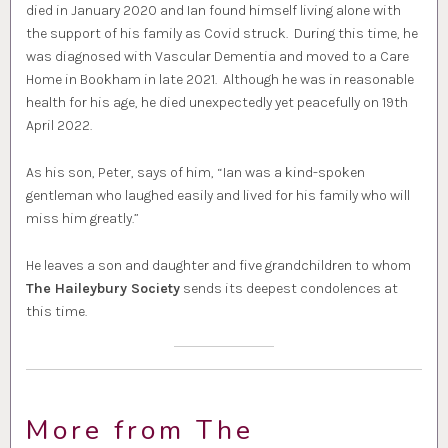
died in January 2020 and Ian found himself living alone with
the support of his family as Covid struck. During this time, he
was diagnosed with Vascular Dementia and moved to a Care
Home in Bookham in late 2021. Although he was in reasonable
health for his age, he died unexpectedly yet peacefully on 19th
April 2022.
As his son, Peter, says of him, “Ian was a kind-spoken
gentleman who laughed easily and lived for his family who will
miss him greatly.”
He leaves a son and daughter and five grandchildren to whom
The Haileybury Society
sends its deepest condolences at
this time.
More from The