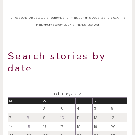
Unless otherwise stated, all content and images on this website and blog © The
Haileybury Society, 2024, all rights reserved
Search stories by
date
February 2022
M
T
W
T
F
S
S
1
2
3
4
5
6
7
8
9
10
11
12
13
14
15
16
17
18
19
20