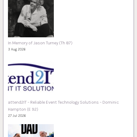
In Memory of Jason Turney (Th 87)
3 Aug 2026
attend2IT – Reliable Event Technology Solutions – Dominic
Hampton (E 92)
27 Jul 2026