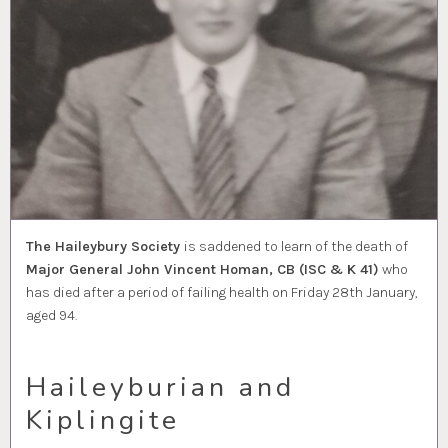
The Haileybury Society
is saddened to learn of the death of
Major General John Vincent Homan, CB (ISC & K 41)
who
has died after a period of failing health on Friday 28th January,
aged 94.
Haileyburian and
Kiplingite