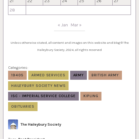
21
22
23
24
25
26
27
28
« Jan
Mar »
Unless otherwise stated, all content and images on this website and blog © The
Haileybury Society, 2024, all rights reserved
Categories:
1940S
ARMED SERVICES
ARMY
BRITISH ARMY
HAILEYBURY SOCIETY NEWS
ISC - IMPERIAL SERVICE COLLEGE
KIPLING
OBITUARIES
Author
The Haileybury Society