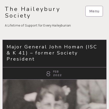
Skip
The Haileybury
to
Menu
Society
content
A Lifetime of Support for Every Haileyburian
Major General John Homan (ISC
& K 41) – former Society
President
8
FEB
2022