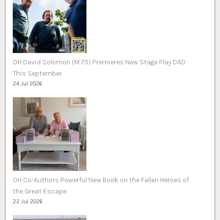
OH David Solomon (M 75) Premieres New Stage Play DAD
This September
24 Jul 2026
OH Co-Authors Powerful New Book on the Fallen Heroes of
the Great Escape
22 Jul 2026