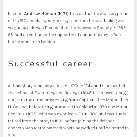
His son,
Andrew Homan (K 71)
tells us that he was very proud
of his ISC and Haileybury heritage, and his time at Kipling was
very happy. He was President of the Haileybury Society in 1995-
96, and an enthusiastic supporter of annual Kipling-Le Bas
house dinners in London.
Successful career
At Haileybury John played for the XXX in 1944 and represented
the school at Swimming and Boxing in 1945. He enjoyed a long
career in the army, progressing from Captain, then Major, then
Lt. Colonel, before being promoted to Colonel in 1970 and Major
General in 1978. John was awarded a CB in 1980 and eventually
retired from the army in 1982 before joining the defence
concern Man Matra Marconi where he worked until he retired in
1992.