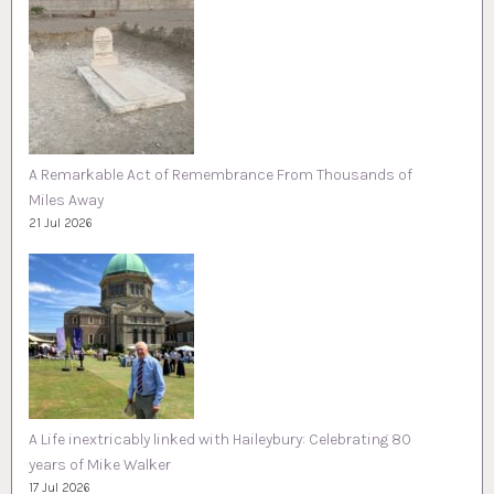
A Remarkable Act of Remembrance From Thousands of
Miles Away
21 Jul 2026
A Life inextricably linked with Haileybury: Celebrating 80
years of Mike Walker
17 Jul 2026