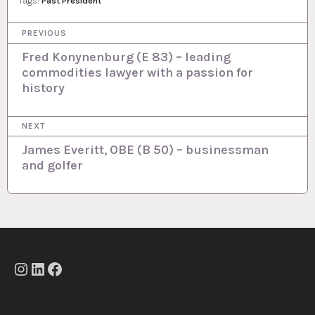
Tags:
Past President
P
PREVIOUS
o
Fred Konynenburg (E 83) – leading
commodities lawyer with a passion for
s
history
t
n
NEXT
a
James Everitt, OBE (B 50) – businessman
and golfer
v
i
g
a
t
Instagram
LinkedIn
Facebook
i
o