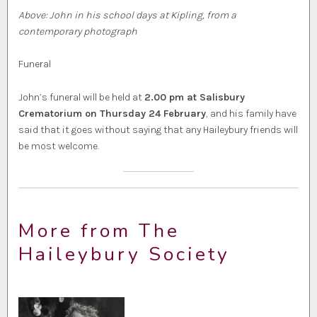
Above: John in his school days at Kipling, from a
contemporary photograph
Funeral
John’s funeral will be held at
2.00 pm at Salisbury
Crematorium on Thursday 24 February
, and his family have
said that it goes without saying that any Haileybury friends will
be most welcome.
More from The
Haileybury Society