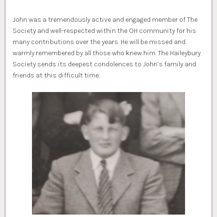
John was a tremendously active and engaged member of The
Society and well-respected within the OH community for his
many contributions over the years. He will be missed and
warmly remembered by all those who knew him. The Haileybury
Society sends its deepest condolences to John’s family and
friends at this difficult time.