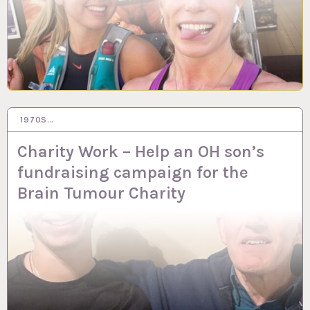
1970S…
10 MAR 2023
Charity Work – Help an OH son’s
fundraising campaign for the
Brain Tumour Charity