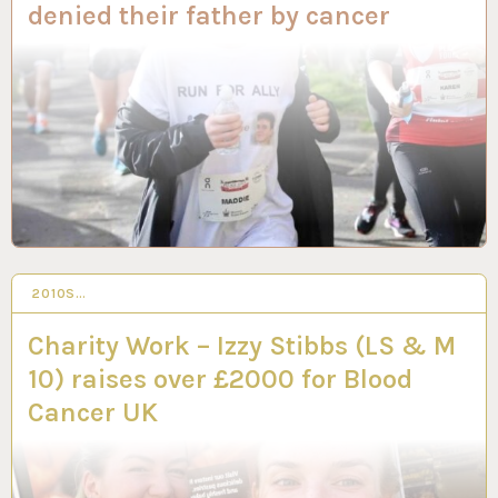
denied their father by cancer
2010S…
10 MAR 2023
Charity Work – Izzy Stibbs (LS & M
10) raises over £2000 for Blood
Cancer UK