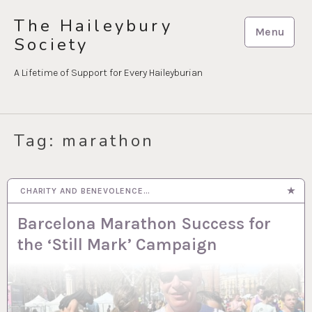
Skip
The Haileybury
to
Menu
Society
content
A Lifetime of Support for Every Haileyburian
Tag:
marathon
CHARITY AND BENEVOLENCE…
17 MAR 2026
Barcelona Marathon Success for
the ‘Still Mark’ Campaign