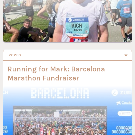
2020S…
27 JAN 2026
Running for Mark: Barcelona
Marathon Fundraiser