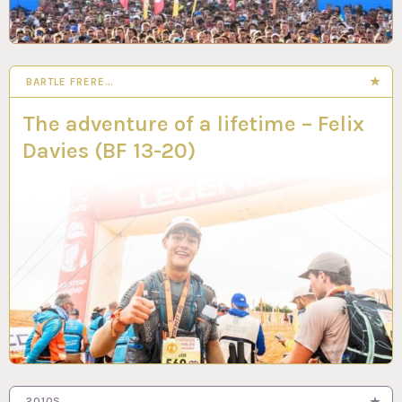
BARTLE FRERE…
8 MAY 2025
The adventure of a lifetime – Felix
Davies (BF 13-20)
2010S…
24 MAR 2025