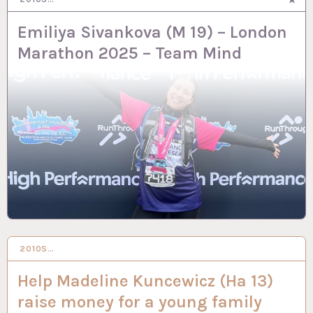
Emiliya Sivankova (M 19) – London
Marathon 2025 – Team Mind
2010S…
19 FEB 2024
Help Madeline Kuncewicz (Ha 13)
raise money for a young family