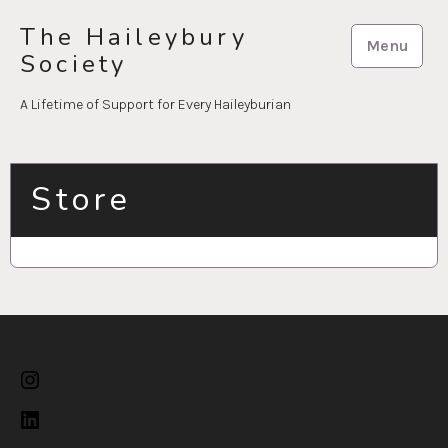
Skip
The Haileybury
to
Menu
Society
content
A Lifetime of Support for Every Haileyburian
Store
Instagram
LinkedIn