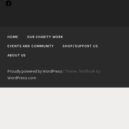
Facebook
HOME
OUR CHARITY WORK
EVENTS AND COMMUNITY
SHOP/SUPPORT US
ABOUT US
Proudly powered by WordPress
|
Theme: TextBook by
WordPress.com
.