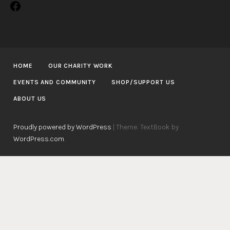
Facebook
HOME
OUR CHARITY WORK
EVENTS AND COMMUNITY
SHOP/SUPPORT US
ABOUT US
Proudly powered by WordPress
|
Theme: TextBook by
WordPress.com
.