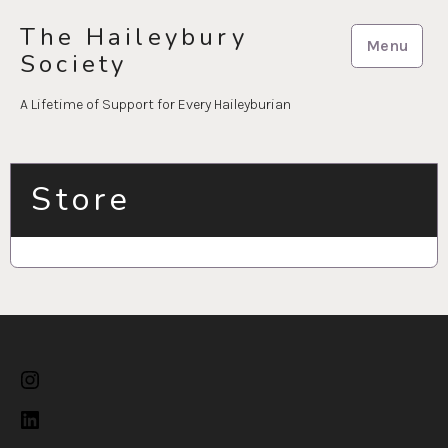
Skip
The Haileybury
to
Menu
Society
content
A Lifetime of Support for Every Haileyburian
Store
Instagram
LinkedIn