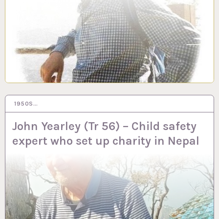
1950S…
14 AUG 2023
John Yearley (Tr 56) – Child safety
expert who set up charity in Nepal