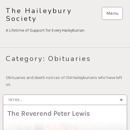
Skip
The Haileybury
to
Menu
Society
content
A Lifetime of Support for Every Haileyburian
Category:
Obituaries
Obituaries and death notices of Old Haileyburians who have left
us.
1970S…
23 SEP 2024
The Reverend Peter Lewis