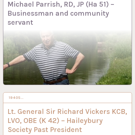
Michael Parrish, RD, JP (Ha 51) –
Businessman and community
servant
1940S…
13 FEB 2024
Lt. General Sir Richard Vickers KCB,
LVO, OBE (K 42) – Haileybury
Society Past President