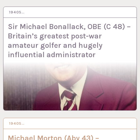
1940S…
2 OCT 2023
Sir Michael Bonallack, OBE (C 48) –
Britain’s greatest post-war
amateur golfer and hugely
influential administrator
1940S…
29 SEP 2023
Michael Morton (Aby 43) –