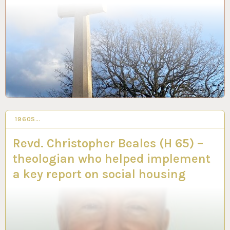
1960S…
25 JAN 2024
Revd. Christopher Beales (H 65) –
theologian who helped implement
a key report on social housing