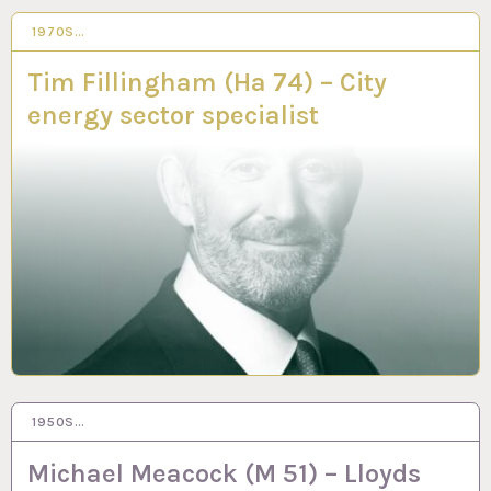
1970S…
25 MAY 2023
Tim Fillingham (Ha 74) – City
energy sector specialist
1950S…
3 MAR 2023
Michael Meacock (M 51) – Lloyds