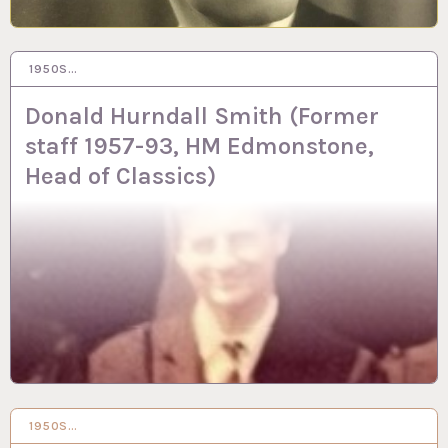
1950S…
26 JUN 2024
Donald Hurndall Smith (Former
staff 1957-93, HM Edmonstone,
Head of Classics)
1950S…
25 JUN 2024