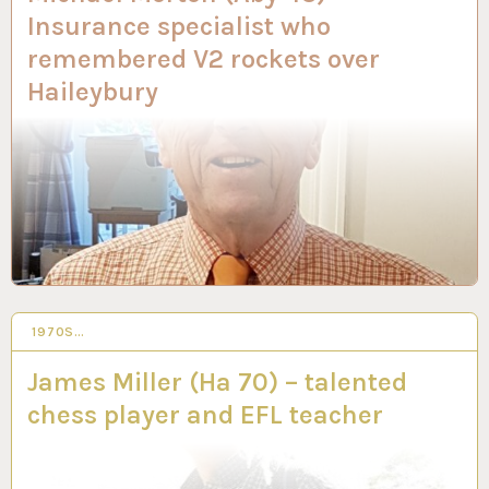
Insurance specialist who
remembered V2 rockets over
Haileybury
1970S…
28 SEP 2023
James Miller (Ha 70) – talented
chess player and EFL teacher