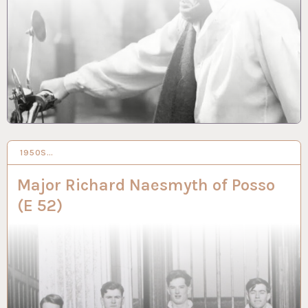
1950S…
16 NOV 2023
Major Richard Naesmyth of Posso
(E 52)