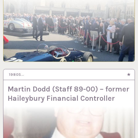
1980S…
9 APR 2024
Martin Dodd (Staff 89-00) – former
Haileybury Financial Controller