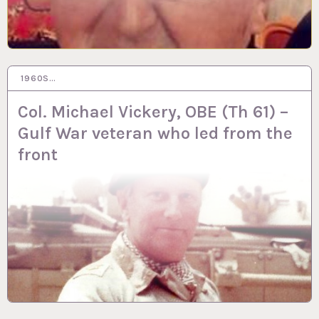
1960S…
1 FEB 2023
Col. Michael Vickery, OBE (Th 61) –
Gulf War veteran who led from the
front