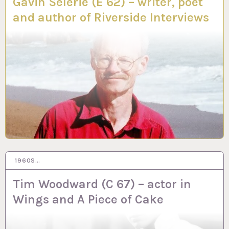
Gavin Selerie (E 62) – writer, poet
and author of Riverside Interviews
1960S…
20 NOV 2023
Tim Woodward (C 67) – actor in
Wings and A Piece of Cake