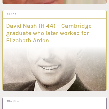
1940S…
25 MAR 2024
David Nash (H 44) – Cambridge
graduate who later worked for
Elizabeth Arden
1950S…
19 FEB 2024