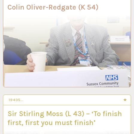
Colin Oliver-Redgate (K 54)
1940S…
14 MAY 2024
Sir Stirling Moss (L 43) – ‘To finish
first, first you must finish’