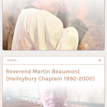
1990S…
3 SEP 2024
Reverend Martin Beaumont
(Haileybury Chaplain 1992-2000)