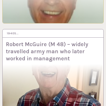
1940S…
20 DEC 2023
Robert McGuire (M 48) – widely
travelled army man who later
worked in management