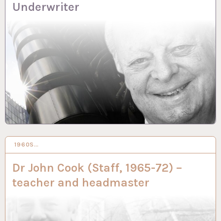
Underwriter
1960S…
2 MAR 2023
Dr John Cook (Staff, 1965-72) –
teacher and headmaster