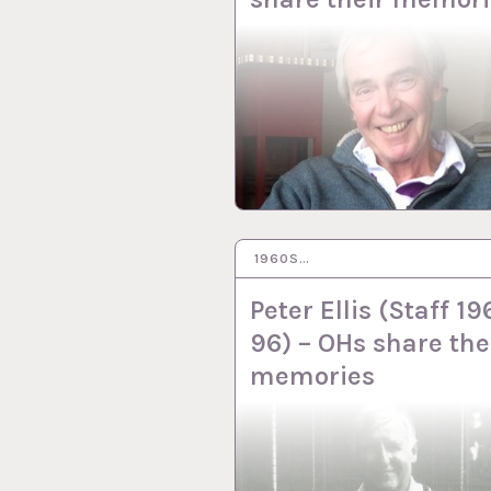
1960S…
1 SEP 2022
Peter Ellis (Staff 19
96) – OHs share the
memories