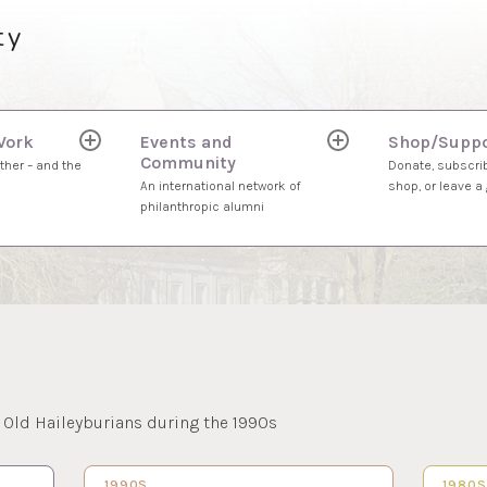
ty
Work
Events and
Shop/Suppo
expand
expand
Community
child
child
ther – and the
Donate, subscrib
menu
menu
An international network of
shop, or leave a g
philanthropic alumni
 Old Haileyburians during the 1990s
1990S…
21 FEB 2023
1980
2 FEB