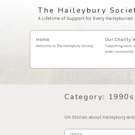
Skip
The Haileybury Socie
to
A Lifetime of Support for Every Haileyburian
content
Search
Our Charity 
Home
for:
Supporting each o
Welcome to The Haileybury Society
wider community
Category:
1990s
OH Stories about Haileybury and
1990S…
10 MAR 2023