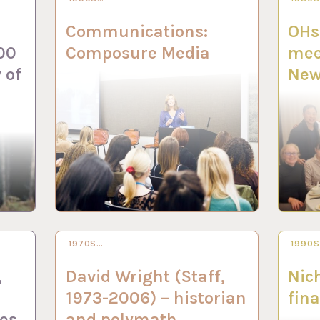
Communications:
OHs
00
Composure Media
mee
 of
New
1970S…
5 DEC 2022
1990
16 NO
,
David Wright (Staff,
Nich
1973-2006) – historian
fina
es
and polymath