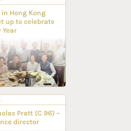
 in Hong Kong
t up to celebrate
 Year
S…
V 2022
olas Pratt (C 96) –
nce director