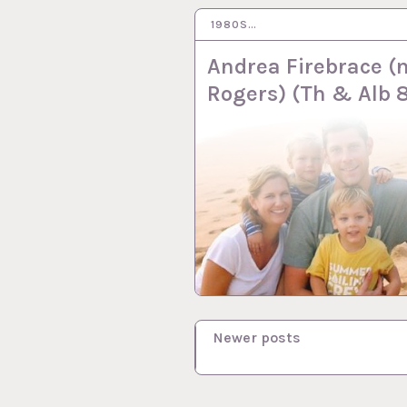
1980S…
1 DEC 2016
Andrea Firebrace (
Rogers) (Th & Alb 
P
Newer posts
o
s