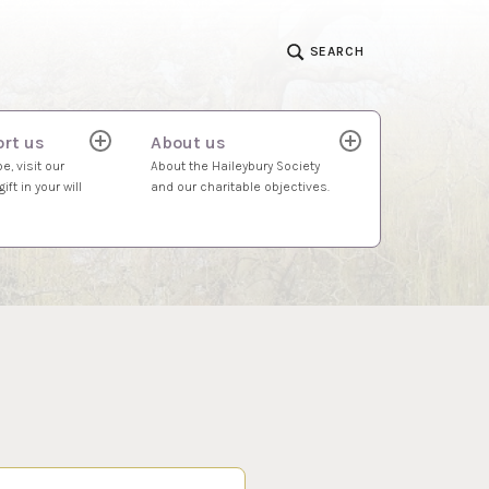
SEARCH
rt us
About us
expand
expand
child
child
e, visit our
About the Haileybury Society
menu
menu
ift in your will
and our charitable objectives.
S…
 2023