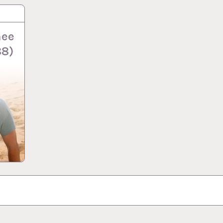
nee
88)