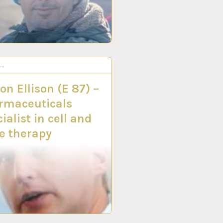
S…
Y 2020
n Ellison (E 87) –
rmaceuticals
ialist in cell and
e therapy