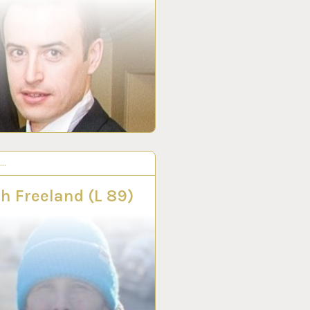
S…
R 2022
h Freeland (L 89)