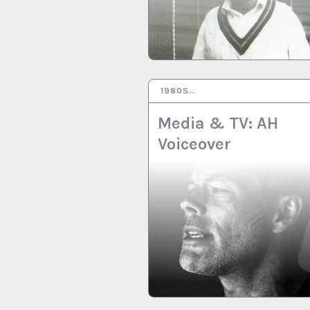
1980S…
8 MAR 2021
Media & TV: AH
Voiceover