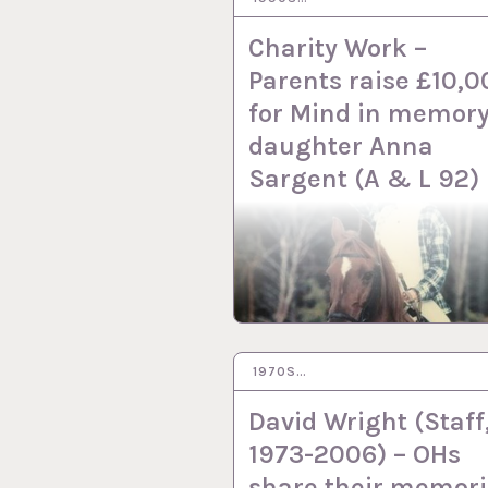
Charity Work –
Parents raise £10,0
for Mind in memory
daughter Anna
Sargent (A & L 92)
1970S…
6 DEC 2022
David Wright (Staff
1973-2006) – OHs
share their memori