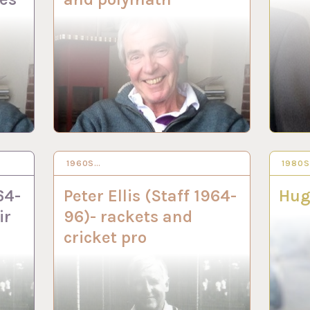
1960S…
16 JUN 2022
1980
19 AP
64-
Peter Ellis (Staff 1964-
Hug
ir
96)- rackets and
cricket pro