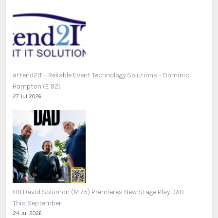
attend2IT – Reliable Event Technology Solutions – Dominic
Hampton (E 92)
27 Jul 2026
OH David Solomon (M 75) Premieres New Stage Play DAD
This September
24 Jul 2026