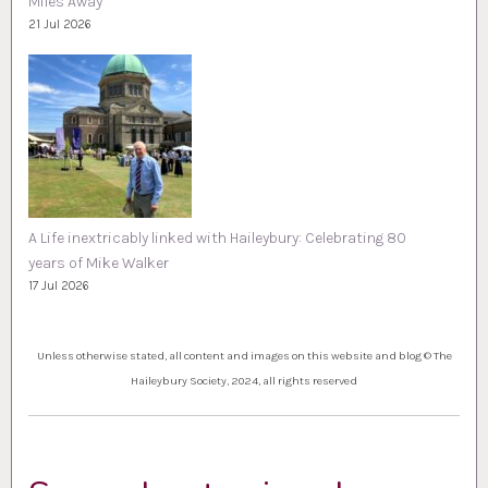
Miles Away
21 Jul 2026
A Life inextricably linked with Haileybury: Celebrating 80
years of Mike Walker
17 Jul 2026
Unless otherwise stated, all content and images on this website and blog © The
Haileybury Society, 2024, all rights reserved