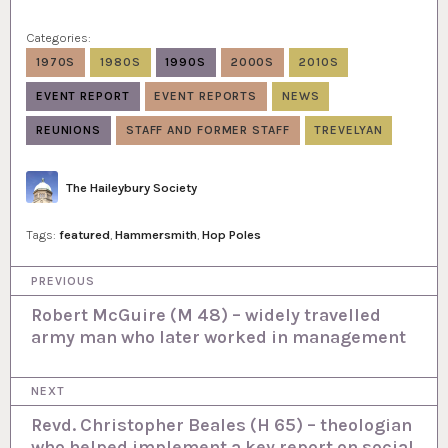
Categories:
1970S
1980S
1990S
2000S
2010S
EVENT REPORT
EVENT REPORTS
NEWS
REUNIONS
STAFF AND FORMER STAFF
TREVELYAN
Author
The Haileybury Society
Tags:
featured
,
Hammersmith
,
Hop Poles
P
PREVIOUS
o
Robert McGuire (M 48) – widely travelled
army man who later worked in management
s
t
NEXT
n
Revd. Christopher Beales (H 65) – theologian
a
who helped implement a key report on social