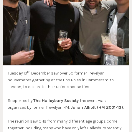
th
Tuesday 19
December saw over 50 former Trevelyan
housemates gathering at the Hop Poles in Hammersmith,
London, to celebrate their unique house ties.
Supported by
The Haileybury Society
the event was
organised by former Trevelyan HM,
Julian Alliott (HM 2001-13)
.
The reunion saw OHs from many different age groups come
together including many who have only left Haileybury recently –