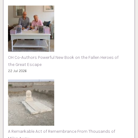
OH Co-Authors Powerful New Book on the Fallen Heroes of
the Great Escape
22 Jul 2026
A Remarkable Act of Remembrance From Thousands of