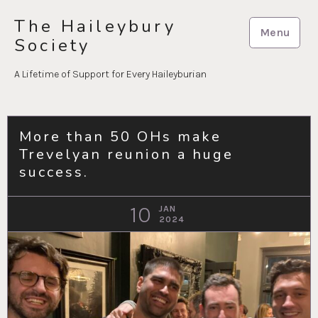
Skip
The Haileybury
to
Menu
Society
content
A Lifetime of Support for Every Haileyburian
More than 50 OHs make
Trevelyan reunion a huge
success.
10
JAN
2024