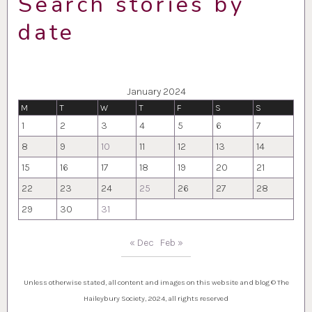
Search stories by
date
January 2024
M
T
W
T
F
S
S
1
2
3
4
5
6
7
8
9
10
11
12
13
14
15
16
17
18
19
20
21
22
23
24
25
26
27
28
29
30
31
« Dec
Feb »
Unless otherwise stated, all content and images on this website and blog © The
Haileybury Society, 2024, all rights reserved