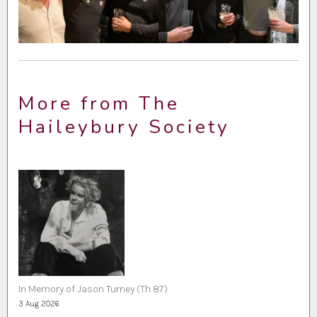
More from The
Haileybury Society
In Memory of Jason Turney (Th 87)
3 Aug 2026