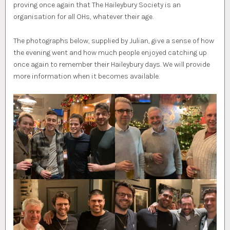
proving once again that The Haileybury Society is an
organisation for all OHs, whatever their age.
The photographs below, supplied by Julian, give a sense of how
the evening went and how much people enjoyed catching up
once again to remember their Haileybury days. We will provide
more information when it becomes available.