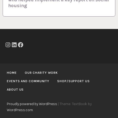
housing
v
i
g
a
t
Instagram
LinkedIn
Facebook
i
o
n
HOME
OUR CHARITY WORK
EVENTS AND COMMUNITY
SHOP/SUPPORT US
ABOUT US
Proudly powered by WordPress
|
Theme: TextBook by
WordPress.com
.