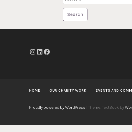
for:
Instagram
LinkedIn
Facebook
HOME
OUR CHARITY WORK
EVENTS AND COMM
Proudly powered by WordPress
|
Theme: TextBook by
Wor