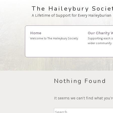
Skip
The Haileybury Socie
to
A Lifetime of Support for Every Haileyburian
content
Search
Our Charity 
Home
for:
Supporting each o
Welcome to The Haileybury Society
wider community
Nothing Found
It seems we can’t find what you’r
Search