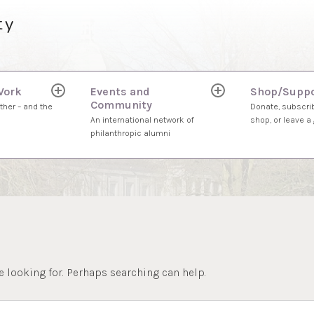
ty
Work
Events and
Shop/Suppo
expand
expand
Community
child
child
ther – and the
Donate, subscrib
menu
menu
An international network of
shop, or leave a g
philanthropic alumni
e looking for. Perhaps searching can help.