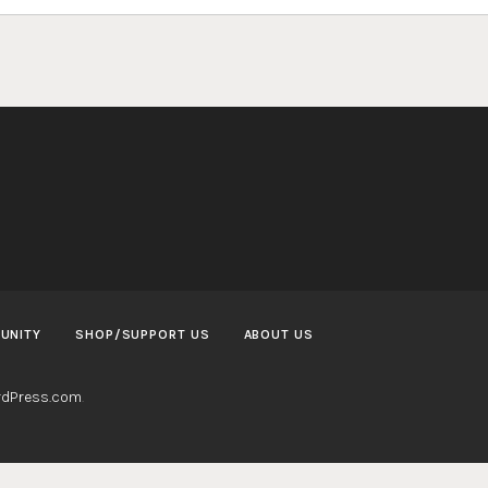
UNITY
SHOP/SUPPORT US
ABOUT US
dPress.com
.