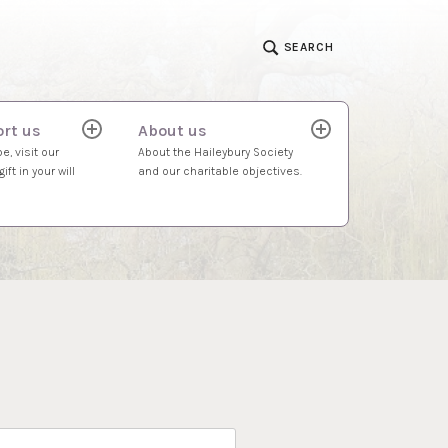
SEARCH
rt us
About us
expand
expand
child
child
e, visit our
About the Haileybury Society
menu
menu
ift in your will
and our charitable objectives.