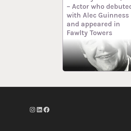
– Actor who debute
with Alec Guinness
and appeared in
Fawlty Towers
Instagram
LinkedIn
Facebook