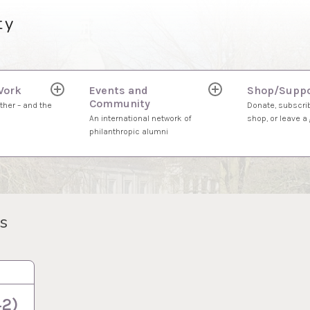
ty
Work
Events and
Shop/Suppo
expand
expand
Community
child
child
ther – and the
Donate, subscrib
menu
menu
An international network of
shop, or leave a g
philanthropic alumni
s
42)