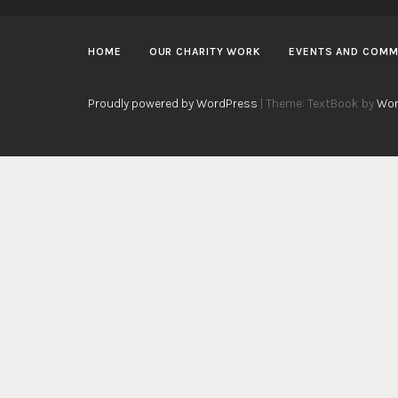
HOME
OUR CHARITY WORK
EVENTS AND COMM
Proudly powered by WordPress
|
Theme: TextBook by
Wor