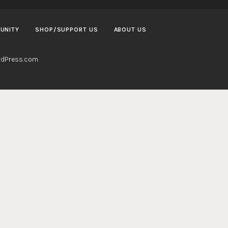
UNITY
SHOP/SUPPORT US
ABOUT US
dPress.com
.