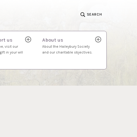
SEARCH
rt us
About us
expand
expand
child
child
e, visit our
About the Haileybury Society
menu
menu
ift in your will
and our charitable objectives.