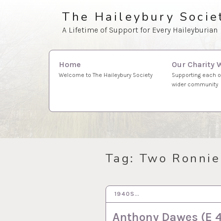
Skip
The Haileybury Socie
to
A Lifetime of Support for Every Haileyburian
content
Search
Our Charity 
Home
for:
Supporting each o
Welcome to The Haileybury Society
wider community
Tag:
Two Ronnie
1940S…
11 MAY 2021
Anthony Dawes (E 