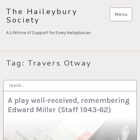
Skip
The Haileybury
to
Menu
Society
content
A Lifetime of Support for Every Haileyburian
Tag:
Travers Otway
1940S…
18 MAR 2021
A play well-received, remembering
Edward Miller (Staff 1943-62)