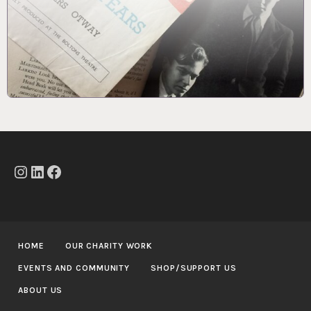
Instagram
LinkedIn
Facebook
HOME
OUR CHARITY WORK
EVENTS AND COMMUNITY
SHOP/SUPPORT US
ABOUT US