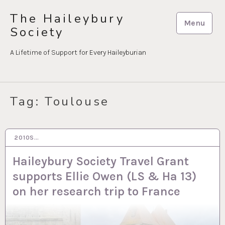
Skip
The Haileybury
to
Menu
Society
content
A Lifetime of Support for Every Haileyburian
Tag:
Toulouse
2010S…
31 JAN 2024
Haileybury Society Travel Grant
supports Ellie Owen (LS & Ha 13)
on her research trip to France