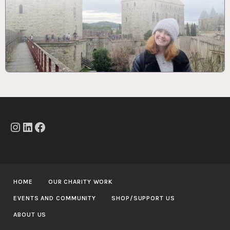
Instagram
LinkedIn
Facebook
HOME
OUR CHARITY WORK
EVENTS AND COMMUNITY
SHOP/SUPPORT US
ABOUT US