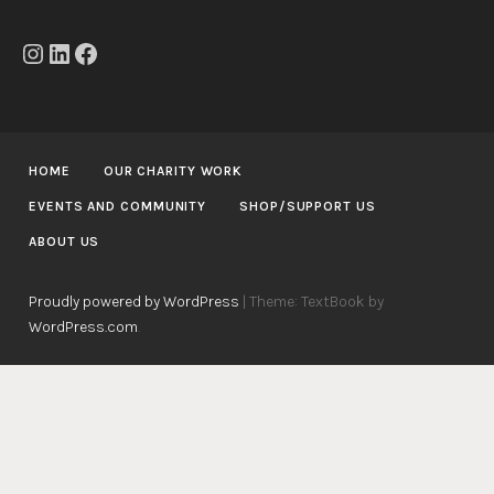
Instagram
LinkedIn
Facebook
HOME
OUR CHARITY WORK
EVENTS AND COMMUNITY
SHOP/SUPPORT US
ABOUT US
Proudly powered by WordPress
|
Theme: TextBook by
WordPress.com
.