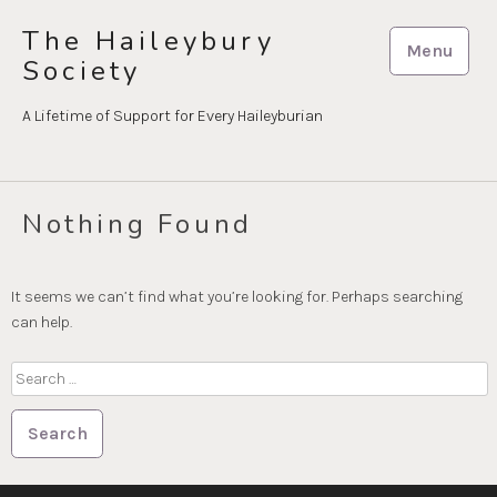
Skip
The Haileybury
to
Menu
Society
content
A Lifetime of Support for Every Haileyburian
Nothing Found
It seems we can’t find what you’re looking for. Perhaps searching
can help.
Search
for: