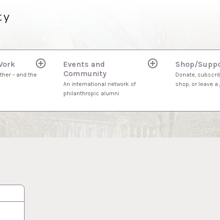
ty
Work
Events and
Shop/Suppo
expand
expand
Community
child
child
ther – and the
Donate, subscrib
menu
menu
An international network of
shop, or leave a g
philanthropic alumni