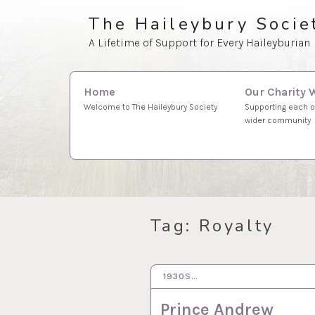
Skip
The Haileybury Socie
to
A Lifetime of Support for Every Haileyburian
content
Search
Our Charity 
Home
for:
Supporting each o
Welcome to The Haileybury Society
wider community
Tag:
Royalty
1930S…
1 MAR 2022
Prince Andrew