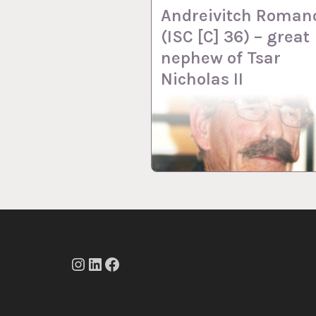
Andreivitch Roman
(ISC [C] 36) – great
nephew of Tsar
Nicholas II
Instagram
LinkedIn
Facebook