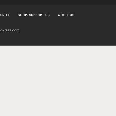
UNITY
SHOP/SUPPORT US
ABOUT US
dPress.com
.