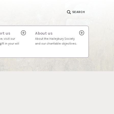
SEARCH
rt us
About us
expand
expand
child
child
e, visit our
About the Haileybury Society
menu
menu
ift in your will
and our charitable objectives.