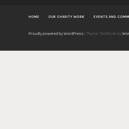
HOME
OUR CHARITY WORK
EVENTS AND COMM
Proudly powered by WordPress
|
Theme: TextBook by
Wor