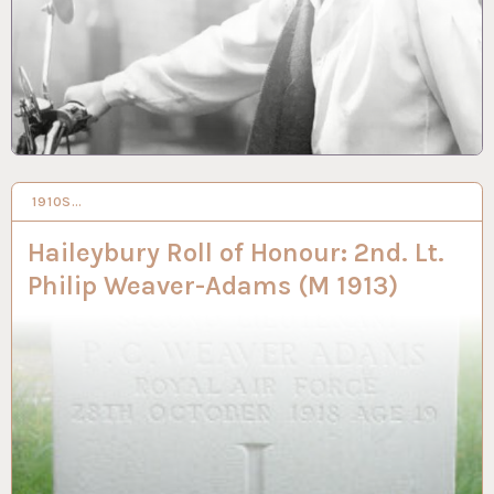
1910S…
6 SEP 2021
Haileybury Roll of Honour: 2nd. Lt.
Philip Weaver-Adams (M 1913)