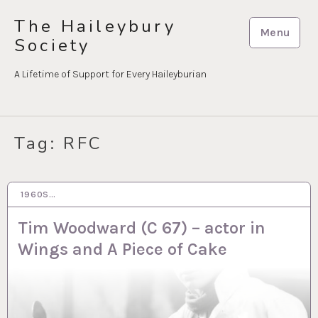
Skip
The Haileybury
to
Menu
Society
content
A Lifetime of Support for Every Haileyburian
Tag:
RFC
1960S…
20 NOV 2023
Tim Woodward (C 67) – actor in
Wings and A Piece of Cake