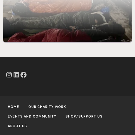
Instagram
LinkedIn
Facebook
HOME
OUR CHARITY WORK
EVENTS AND COMMUNITY
SHOP/SUPPORT US
ABOUT US