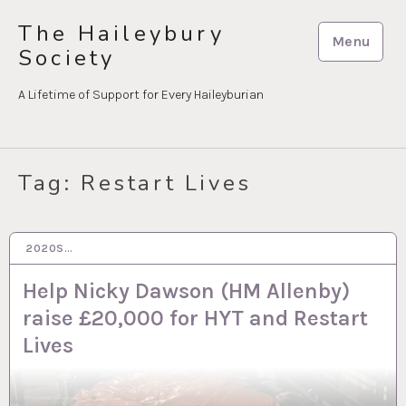
Skip
The Haileybury
to
Menu
Society
content
A Lifetime of Support for Every Haileyburian
Tag:
Restart Lives
2020S…
15 NOV 2023
Help Nicky Dawson (HM Allenby)
raise £20,000 for HYT and Restart
Lives