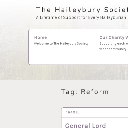
Skip
The Haileybury Socie
to
A Lifetime of Support for Every Haileyburian
content
Search
Our Charity 
Home
for:
Supporting each o
Welcome to The Haileybury Society
wider community
Tag:
Reform
1940S…
15 DEC 2022
General Lord