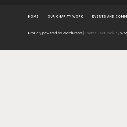
HOME
OUR CHARITY WORK
EVENTS AND COMM
Proudly powered by WordPress
|
Theme: TextBook by
Wor