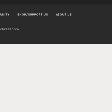
UNITY
SHOP/SUPPORT US
ABOUT US
dPress.com
.