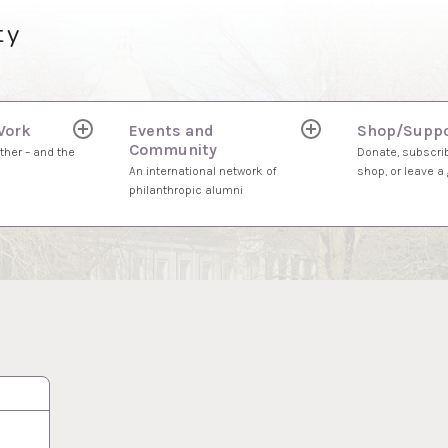
ty
Work
Events and
Shop/Suppo
expand
expand
Community
child
child
ther – and the
Donate, subscrib
menu
menu
An international network of
shop, or leave a g
philanthropic alumni