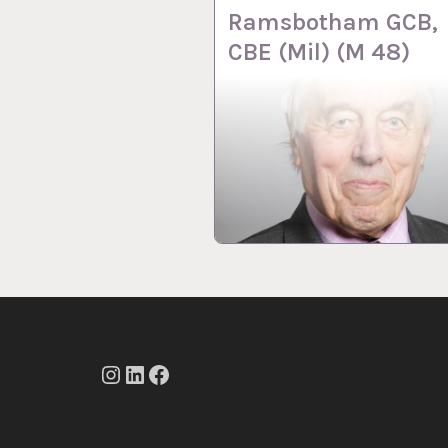
Ramsbotham GCB,
CBE (Mil) (M 48)
Instagram
LinkedIn
Facebook