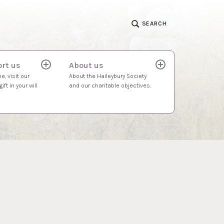
SEARCH
rt us
About us
expand
expand
child
child
e, visit our
About the Haileybury Society
menu
menu
ift in your will
and our charitable objectives.