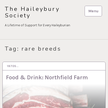
Skip
The Haileybury
to
Menu
Society
content
A Lifetime of Support for Every Haileyburian
Tag:
rare breeds
1970S…
9 MAR 2021
Food & Drink: Northfield Farm