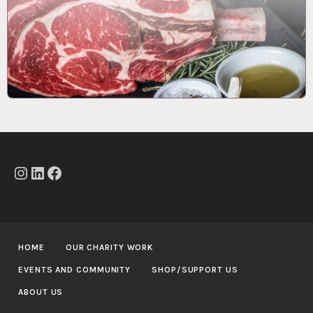
Instagram
LinkedIn
Facebook
HOME
OUR CHARITY WORK
EVENTS AND COMMUNITY
SHOP/SUPPORT US
ABOUT US