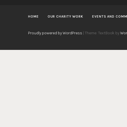
HOME
OUR CHARITY WORK
EVENTS AND COMM
Proudly powered by WordPress
|
Theme: TextBook by
Wor