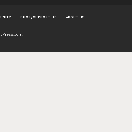
UNITY
SHOP/SUPPORT US
ABOUT US
dPress.com
.