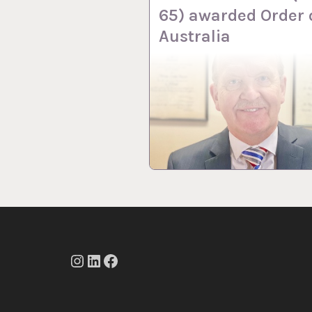
65) awarded Order 
Australia
Instagram
LinkedIn
Facebook