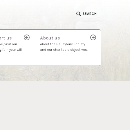
SEARCH
rt us
About us
expand
expand
child
child
e, visit our
About the Haileybury Society
menu
menu
ift in your will
and our charitable objectives.