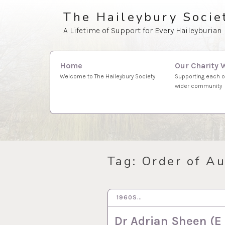
Skip
The Haileybury Socie
to
A Lifetime of Support for Every Haileyburian
content
Search
Our Charity 
Home
for:
Supporting each o
Welcome to The Haileybury Society
wider community
Tag:
Order of Au
1960S…
20 FEB 2024
Dr Adrian Sheen (E