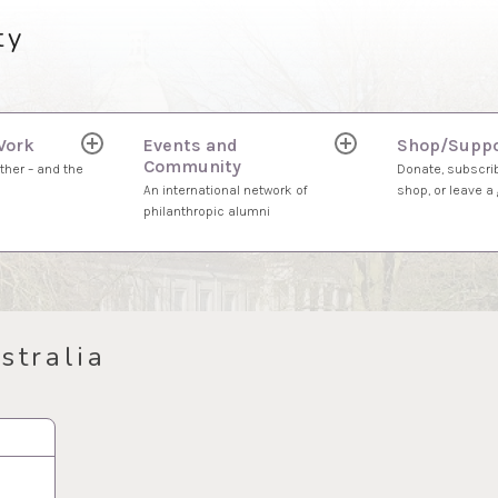
ty
Work
Events and
Shop/Suppo
expand
expand
Community
child
child
ther – and the
Donate, subscrib
menu
menu
An international network of
shop, or leave a g
philanthropic alumni
stralia