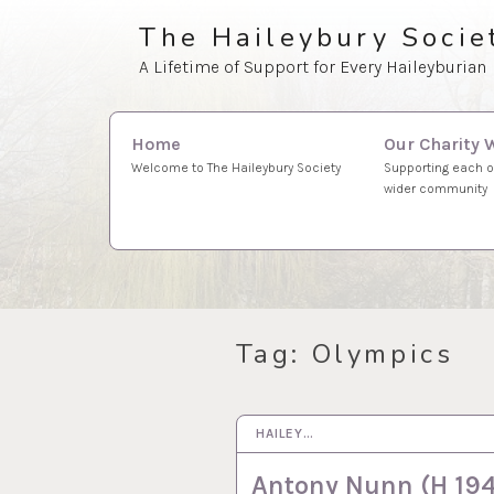
Skip
The Haileybury Socie
to
A Lifetime of Support for Every Haileyburian
content
Search
Our Charity 
Home
for:
Supporting each o
Welcome to The Haileybury Society
wider community
Tag:
Olympics
HAILEY…
21 MAY 2025
Antony Nunn (H 194