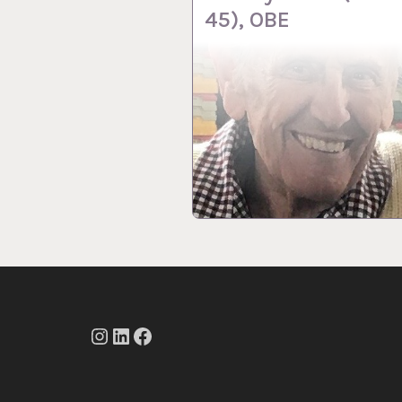
45), OBE
Instagram
LinkedIn
Facebook