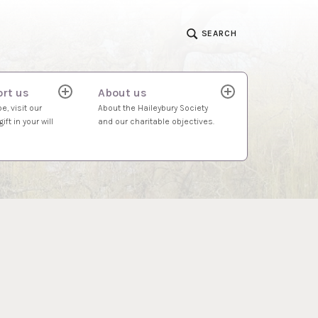
SEARCH
rt us
About us
expand
expand
child
child
e, visit our
About the Haileybury Society
menu
menu
ift in your will
and our charitable objectives.