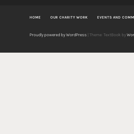
HOME
OUR CHARITY WORK
EVENTS AND COMM
Proudly powered by WordPress
|
Theme: TextBook by
Wor