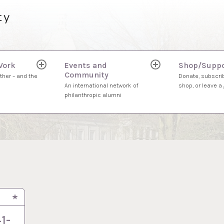
ty
Work
Events and
Shop/Suppo
expand
expand
Community
child
child
ther – and the
Donate, subscrib
menu
menu
An international network of
shop, or leave a g
philanthropic alumni
1-