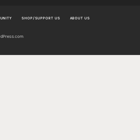
UNITY
SHOP/SUPPORT US
ABOUT US
dPress.com
.