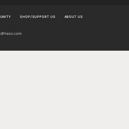
UNITY
SHOP/SUPPORT US
ABOUT US
dPress.com
.