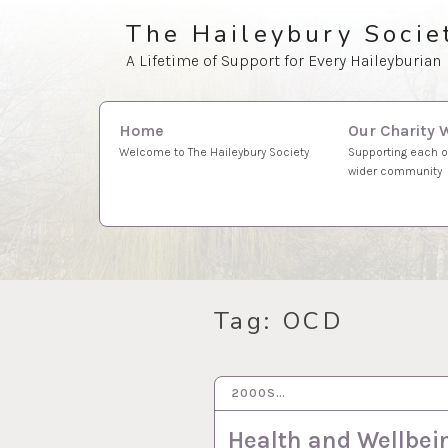
Skip
The Haileybury Socie
to
A Lifetime of Support for Every Haileyburian
content
Search
Our Charity 
Home
for:
Supporting each o
Welcome to The Haileybury Society
wider community
Tag:
OCD
2000S…
21 SEP 2020
Health and Wellbei