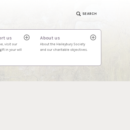
SEARCH
rt us
About us
expand
expand
child
child
e, visit our
About the Haileybury Society
menu
menu
ift in your will
and our charitable objectives.