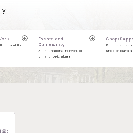
ty
Work
Events and
Shop/Suppo
expand
expand
Community
child
child
ther – and the
Donate, subscrib
menu
menu
An international network of
shop, or leave a g
philanthropic alumni
ng: