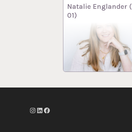
Natalie Englander 
01)
Instagram
LinkedIn
Facebook