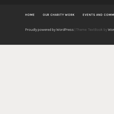
HOME
OUR CHARITY WORK
EVENTS AND COMM
Proudly powered by WordPress
|
Theme: TextBook by
Wor