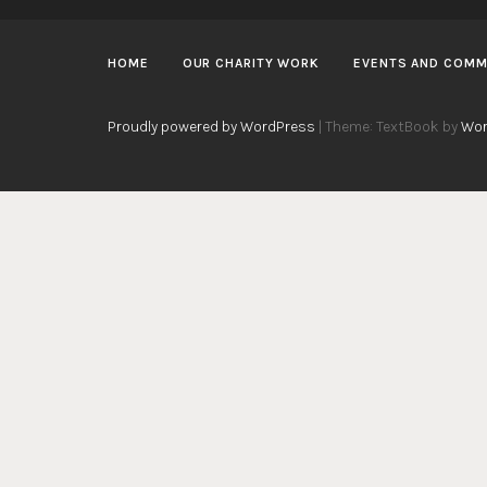
HOME
OUR CHARITY WORK
EVENTS AND COMM
Proudly powered by WordPress
|
Theme: TextBook by
Wor