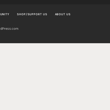
UNITY
SHOP/SUPPORT US
ABOUT US
dPress.com
.