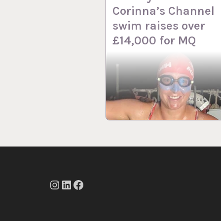
Corinna’s Channel
swim raises over
£14,000 for MQ
Instagram
LinkedIn
Facebook