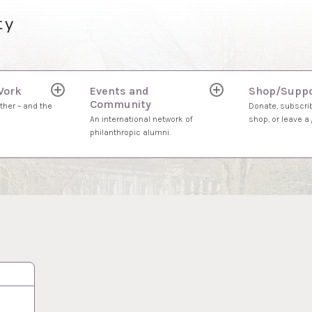
ty
Work
Events and
Shop/Suppo
expand
expand
Community
child
child
ther – and the
Donate, subscrib
menu
menu
An international network of
shop, or leave a g
philanthropic alumni