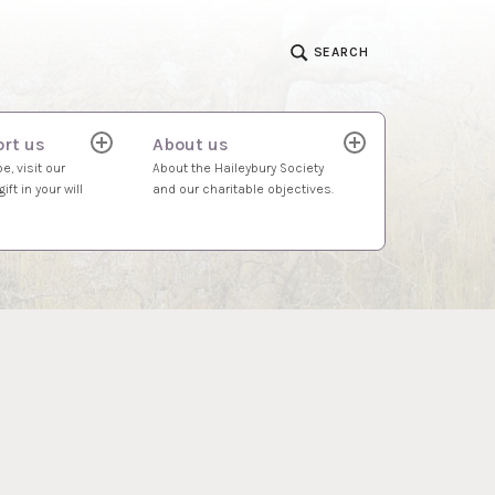
SEARCH
rt us
About us
expand
expand
child
child
e, visit our
About the Haileybury Society
menu
menu
ift in your will
and our charitable objectives.