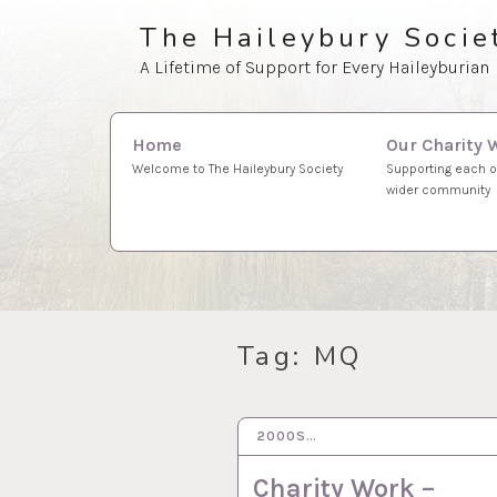
Skip
The Haileybury Socie
to
A Lifetime of Support for Every Haileyburian
content
Search
Our Charity 
Home
for:
Supporting each o
Welcome to The Haileybury Society
wider community
Tag:
MQ
2000S…
9 MAR 2023
Charity Work –