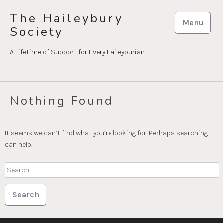
Skip
The Haileybury
to
Menu
Society
content
A Lifetime of Support for Every Haileyburian
Nothing Found
It seems we can’t find what you’re looking for. Perhaps searching
can help.
Search
for: