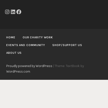
Instagram
LinkedIn
Facebook
HOME
OUR CHARITY WORK
EVENTS AND COMMUNITY
SHOP/SUPPORT US
ABOUT US
Proudly powered by WordPress
|
Theme: TextBook by
WordPress.com
.