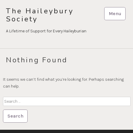
Skip
The Haileybury
to
Menu
Society
content
A Lifetime of Support for Every Haileyburian
Nothing Found
It seems we can’t find what you’re looking for. Perhaps searching
can help.
Search
for: