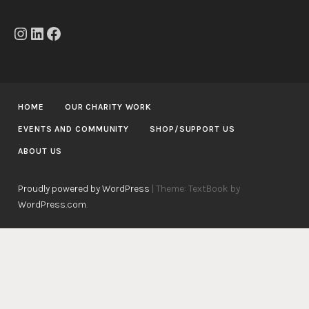
Instagram
LinkedIn
Facebook
HOME
OUR CHARITY WORK
EVENTS AND COMMUNITY
SHOP/SUPPORT US
ABOUT US
Proudly powered by WordPress
|
Theme: TextBook by
WordPress.com
.